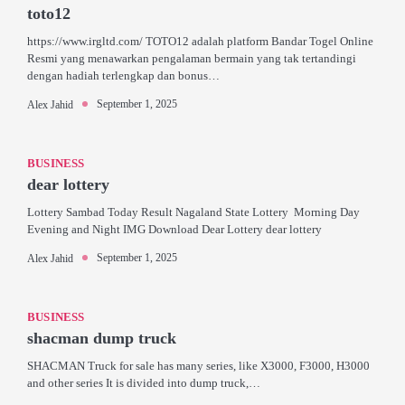
toto12
https://www.irgltd.com/ TOTO12 adalah platform Bandar Togel Online
Resmi yang menawarkan pengalaman bermain yang tak tertandingi
dengan hadiah terlengkap dan bonus…
September 1, 2025
Alex Jahid
BUSINESS
dear lottery
Lottery Sambad Today Result Nagaland State Lottery Morning Day
Evening and Night IMG Download Dear Lottery dear lottery
September 1, 2025
Alex Jahid
BUSINESS
shacman dump truck
SHACMAN Truck for sale has many series, like X3000, F3000, H3000
and other series It is divided into dump truck,…