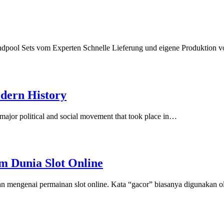
ndpool Sets vom Experten Schnelle Lieferung und eigene Produktion 
odern History
major political and social movement that took place in…
am Dunia Slot Online
an mengenai permainan slot online. Kata “gacor” biasanya digunakan