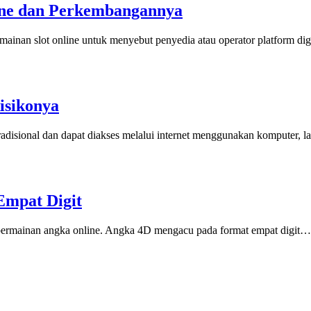
line dan Perkembangannya
mainan slot online untuk menyebut penyedia atau operator platform dig
isikonya
ot tradisional dan dapat diakses melalui internet menggunakan komputer
mpat Digit
 permainan angka online. Angka 4D mengacu pada format empat digit…