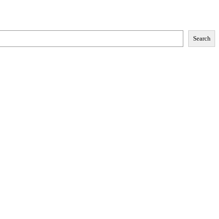
Search