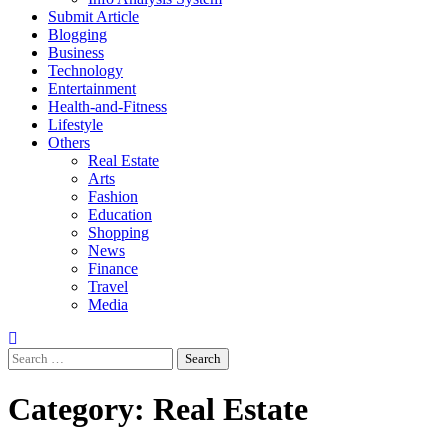
Submit Article
Blogging
Business
Technology
Entertainment
Health-and-Fitness
Lifestyle
Others
Real Estate
Arts
Fashion
Education
Shopping
News
Finance
Travel
Media
Search
for:
Category:
Real Estate