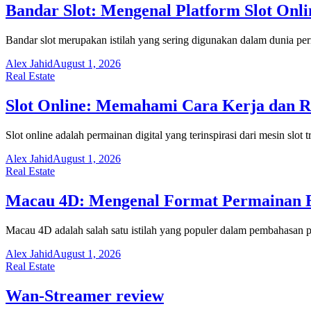
Bandar Slot: Mengenal Platform Slot On
Bandar slot merupakan istilah yang sering digunakan dalam dunia per
Alex Jahid
August 1, 2026
Real Estate
Slot Online: Memahami Cara Kerja dan R
Slot online adalah permainan digital yang terinspirasi dari mesin sl
Alex Jahid
August 1, 2026
Real Estate
Macau 4D: Mengenal Format Permainan E
Macau 4D adalah salah satu istilah yang populer dalam pembahasan
Alex Jahid
August 1, 2026
Real Estate
Wan-Streamer review