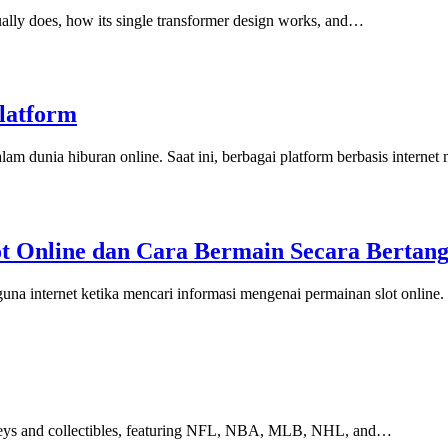
ally does, how its single transformer design works, and…
latform
m dunia hiburan online. Saat ini, berbagai platform berbasis intern
 Online dan Cara Bermain Secara Bertan
 internet ketika mencari informasi mengenai permainan slot online. 
 jerseys and collectibles, featuring NFL, NBA, MLB, NHL, and…