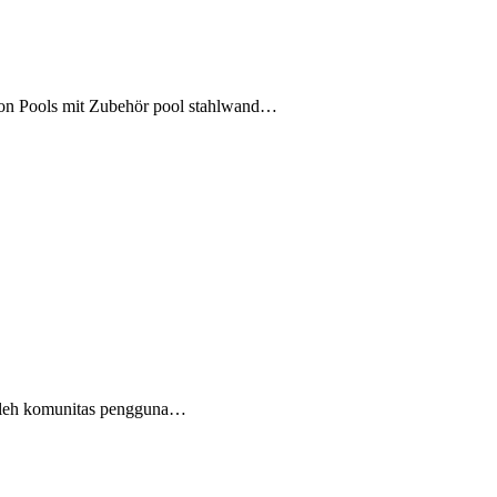
von Pools mit Zubehör pool stahlwand…
 oleh komunitas pengguna…