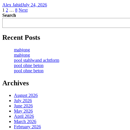
Alex Jahid
July 24, 2026
Posts
1
2
…
8
Next
Search
pagination
Recent Posts
mahjong
mahjong
pool stahlwand achtform
pool ohne beton
pool ohne beton
Archives
August 2026
July 2026
June 2026
May 2026
April 2026
March 2026
February 2026