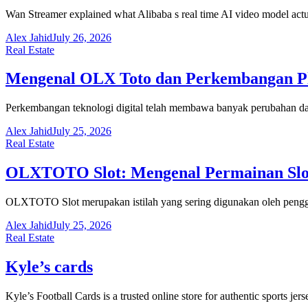
Wan Streamer explained what Alibaba s real time AI video model actu
Alex Jahid
July 26, 2026
Real Estate
Mengenal OLX Toto dan Perkembangan P
Perkembangan teknologi digital telah membawa banyak perubahan dala
Alex Jahid
July 25, 2026
Real Estate
OLXTOTO Slot: Mengenal Permainan Slot
OLXTOTO Slot merupakan istilah yang sering digunakan oleh pengguna
Alex Jahid
July 25, 2026
Real Estate
Kyle’s cards
Kyle’s Football Cards is a trusted online store for authentic sports