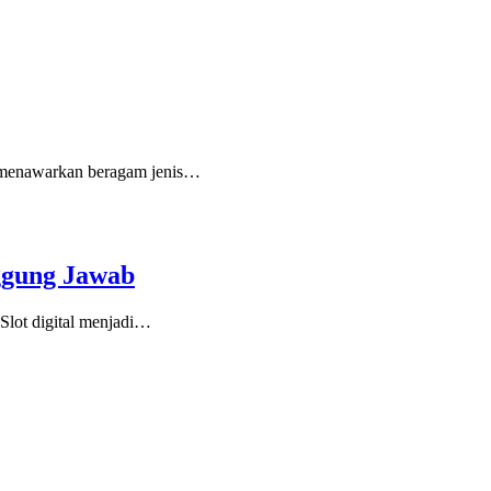
et menawarkan beragam jenis…
ggung Jawab
Slot digital menjadi…