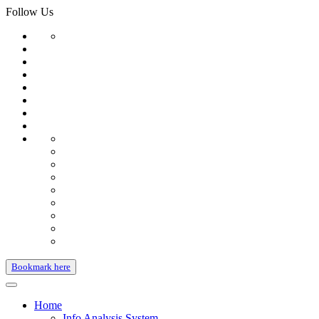
Skip
Follow Us
to
Home
Info
content
Submit
Analysis
Article
Blogging
System
Business
Technology
Entertainment
Health-
and-
Lifestyle
Fitness
Others
Real
Estate
Arts
Fashion
Education
Shopping
News
Finance
Travel
Media
Bookmark here
Home
Info Analysis System