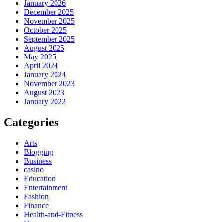
January 2026
December 2025
November 2025
October 2025
September 2025
August 2025
May 2025
April 2024
January 2024
November 2023
August 2023
January 2022
Categories
Arts
Blogging
Business
casino
Education
Entertainment
Fashion
Finance
Health-and-Fitness