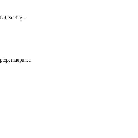
ital. Seiring…
, laptop, maupun…