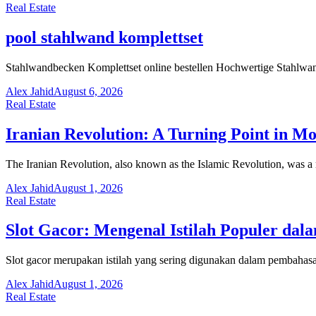
Real Estate
pool stahlwand komplettset
Stahlwandbecken Komplettset online bestellen Hochwertige Stahlwa
Alex Jahid
August 6, 2026
Real Estate
Iranian Revolution: A Turning Point in M
The Iranian Revolution, also known as the Islamic Revolution, was a 
Alex Jahid
August 1, 2026
Real Estate
Slot Gacor: Mengenal Istilah Populer dal
Slot gacor merupakan istilah yang sering digunakan dalam pembahas
Alex Jahid
August 1, 2026
Real Estate