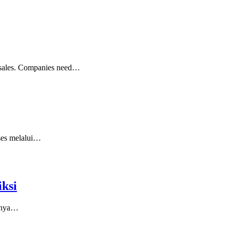
ng sales. Companies need…
kses melalui…
ksi
asnya…