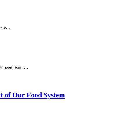
otere…
ey need. Built…
rt of Our Food System