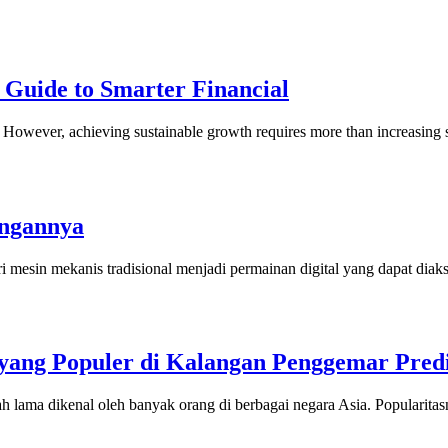
 Guide to Smarter Financial
ny. However, achieving sustainable growth requires more than increasi
angannya
i mesin mekanis tradisional menjadi permainan digital yang dapat dia
ang Populer di Kalangan Penggemar Predi
h lama dikenal oleh banyak orang di berbagai negara Asia. Popularit