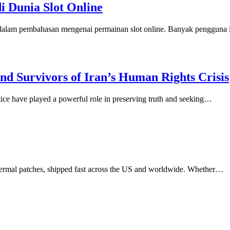
di Dunia Slot Online
n dalam pembahasan mengenai permainan slot online. Banyak pengguna
d Survivors of Iran’s Human Rights Crisis
stice have played a powerful role in preserving truth and seeking…
dermal patches, shipped fast across the US and worldwide. Whether…