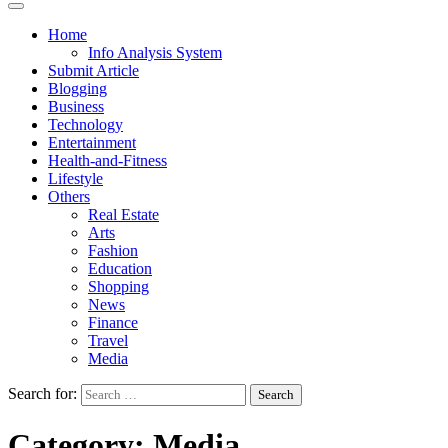
Home
Info Analysis System
Submit Article
Blogging
Business
Technology
Entertainment
Health-and-Fitness
Lifestyle
Others
Real Estate
Arts
Fashion
Education
Shopping
News
Finance
Travel
Media
Search for:
Category:
Media