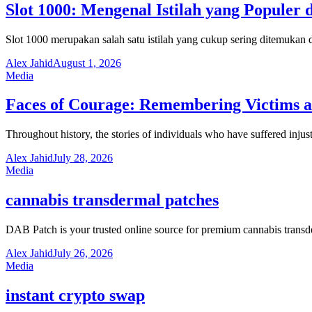
Slot 1000: Mengenal Istilah yang Populer 
Slot 1000 merupakan salah satu istilah yang cukup sering ditemuka
Alex Jahid
August 1, 2026
Media
Faces of Courage: Remembering Victims an
Throughout history, the stories of individuals who have suffered inju
Alex Jahid
July 28, 2026
Media
cannabis transdermal patches
DAB Patch is your trusted online source for premium cannabis trans
Alex Jahid
July 26, 2026
Media
instant crypto swap