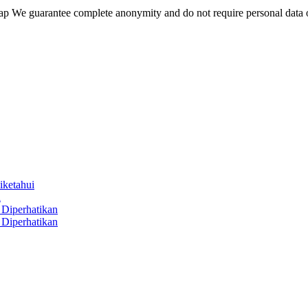
wap We guarantee complete anonymity and do not require personal data 
iketahui
i
Diperhatikan
Diperhatikan