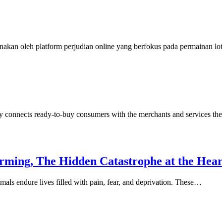
nakan oleh platform perjudian online yang berfokus pada permainan l
y connects ready-to-buy consumers with the merchants and services th
arming, The Hidden Catastrophe at the Hea
mals endure lives filled with pain, fear, and deprivation. These…