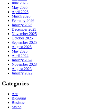
June 2026
May 2026
April 2026
March 2026
February 2026
January 2026
December 2025
November 2025
October 2025
September 2025
August 2025
May 2025
April 2024
January 2024
November 2023
August 2023
January 2022
Categories
Arts
Blogging
Business
casino