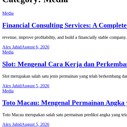
Media
Financial Consulting Services: A Complete
revenue, improve profitability, and build a financially stable compa
Alex Jahid
August 6, 2026
Media
Slot: Mengenal Cara Kerja dan Perkemb
Slot merupakan salah satu jenis permainan yang telah berkembang dar
Alex Jahid
August 5, 2026
Media
Toto Macau: Mengenal Permainan Angka y
Toto Macau merupakan salah satu permainan prediksi angka yang tela
Alex Jahid
August 5, 2026