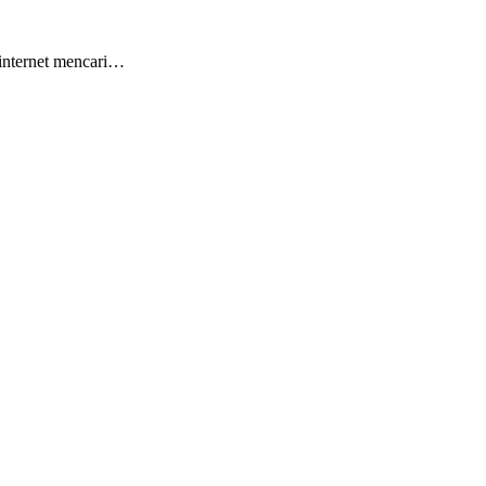
 internet mencari…