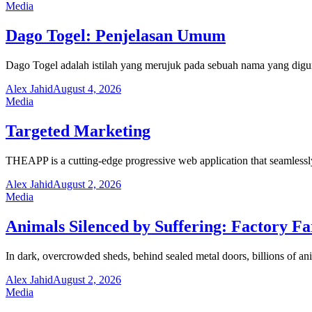
Media
Dago Togel: Penjelasan Umum
Dago Togel adalah istilah yang merujuk pada sebuah nama yang digu
Alex Jahid
August 4, 2026
Media
Targeted Marketing
THEAPP is a cutting-edge progressive web application that seamlessl
Alex Jahid
August 2, 2026
Media
Animals Silenced by Suffering: Factory F
In dark, overcrowded sheds, behind sealed metal doors, billions of ani
Alex Jahid
August 2, 2026
Media