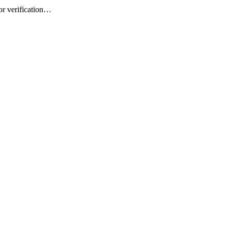
or verification…