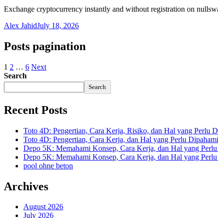
Exchange cryptocurrency instantly and without registration on nulls
Alex Jahid
July 18, 2026
Posts pagination
1
2
…
6
Next
Search
Search
Recent Posts
Toto 4D: Pengertian, Cara Kerja, Risiko, dan Hal yang Perlu D
Toto 4D: Pengertian, Cara Kerja, dan Hal yang Perlu Dipaham
Depo 5K: Memahami Konsep, Cara Kerja, dan Hal yang Perlu 
Depo 5K: Memahami Konsep, Cara Kerja, dan Hal yang Perlu 
pool ohne beton
Archives
August 2026
July 2026