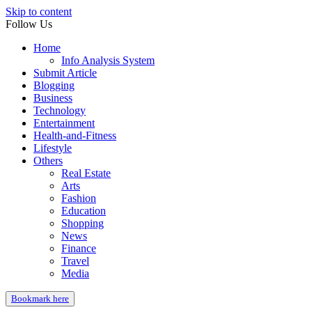
Skip to content
Follow Us
Home
Info Analysis System
Submit Article
Blogging
Business
Technology
Entertainment
Health-and-Fitness
Lifestyle
Others
Real Estate
Arts
Fashion
Education
Shopping
News
Finance
Travel
Media
Bookmark here