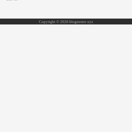
Copyright © 2026 blognestro xyz