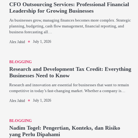
CFO Outsourcing Services: Professional Financial
Leadership for Growing Businesses
As businesses grow, managing finances becomes more complex. Strategic
planning, budgeting, cash flow management, financial reporting, and
business forecasting all…
July 1, 2026
Alex Jahid
BLOGGING
Research and Development Tax Credit: Everything
Businesses Need to Know
Research and innovation are essential for businesses that want to remain
competitive in today’s fast-changing market. Whether a company is…
July 1, 2026
Alex Jahid
BLOGGING
Nadim Togel: Pengertian, Konteks, dan Risiko
yang Perlu Dipahami