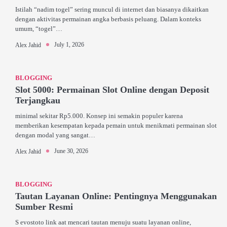
Istilah “nadim togel” sering muncul di internet dan biasanya dikaitkan
dengan aktivitas permainan angka berbasis peluang. Dalam konteks
umum, “togel”…
July 1, 2026
Alex Jahid
BLOGGING
Slot 5000: Permainan Slot Online dengan Deposit
Terjangkau
minimal sekitar Rp5.000. Konsep ini semakin populer karena
memberikan kesempatan kepada pemain untuk menikmati permainan slot
dengan modal yang sangat…
June 30, 2026
Alex Jahid
BLOGGING
Tautan Layanan Online: Pentingnya Menggunakan
Sumber Resmi
S evostoto link aat mencari tautan menuju suatu layanan online,