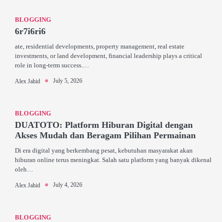
BLOGGING
6r7i6ri6
ate, residential developments, property management, real estate
investments, or land development, financial leadership plays a critical
role in long-term success.…
July 5, 2026
Alex Jahid
BLOGGING
DUATOTO: Platform Hiburan Digital dengan
Akses Mudah dan Beragam Pilihan Permainan
Di era digital yang berkembang pesat, kebutuhan masyarakat akan
hiburan online terus meningkat. Salah satu platform yang banyak dikenal
oleh…
July 4, 2026
Alex Jahid
BLOGGING