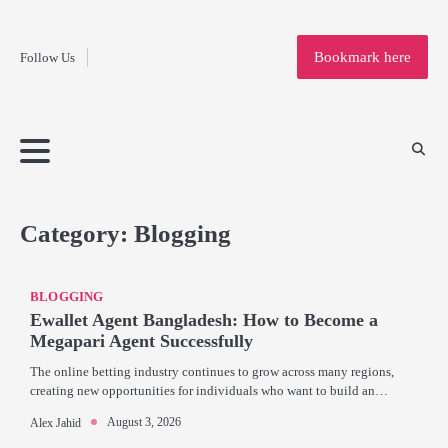
Fashion
Skip
to
Education
Bookmark here
Follow Us
content
Home
Info
Submit
Blogging
Business
Technology
Entertainment
Health-
Lifestyle
Others
Shopping
Analysis
Article
and-
News
System
Fitness
Finance
Travel
Media
Category:
Blogging
BLOGGING
Ewallet Agent Bangladesh: How to Become a
Megapari Agent Successfully
The online betting industry continues to grow across many regions,
creating new opportunities for individuals who want to build an…
August 3, 2026
Alex Jahid