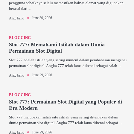
pengguna sebaiknya selalu memastikan bahwa alamat yang digunakan
berasal dari…
June 30, 2026
Alex Jahid
BLOGGING
Slot 777: Memahami Istilah dalam Dunia
Permainan Slot Digital
Slot 777 adalah istilah yang sering muncul dalam pembahasan mengenai
permainan slot digital. Angka 777 telah lama dikenal sebagai salah…
June 29, 2026
Alex Jahid
BLOGGING
Slot 777: Permainan Slot Digital yang Populer di
Era Modern
Slot 777 merupakan salah satu istilah yang sering ditemukan dalam
dunia permainan slot digital. Angka 777 telah lama dikenal sebagai…
June 29, 2026
Alex Jahid