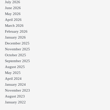
July 2026
June 2026
May 2026
April 2026
March 2026
February 2026
January 2026
December 2025
November 2025
October 2025
September 2025
August 2025
May 2025
April 2024
January 2024
November 2023
August 2023
January 2022