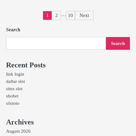
Posts
…
1
2
10
Next
pagination
Search
Search
Recent Posts
link login
daftar slot
situs slot
sbobet
olxtoto
Archives
August 2026