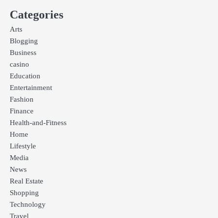
Categories
Arts
Blogging
Business
casino
Education
Entertainment
Fashion
Finance
Health-and-Fitness
Home
Lifestyle
Media
News
Real Estate
Shopping
Technology
Travel