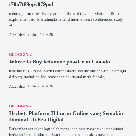
t78o7t89opy879pol
ment opportunities. Every year, millions of travelers visit the UK to
explore its historic landmarks, attend international conferences, study
at…
June 19, 2026
Alex Jahid
BLOGGING
Where to Buy ketamine powder in Canada
near me Buy Crystal Meth Online Order Cocaine online with Overnight
delivery including fish scale cocaine, crystal meth for sale,…
June 19, 2026
Alex Jahid
BLOGGING
Hscbet: Platform Hiburan Online yang Semakin
Diminati di Era Digital
Perkembangan teknologi telah mengubah cara masyarakat menikmati
berbagai bentuk hiburan. Saat ini, hampir semua aktivitas dapat