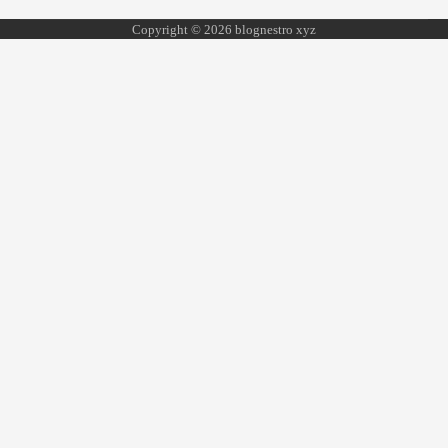
Copyright © 2026 blognestro xyz