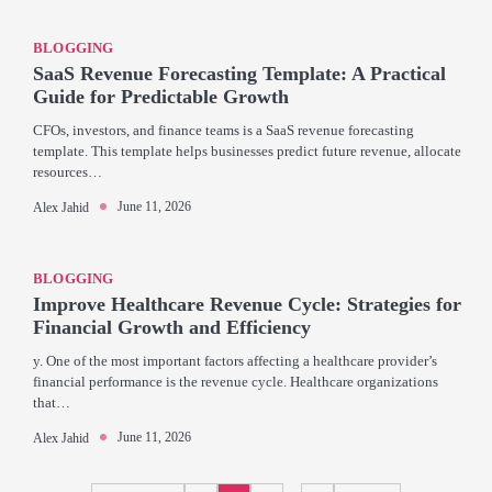
BLOGGING
SaaS Revenue Forecasting Template: A Practical
Guide for Predictable Growth
CFOs, investors, and finance teams is a SaaS revenue forecasting
template. This template helps businesses predict future revenue, allocate
resources…
June 11, 2026
Alex Jahid
BLOGGING
Improve Healthcare Revenue Cycle: Strategies for
Financial Growth and Efficiency
y. One of the most important factors affecting a healthcare provider’s
financial performance is the revenue cycle. Healthcare organizations
that…
June 11, 2026
Alex Jahid
Posts