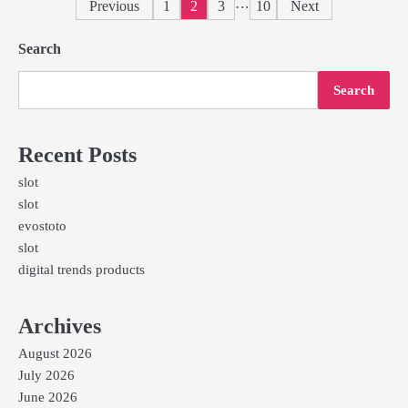
…
Previous
1
2
3
10
Next
pagination
Search
Search
Recent Posts
slot
slot
evostoto
slot
digital trends products
Archives
August 2026
July 2026
June 2026