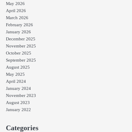
May 2026
April 2026
March 2026
February 2026
January 2026
December 2025
November 2025
October 2025
September 2025
August 2025
May 2025
April 2024
January 2024
November 2023
August 2023
January 2022
Categories