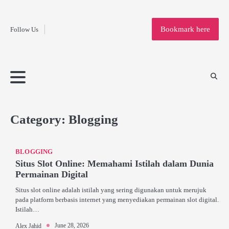
Fashion
Skip
to
Education
Bookmark here
Follow Us
content
Home
Info
Submit
Blogging
Business
Technology
Entertainment
Health-
Lifestyle
Others
Shopping
Analysis
Article
and-
News
System
Fitness
Finance
Travel
Media
Category:
Blogging
BLOGGING
Situs Slot Online: Memahami Istilah dalam Dunia
Permainan Digital
Situs slot online adalah istilah yang sering digunakan untuk merujuk
pada platform berbasis internet yang menyediakan permainan slot digital.
Istilah…
June 28, 2026
Alex Jahid