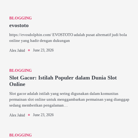
BLOGGING
evostoto
https://evosdolphin.com/ EVOSTOTO adalah pusat alternatif judi bola
online yang hadir dengan dukungan
June 23, 2026
Alex Jahid
BLOGGING
Slot Gacor: Istilah Populer dalam Dunia Slot
Online
Slot gacor adalah istilah yang sering digunakan dalam komunitas
permainan slot online untuk menggambarkan permainan yang dianggap
sedang memberikan pengalaman…
June 23, 2026
Alex Jahid
BLOGGING