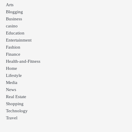
Arts
Blogging
Business
casino
Education
Entertainment
Fashion
Finance
Health-and-Fitness
Home
Lifestyle
Media
News
Real Estate
Shopping
Technology
Travel