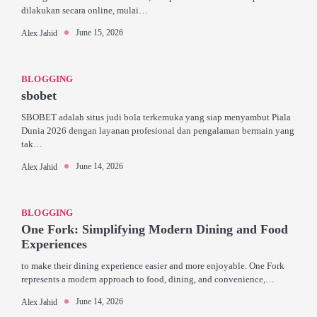
dilakukan secara online, mulai…
June 15, 2026
Alex Jahid
BLOGGING
sbobet
SBOBET adalah situs judi bola terkemuka yang siap menyambut Piala
Dunia 2026 dengan layanan profesional dan pengalaman bermain yang
tak…
June 14, 2026
Alex Jahid
BLOGGING
One Fork: Simplifying Modern Dining and Food
Experiences
to make their dining experience easier and more enjoyable. One Fork
represents a modern approach to food, dining, and convenience,…
June 14, 2026
Alex Jahid