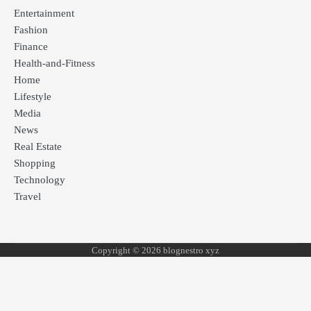
Entertainment
Fashion
Finance
Health-and-Fitness
Home
Lifestyle
Media
News
Real Estate
Shopping
Technology
Travel
Copyright © 2026 blognestro xyz