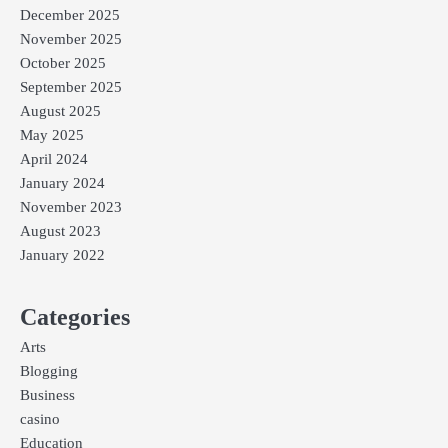
December 2025
November 2025
October 2025
September 2025
August 2025
May 2025
April 2024
January 2024
November 2023
August 2023
January 2022
Categories
Arts
Blogging
Business
casino
Education