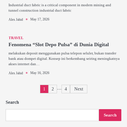
Industrial duct fabric is a critical component in modern mining and
tunnel construction industrial duct fabric
May 17, 2026
Alex Jahid
TRAVEL
Fenomena “Slot Depo Pulsa” di Dunia Digital
melakukan deposit menggunakan pulsa telepon seluler, bukan transfer
bank atau dompet digital. Konsep ini berkembang seiring meningkatnya
akses internet dan…
May 16, 2026
Alex Jahid
Posts
…
1
2
4
Next
pagination
Search
Search