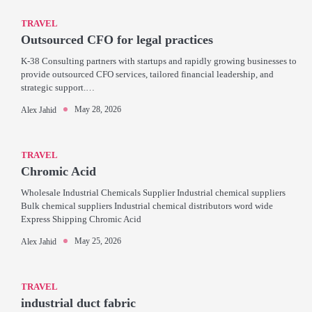
TRAVEL
Outsourced CFO for legal practices
K-38 Consulting partners with startups and rapidly growing businesses to
provide outsourced CFO services, tailored financial leadership, and
strategic support.…
May 28, 2026
Alex Jahid
TRAVEL
Chromic Acid
Wholesale Industrial Chemicals Supplier Industrial chemical suppliers
Bulk chemical suppliers Industrial chemical distributors word wide
Express Shipping Chromic Acid
May 25, 2026
Alex Jahid
TRAVEL
industrial duct fabric