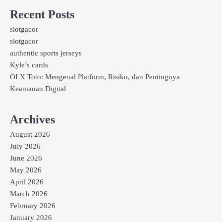
Recent Posts
slotgacor
slotgacor
authentic sports jerseys
Kyle’s cards
OLX Toto: Mengenal Platform, Risiko, dan Pentingnya
Keamanan Digital
Archives
August 2026
July 2026
June 2026
May 2026
April 2026
March 2026
February 2026
January 2026