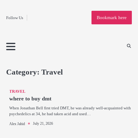
Fashion
Skip
to
Education
Bookmark here
Follow Us
content
Home
Info
Submit
Blogging
Business
Technology
Entertainment
Health-
Lifestyle
Others
Shopping
Analysis
Article
and-
News
System
Fitness
Finance
Travel
Media
Category:
Travel
TRAVEL
where to buy dmt
When Jonathan Bell first tried DMT, he was already well-acquainted with
psychedelics at 34, he had taken acid and used…
July 21, 2026
Alex Jahid