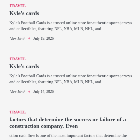
TRAVEL
Kyle’s cards
Kyle’s Football Cards is a trusted online store for authentic sports jerseys
and collectibles, featuring NFL, NBA, MLB, NHL, and…
July 19, 2026
Alex Jahid
TRAVEL
Kyle’s cards
Kyle’s Football Cards is a trusted online store for authentic sports jerseys
and collectibles, featuring NFL, NBA, MLB, NHL, and…
July 14, 2026
Alex Jahid
TRAVEL
factors that determine the success or failure of a
construction company. Even
ction cash flow is one of the most important factors that determine the