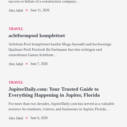
success or failure of a construction company.…
June 11, 2026
Alex Jahid
TRAVEL
achtformpool komplettset
Achtform Pool komplettset kaufen Mega Auswahl und hochwertige
Qualitaet Profi Poolwelt Ihr Fachmann fuer den richtigen und
winterfesten Garten Achtform…
June 7, 2026
Alex Jahid
TRAVEL
JupiterDaily.com: Your Trusted Guide to
Everything Happening in Jupiter, Florida
For more than two decades, JupiterDaily.com has served as a valuable
resource for residents, visitors, and businesses in Jupiter, Florida.…
June 6, 2026
Alex Jahid