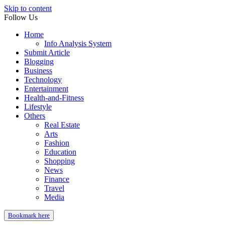
Skip to content
Follow Us
Home
Info Analysis System
Submit Article
Blogging
Business
Technology
Entertainment
Health-and-Fitness
Lifestyle
Others
Real Estate
Arts
Fashion
Education
Shopping
News
Finance
Travel
Media
Bookmark here