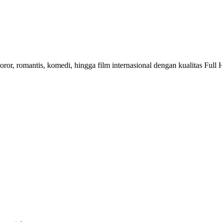
horor, romantis, komedi, hingga film internasional dengan kualitas Fu