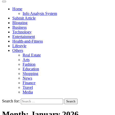
Home
Info Analysis System
Submit Article
Blogging
Business
Technology
Entertainment
Health-and-Fitness
Lifestyle
Others
Real Estate
Arts
Fashion
Education
Shopping
News
Finance
Travel
Media
Search for:
Month:
January 2026