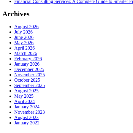
Financial Consulting Services: A Complete Guide to Smarter Fi
Archives
August 2026
July 2026
June 2026
May 2026
April 2026
March 2026
February 2026
January 2026
December 2025
November 2025
October 2025
September 2025
August 2025
May 2025
April 2024
January 2024
November 2023
August 2023
January 2022