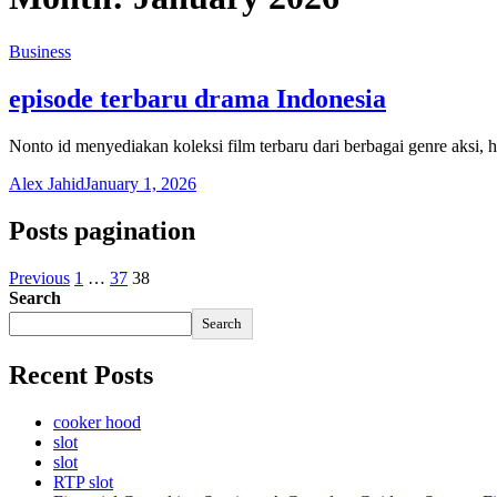
Business
episode terbaru drama Indonesia
Nonto id menyediakan koleksi film terbaru dari berbagai genre aksi, 
Alex Jahid
January 1, 2026
Posts pagination
Previous
1
…
37
38
Search
Search
Recent Posts
cooker hood
slot
slot
RTP slot