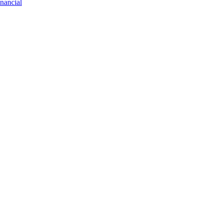
nancial