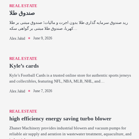
REAL ESTATE
صندوق طلا
رید صندوق سرمایه گذاری طلا بدون اجرت و مالیات؛ صندوق مبتنی بر طلا
کهربا، صندوق طلا مبتنی بر گواهی سکه…
June 9, 2026
Alex Jahid
REAL ESTATE
Kyle’s cards
Kyle’s Football Cards is a trusted online store for authentic sports jerseys
and collectibles, featuring NFL, NBA, MLB, NHL, and…
June 7, 2026
Alex Jahid
REAL ESTATE
high efficiency energy saving turbo blower
Zhaner Machinery provides industrial blowers and vacuum pumps for
reliable air supply and aeration in wastewater treatment, aquaculture, and