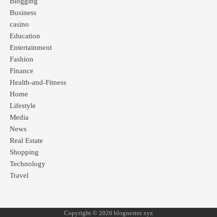
Blogging
Business
casino
Education
Entertainment
Fashion
Finance
Health-and-Fitness
Home
Lifestyle
Media
News
Real Estate
Shopping
Technology
Travel
Copyright © 2026 blognestro xyz