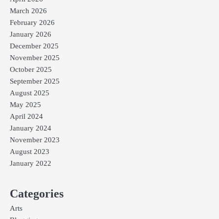
March 2026
February 2026
January 2026
December 2025
November 2025
October 2025
September 2025
August 2025
May 2025
April 2024
January 2024
November 2023
August 2023
January 2022
Categories
Arts