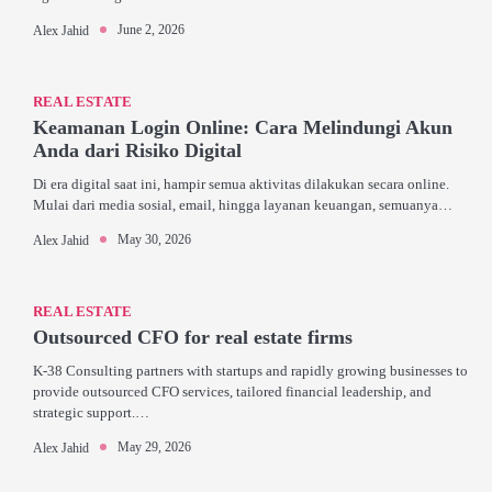
June 2, 2026
Alex Jahid
REAL ESTATE
Keamanan Login Online: Cara Melindungi Akun
Anda dari Risiko Digital
Di era digital saat ini, hampir semua aktivitas dilakukan secara online.
Mulai dari media sosial, email, hingga layanan keuangan, semuanya…
May 30, 2026
Alex Jahid
REAL ESTATE
Outsourced CFO for real estate firms
K-38 Consulting partners with startups and rapidly growing businesses to
provide outsourced CFO services, tailored financial leadership, and
strategic support.…
May 29, 2026
Alex Jahid