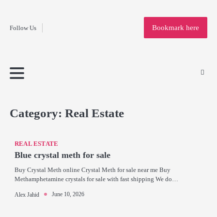
Fashion
Skip
to
Education
Bookmark here
Follow Us
content
Home
Info
Submit
Blogging
Business
Technology
Entertainment
Health-
Lifestyle
Others
Shopping
Analysis
Article
and-
News
System
Fitness
Finance
Travel
Media
Category:
Real Estate
REAL ESTATE
Blue crystal meth for sale
Buy Crystal Meth online Crystal Meth for sale near me Buy
Methamphetamine crystals for sale with fast shipping We do…
June 10, 2026
Alex Jahid