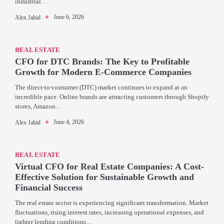
industrial…
June 6, 2026
Alex Jahid
REAL ESTATE
CFO for DTC Brands: The Key to Profitable
Growth for Modern E-Commerce Companies
The direct-to-consumer (DTC) market continues to expand at an
incredible pace. Online brands are attracting customers through Shopify
stores, Amazon…
June 4, 2026
Alex Jahid
REAL ESTATE
Virtual CFO for Real Estate Companies: A Cost-
Effective Solution for Sustainable Growth and
Financial Success
The real estate sector is experiencing significant transformation. Market
fluctuations, rising interest rates, increasing operational expenses, and
tighter lending conditions…