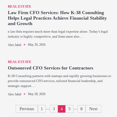
REAL ESTATE
Law Firm CFO Services: How K-38 Consulting
Helps Legal Practices Achieve Financial Stability
and Growth
n law firm requires much more than legal expertise alone. Today’s legal
industry is highly competitive, and firms must also…
May 29, 2026
Alex Jahid
REAL ESTATE
Outsourced CFO Services for Contractors
K-38 Consulting partners with startups and rapidly growing businesses to
provide outsourced CFO services, tailored financial leadership, and
strategic support.…
May 28, 2026
Alex Jahid
Posts
…
…
Previous
1
3
4
5
8
Next
pagination