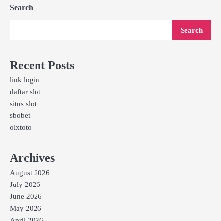
Search
Search
Recent Posts
link login
daftar slot
situs slot
sbobet
olxtoto
Archives
August 2026
July 2026
June 2026
May 2026
April 2026