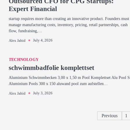
Outsourced CFO for CPG Startups:
Expert Financial
startup requires more than creating an innovative product. Founders must
manage manufacturing costs, inventory, pricing, retail partnerships, cash
flow, fundraising,…
July 4, 2026
Alex Jahid
TECHNOLOGY
schwimmbadfolie komplettset
Aluminium Schwimmbecken 3,00 x 1,50 m Pool Komplettset Alu Pool S
Aluminium Pools 300 x 150 aluwand pool zum aufstellen…
July 3, 2026
Alex Jahid
Previous
1