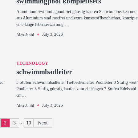
swimmingpool komplettsets
Aluminium Swimmingpool Set günstig kaufen Schwimmbecken und 
aus Aluminium sind rostfrei und extra kunststoffbeschichtet, konzipie
eine lange lebenserwartung…
July 3, 2026
Alex Jahid
TECHNOLOGY
schwimmbadleiter
et
3 Stufen Schwimmbadleiter Tiefbeckenleiter Poolleiter 3 Stufig weit
Poolleiter 3 Stufig günstig kaufen zum einhängen 3 Stufen Edelstahl
cm…
July 3, 2026
Alex Jahid
Posts
…
2
3
10
Next
pagination