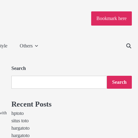
Bookmark here
tyle
Others
Search
Search
Recent Posts
with
hptoto
situs toto
hargatoto
hargatoto