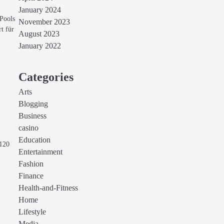
January 2024
Pools
November 2023
rt für
August 2023
January 2022
Categories
Arts
Blogging
Business
casino
Education
 120
Entertainment
Fashion
Finance
Health-and-Fitness
Home
Lifestyle