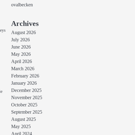
ovalbecken
Archives
seys
August 2026
July 2026
June 2026
May 2026
April 2026
March 2026
February 2026
January 2026
n
December 2025
ie
November 2025
October 2025
September 2025
August 2025
May 2025
April 2024