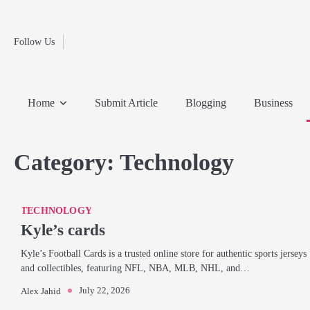
Fashion
Skip
to
Education
content
Follow Us
Home
Info
Submit
Blogging
Business
Technology
Entertainment
Health-
Lifestyle
Others
Shopping
Analysis
Article
and-
News
System
Fitness
Finance
Home
Submit Article
Blogging
Business
Travel
Media
Category:
Technology
TECHNOLOGY
Kyle’s cards
Kyle’s Football Cards is a trusted online store for authentic sports jerseys
and collectibles, featuring NFL, NBA, MLB, NHL, and…
July 22, 2026
Alex Jahid