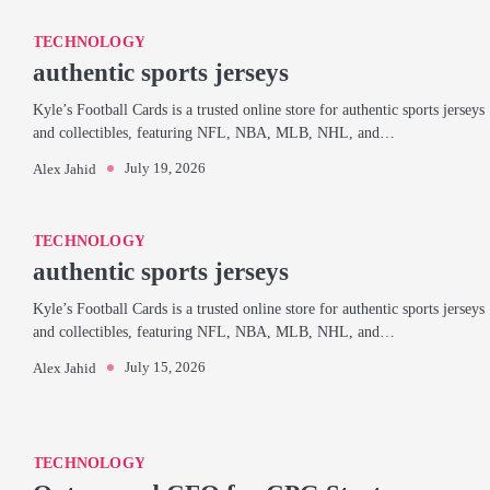
TECHNOLOGY
authentic sports jerseys
Kyle’s Football Cards is a trusted online store for authentic sports jerseys
and collectibles, featuring NFL, NBA, MLB, NHL, and…
July 19, 2026
Alex Jahid
TECHNOLOGY
authentic sports jerseys
Kyle’s Football Cards is a trusted online store for authentic sports jerseys
and collectibles, featuring NFL, NBA, MLB, NHL, and…
July 15, 2026
Alex Jahid
TECHNOLOGY