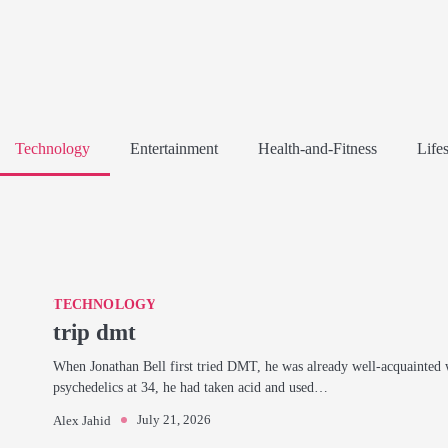
Technology
Entertainment
Health-and-Fitness
Lifes
TECHNOLOGY
trip dmt
When Jonathan Bell first tried DMT, he was already well-acquainted 
psychedelics at 34, he had taken acid and used…
July 21, 2026
Alex Jahid