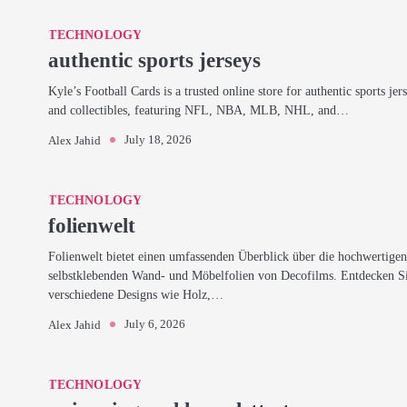
TECHNOLOGY
authentic sports jerseys
Kyle’s Football Cards is a trusted online store for authentic sports jer
and collectibles, featuring NFL, NBA, MLB, NHL, and…
July 18, 2026
Alex Jahid
TECHNOLOGY
folienwelt
Folienwelt bietet einen umfassenden Überblick über die hochwertige
selbstklebenden Wand- und Möbelfolien von Decofilms. Entdecken S
verschiedene Designs wie Holz,…
July 6, 2026
Alex Jahid
TECHNOLOGY