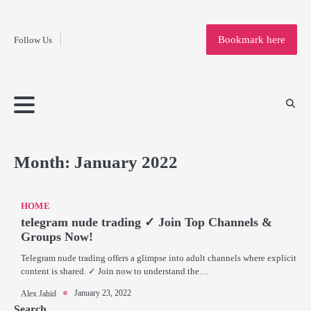
Fashion
Skip
to
Education
Bookmark here
Follow Us
content
Home
Info
Submit
Blogging
Business
Technology
Entertainment
Health-
Lifestyle
Others
Shopping
Analysis
Article
and-
News
System
Fitness
Finance
Travel
Media
Month:
January 2022
HOME
telegram nude trading ✓ Join Top Channels &
Groups Now!
Telegram nude trading offers a glimpse into adult channels where explicit
content is shared. ✓ Join now to understand the…
January 23, 2022
Alex Jahid
Search