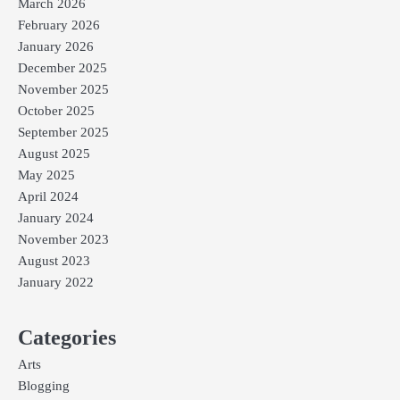
March 2026
February 2026
January 2026
December 2025
November 2025
October 2025
September 2025
August 2025
May 2025
April 2024
January 2024
November 2023
August 2023
January 2022
Categories
Arts
Blogging