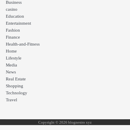
Business
casino
Education
Entertainment
Fashion
Finance
Health-and-Fitness
Home
Lifestyle
Media
News
Real Estate
Shopping
Technology
Travel
Copyright © 2026 blognestro xyz