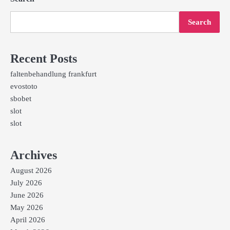
Search
Recent Posts
faltenbehandlung frankfurt
evostoto
sbobet
slot
slot
Archives
August 2026
July 2026
June 2026
May 2026
April 2026