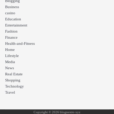
Blogging
Business
casino
Education
Entertainment
Fashion
Finance
Health-and-Fitness
Home
Lifestyle
Media
News
Real Estate
Shopping
Technology
Travel
Copyright © 2026 blognestro xyz