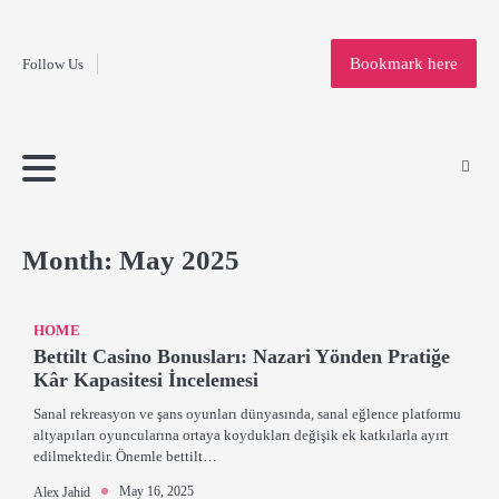
Fashion
Skip
to
Education
Bookmark here
Follow Us
content
Home
Info
Submit
Blogging
Business
Technology
Entertainment
Health-
Lifestyle
Others
Shopping
Analysis
Article
and-
News
System
Fitness
Finance
Travel
Media
Month:
May 2025
HOME
Bettilt Casino Bonusları: Nazari Yönden Pratiğe
Kâr Kapasitesi İncelemesi
Sanal rekreasyon ve şans oyunları dünyasında, sanal eğlence platformu
altyapıları oyuncularına ortaya koydukları değişik ek katkılarla ayırt
edilmektedir. Önemle bettilt…
May 16, 2025
Alex Jahid