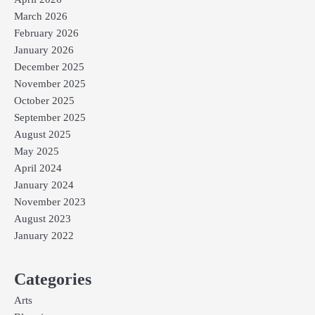
March 2026
February 2026
January 2026
December 2025
November 2025
October 2025
September 2025
August 2025
May 2025
April 2024
January 2024
November 2023
August 2023
January 2022
Categories
Arts