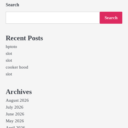
Search
Search
Recent Posts
hptoto
slot
slot
cooker hood
slot
Archives
August 2026
July 2026
June 2026
May 2026
April 2026