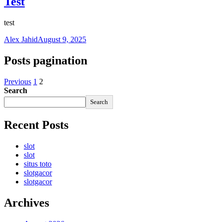
Test
test
Alex Jahid
August 9, 2025
Posts pagination
Previous
1
2
Search
Search
Recent Posts
slot
slot
situs toto
slotgacor
slotgacor
Archives