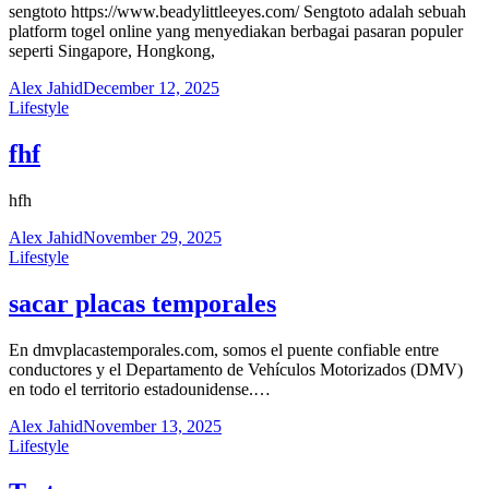
sengtoto https://www.beadylittleeyes.com/ Sengtoto adalah sebuah
platform togel online yang menyediakan berbagai pasaran populer
seperti Singapore, Hongkong,
Alex Jahid
December 12, 2025
Lifestyle
fhf
hfh
Alex Jahid
November 29, 2025
Lifestyle
sacar placas temporales
En dmvplacastemporales.com, somos el puente confiable entre
conductores y el Departamento de Vehículos Motorizados (DMV)
en todo el territorio estadounidense.…
Alex Jahid
November 13, 2025
Lifestyle