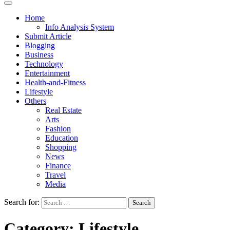
Home
Info Analysis System
Submit Article
Blogging
Business
Technology
Entertainment
Health-and-Fitness
Lifestyle
Others
Real Estate
Arts
Fashion
Education
Shopping
News
Finance
Travel
Media
Search for:
Category:
Lifestyle