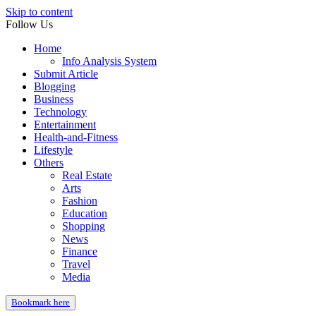
Skip to content
Follow Us
Home
Info Analysis System
Submit Article
Blogging
Business
Technology
Entertainment
Health-and-Fitness
Lifestyle
Others
Real Estate
Arts
Fashion
Education
Shopping
News
Finance
Travel
Media
Bookmark here