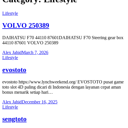
Lifestyle
VOLVO 250389
DAIHATSU F70 44110 87601DAIHATSU F70 Steering gear box
44110 87601 VOLVO 250389
Alex Jahid
March 7, 2026
Lifestyle
evostoto
evostoto https://www.lynchweekend.org/ EVOSTOTO pusat game
toto slot 4D paling dicari di Indonesia dengan layanan cepat aman
bonus menarik setiap hari…
Alex Jahid
December 16, 2025
Lifestyle
sengtoto