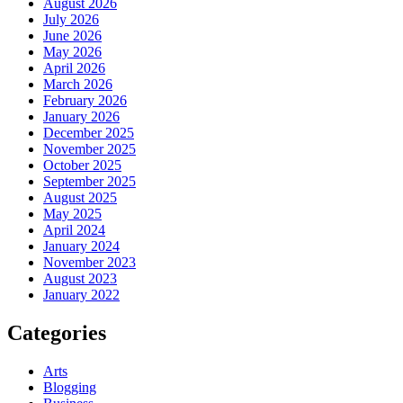
August 2026
July 2026
June 2026
May 2026
April 2026
March 2026
February 2026
January 2026
December 2025
November 2025
October 2025
September 2025
August 2025
May 2025
April 2024
January 2024
November 2023
August 2023
January 2022
Categories
Arts
Blogging