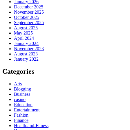
January 2026
December 2025
November 2025
October 2025
September 2025
August 2025
May 2025
April 2024
January 2024
November 2023
August 2023
January 2022
Categories
Arts
Blogging
Business
casino
Education
Entertainment
Fashion
Finance
Health-and-Fitness