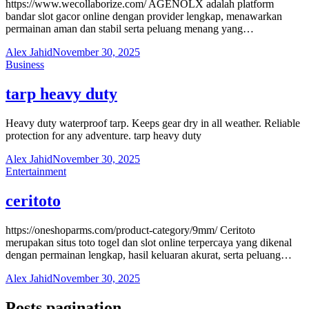
https://www.wecollaborize.com/ AGENOLX adalah platform
bandar slot gacor online dengan provider lengkap, menawarkan
permainan aman dan stabil serta peluang menang yang…
Alex Jahid
November 30, 2025
Business
tarp heavy duty
Heavy duty waterproof tarp. Keeps gear dry in all weather. Reliable
protection for any adventure. tarp heavy duty
Alex Jahid
November 30, 2025
Entertainment
ceritoto
https://oneshoparms.com/product-category/9mm/ Ceritoto
merupakan situs toto togel dan slot online terpercaya yang dikenal
dengan permainan lengkap, hasil keluaran akurat, serta peluang…
Alex Jahid
November 30, 2025
Posts pagination