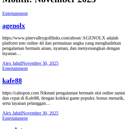
Entertainment
agenolx
https://www.pinevalleygolflinks.com/about/ AGENOLX adalah
platform toto online 4d dan permainan angka yang menghadirkan
pengalaman bermain aman, nyaman, dan menyenangkan dengan
layanan…
Alex Jahid
November 30, 2025
Entertainment
kafe88
https://cahopon.com Nikmati pengalaman bermain slot online santai
dan cepat di Kafe88, dengan koleksi game populer, bonus menarik,
serta layanan pelanggan…
Alex Jahid
November 30, 2025
Entertainment