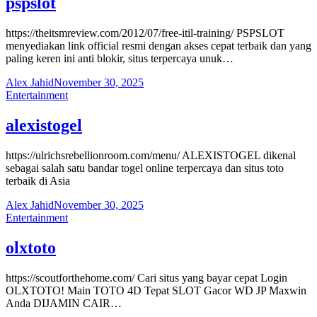
pspslot
https://theitsmreview.com/2012/07/free-itil-training/ PSPSLOT
menyediakan link official resmi dengan akses cepat terbaik dan yang
paling keren ini anti blokir, situs terpercaya unuk…
Alex Jahid
November 30, 2025
Entertainment
alexistogel
https://ulrichsrebellionroom.com/menu/ ALEXISTOGEL dikenal
sebagai salah satu bandar togel online terpercaya dan situs toto
terbaik di Asia
Alex Jahid
November 30, 2025
Entertainment
olxtoto
https://scoutforthehome.com/ Cari situs yang bayar cepat Login
OLXTOTO! Main TOTO 4D Tepat SLOT Gacor WD JP Maxwin
Anda DIJAMIN CAIR…