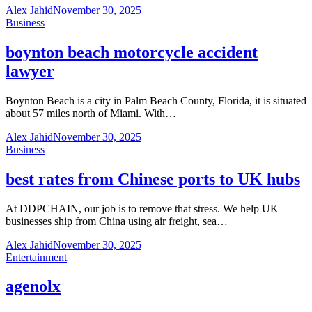
Alex Jahid
November 30, 2025
Business
boynton beach motorcycle accident
lawyer
Boynton Beach is a city in Palm Beach County, Florida, it is situated
about 57 miles north of Miami. With…
Alex Jahid
November 30, 2025
Business
best rates from Chinese ports to UK hubs
At DDPCHAIN, our job is to remove that stress. We help UK
businesses ship from China using air freight, sea…
Alex Jahid
November 30, 2025
Entertainment
agenolx