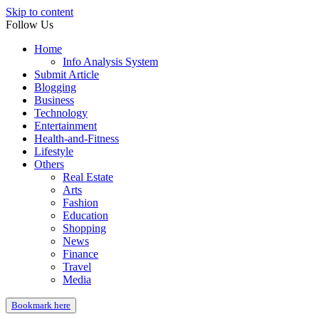
Skip to content
Follow Us
Home
Info Analysis System
Submit Article
Blogging
Business
Technology
Entertainment
Health-and-Fitness
Lifestyle
Others
Real Estate
Arts
Fashion
Education
Shopping
News
Finance
Travel
Media
Bookmark here