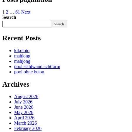
1
2
…
61
Next
Search
Search
Recent Posts
kikototo
mahjong
mahjong
pool stahlwand achtform
pool ohne beton
Archives
August 2026
July 2026
June 2026
May 2026
April 2026
March 2026
February 2026