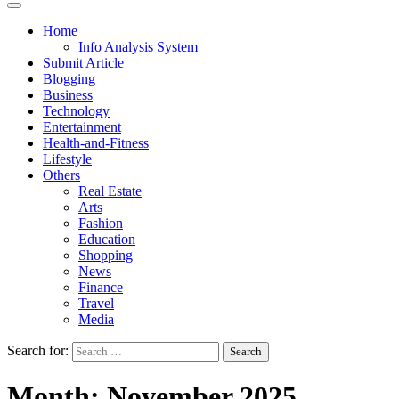
Home
Info Analysis System
Submit Article
Blogging
Business
Technology
Entertainment
Health-and-Fitness
Lifestyle
Others
Real Estate
Arts
Fashion
Education
Shopping
News
Finance
Travel
Media
Search for:
Month:
November 2025