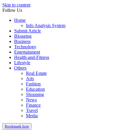
Skip to content
Follow Us
Home
Info Analysis System
Submit Article
Blogging
Business
Technology
Entertainment
Health-and-Fitness
Lifestyle
Others
Real Estate
Arts
Fashion
Education
Shopping
News
Finance
Travel
Media
Bookmark here