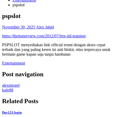
Entertainment
pspslot
pspslot
November 30, 2025
Alex Jahid
https://theitsmreview.com/2012/07/free-itil-training/
PSPSLOT menyediakan link official resmi dengan akses cepat
terbaik dan yang paling keren ini anti blokir, situs terpercaya unuk
bermain game kapan saja tanpa hambatan
Entertainment
Post navigation
alexistogel
kafe88
Related Posts
Dor123 login