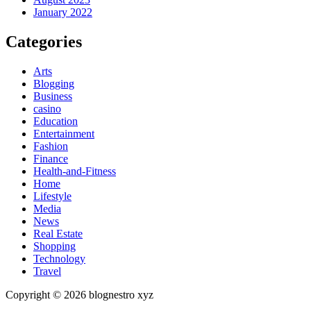
January 2022
Categories
Arts
Blogging
Business
casino
Education
Entertainment
Fashion
Finance
Health-and-Fitness
Home
Lifestyle
Media
News
Real Estate
Shopping
Technology
Travel
Copyright © 2026 blognestro xyz