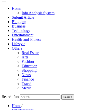
Home
Info Analysis System
Submit Article
Blogging
Business
Technology
Entertainment
Health-and-Fitness
Lifestyle
Others
Real Estate
Arts
Fashion
Education
Shopping
News
Finance
Travel
Media
Search for:
Home