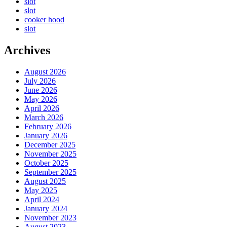
slot
slot
cooker hood
slot
Archives
August 2026
July 2026
June 2026
May 2026
April 2026
March 2026
February 2026
January 2026
December 2025
November 2025
October 2025
September 2025
August 2025
May 2025
April 2024
January 2024
November 2023
August 2023