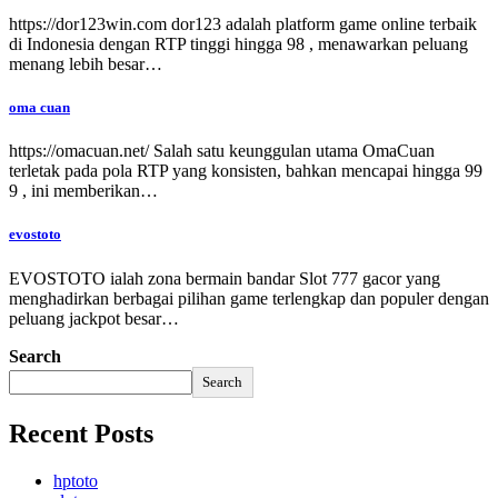
https://dor123win.com dor123 adalah platform game online terbaik
di Indonesia dengan RTP tinggi hingga 98 , menawarkan peluang
menang lebih besar…
oma cuan
https://omacuan.net/ Salah satu keunggulan utama OmaCuan
terletak pada pola RTP yang konsisten, bahkan mencapai hingga 99
9 , ini memberikan…
evostoto
EVOSTOTO ialah zona bermain bandar Slot 777 gacor yang
menghadirkan berbagai pilihan game terlengkap dan populer dengan
peluang jackpot besar…
Search
Search
Recent Posts
hptoto