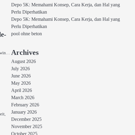
Depo 5K: Memahami Konsep, Cara Kerja, dan Hal yang
Perlu Diperhatikan
Depo 5K: Memahami Konsep, Cara Kerja, dan Hal yang
Perlu Diperhatikan
e-
pool ohne beton
Archives
n win…
August 2026
July 2026
June 2026
May 2026
April 2026
March 2026
February 2026
January 2026
rit,
December 2025
November 2025
October 2025