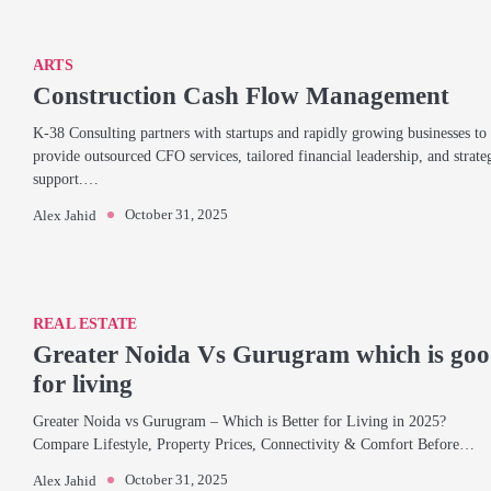
ARTS
Construction Cash Flow Management
K-38 Consulting partners with startups and rapidly growing businesses to
provide outsourced CFO services, tailored financial leadership, and strate
support.…
October 31, 2025
Alex Jahid
REAL ESTATE
Greater Noida Vs Gurugram which is go
for living
Greater Noida vs Gurugram – Which is Better for Living in 2025?
Compare Lifestyle, Property Prices, Connectivity & Comfort Before…
October 31, 2025
Alex Jahid