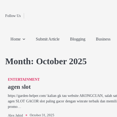
Fashion
Skip
to
Education
content
Follow Us
Home
Info
Submit
Blogging
Business
Technology
Entertainment
Health-
Lifestyle
Others
Shopping
Analysis
Article
and-
News
System
Fitness
Finance
Home
Submit Article
Blogging
Business
Travel
Media
Month:
October 2025
ENTERTAINMENT
agen slot
https://garden-helper.com/ kalian gk tau website AKONGCUAN, salah sa
agen SLOT GACOR slot paling gacor dengan winrate terbaik dan memili
promo…
October 31, 2025
Alex Jahid