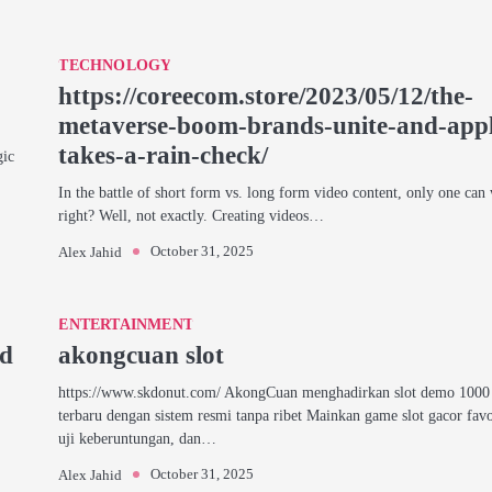
TECHNOLOGY
https://coreecom.store/2023/05/12/the-
metaverse-boom-brands-unite-and-appl
takes-a-rain-check/
gic
In the battle of short form vs. long form video content, only one ca
right? Well, not exactly. Creating videos…
October 31, 2025
Alex Jahid
ENTERTAINMENT
od
akongcuan slot
https://www.skdonut.com/ AkongCuan menghadirkan slot demo 1000
terbaru dengan sistem resmi tanpa ribet Mainkan game slot gacor favo
uji keberuntungan, dan…
October 31, 2025
Alex Jahid