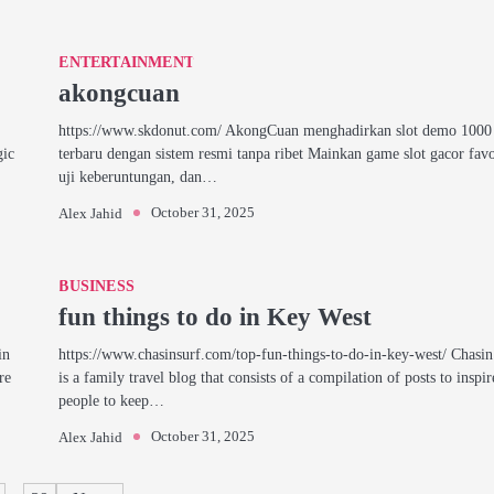
ENTERTAINMENT
akongcuan
https://www.skdonut.com/ AkongCuan menghadirkan slot demo 1000
gic
terbaru dengan sistem resmi tanpa ribet Mainkan game slot gacor favo
uji keberuntungan, dan…
October 31, 2025
Alex Jahid
BUSINESS
fun things to do in Key West
in
https://www.chasinsurf.com/top-fun-things-to-do-in-key-west/ Chasin
re
is a family travel blog that consists of a compilation of posts to inspir
people to keep…
October 31, 2025
Alex Jahid
Posts