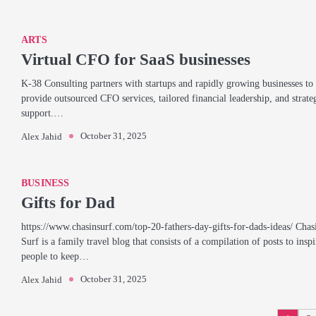
ARTS
Virtual CFO for SaaS businesses
K-38 Consulting partners with startups and rapidly growing businesses to
provide outsourced CFO services, tailored financial leadership, and strate
support.…
October 31, 2025
Alex Jahid
BUSINESS
Gifts for Dad
https://www.chasinsurf.com/top-20-fathers-day-gifts-for-dads-ideas/ Chas
Surf is a family travel blog that consists of a compilation of posts to inspi
people to keep…
October 31, 2025
Alex Jahid