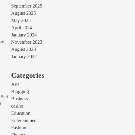
September 2025
August 2025
May 2025
April 2024
January 2024
rit,
November 2023
August 2023
January 2022
Categories
Arts
Blogging
 Surf
Business
e
casino
Education
Entertainment
Fashion