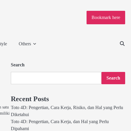
Bookmark here
tyle
Others
Search
Search
Recent Posts
h satu
Toto 4D: Pengertian, Cara Kerja, Risiko, dan Hal yang Perlu
miliki
Diketahui
Toto 4D: Pengertian, Cara Kerja, dan Hal yang Perlu
Dipahami