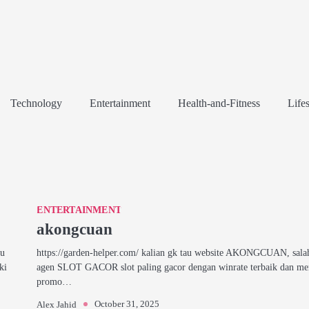
Technology
Entertainment
Health-and-Fitness
Lifes
ENTERTAINMENT
akongcuan
tu
https://garden-helper.com/ kalian gk tau website AKONGCUAN, sala
ki
agen SLOT GACOR slot paling gacor dengan winrate terbaik dan me
promo…
October 31, 2025
Alex Jahid