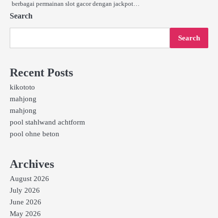
berbagai permainan slot gacor dengan jackpot…
Search
Search
Recent Posts
kikototo
mahjong
mahjong
pool stahlwand achtform
pool ohne beton
Archives
August 2026
July 2026
June 2026
May 2026