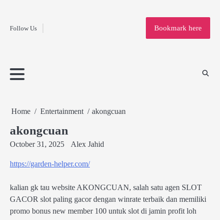
Fashion
Skip
to
Education
Bookmark here
Follow Us
content
Home
Info
Submit
Blogging
Business
Technology
Entertainment
Health-
Lifestyle
Others
Shopping
Analysis
Article
and-
News
System
Fitness
Finance
Travel
Media
Home
Entertainment
akongcuan
akongcuan
October 31, 2025
Alex Jahid
https://garden-helper.com/
kalian gk tau website AKONGCUAN, salah satu agen SLOT
GACOR slot paling gacor dengan winrate terbaik dan memiliki
promo bonus new member 100 untuk slot di jamin profit loh