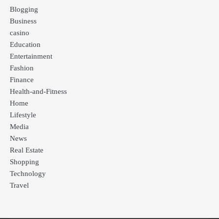
Blogging
Business
casino
Education
Entertainment
Fashion
Finance
Health-and-Fitness
Home
Lifestyle
Media
News
Real Estate
Shopping
Technology
Travel