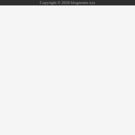
Copyright © 2026 blognestro xyz