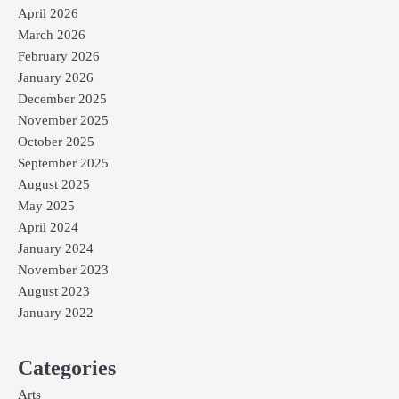
April 2026
March 2026
February 2026
January 2026
December 2025
November 2025
October 2025
September 2025
August 2025
May 2025
April 2024
January 2024
November 2023
August 2023
January 2022
Categories
Arts