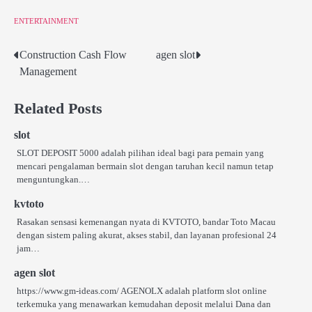
ENTERTAINMENT
Construction Cash Flow
agen slot
Post
Management
navigation
Related Posts
slot
SLOT DEPOSIT 5000 adalah pilihan ideal bagi para pemain yang
mencari pengalaman bermain slot dengan taruhan kecil namun tetap
menguntungkan.…
kvtoto
Rasakan sensasi kemenangan nyata di KVTOTO, bandar Toto Macau
dengan sistem paling akurat, akses stabil, dan layanan profesional 24
jam…
agen slot
https://www.gm-ideas.com/ AGENOLX adalah platform slot online
terkemuka yang menawarkan kemudahan deposit melalui Dana dan