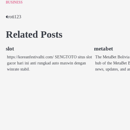
BUSINESS
roti123
Post
navigation
Related Posts
slot
metabet
https://koreanfestivalhi.com/ SENGTOTO situs slot
The MetaBet Bolivia B
gacor hari ini anti rungkad auto maxwin dengan
hub of the MetaBet B
winrate stabil.
news, updates, and a