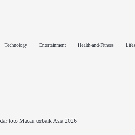
Technology
Entertainment
Health-and-Fitness
Lifes
ar toto Macau terbaik Asia 2026