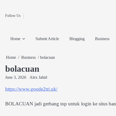
Fashion
Skip
to
Education
content
Follow Us
Home
Info
Submit
Blogging
Business
Technology
Entertainment
Health-
Lifestyle
Others
Shopping
Analysis
Article
and-
News
System
Fitness
Finance
Home
Submit Article
Blogging
Business
Travel
Media
Home
Business
bolacuan
bolacuan
June 3, 2026
Alex Jahid
https://www.goode2tri.uk/
BOLACUAN jadi gerbang top untuk login ke situs band