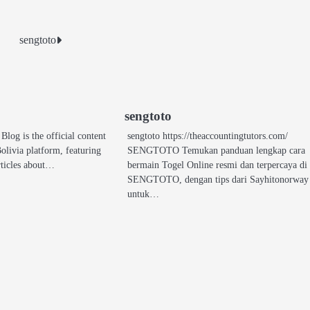
sengtoto
sengtoto
log is the official content
sengtoto https://theaccountingtutors.com/
olivia platform, featuring
SENGTOTO Temukan panduan lengkap cara
rticles about…
bermain Togel Online resmi dan terpercaya di
SENGTOTO, dengan tips dari Sayhitonorway
untuk…