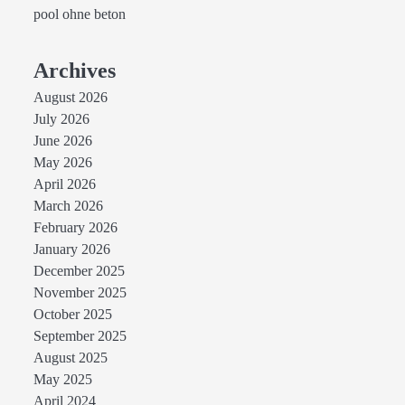
pool ohne beton
Archives
August 2026
July 2026
June 2026
May 2026
April 2026
March 2026
February 2026
January 2026
December 2025
November 2025
October 2025
September 2025
August 2025
May 2025
April 2024