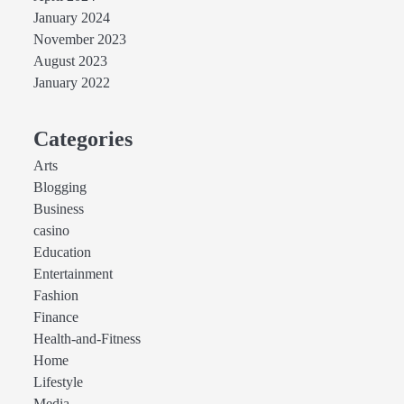
January 2024
November 2023
August 2023
January 2022
Categories
Arts
Blogging
Business
casino
Education
Entertainment
Fashion
Finance
Health-and-Fitness
Home
Lifestyle