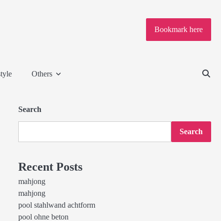
Bookmark here
tyle
Others
Search
Search
Recent Posts
mahjong
mahjong
pool stahlwand achtform
pool ohne beton