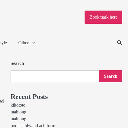
Bookmark here
tyle
Others
Search
Search
Recent Posts
ed
kikototo
mahjong
mahjong
pool stahlwand achtform