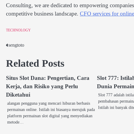
Consulting, we are dedicated to empowering companies w
competitive business landscape.
CFO services for online 
TECHNOLOGY
sengtoto
Post
navigation
Related Posts
Situs Slot Dana: Pengertian, Cara
Slot 777: Isti
Kerja, dan Risiko yang Perlu
Dunia Permain
Diketahui
Slot 777 adalah isti
pembahasan permainan
alangan pengguna yang mencari hiburan berbasis
Istilah ini banyak d
permainan online. Istilah ini biasanya merujuk pada
platform permainan slot digital yang menyediakan
metode…