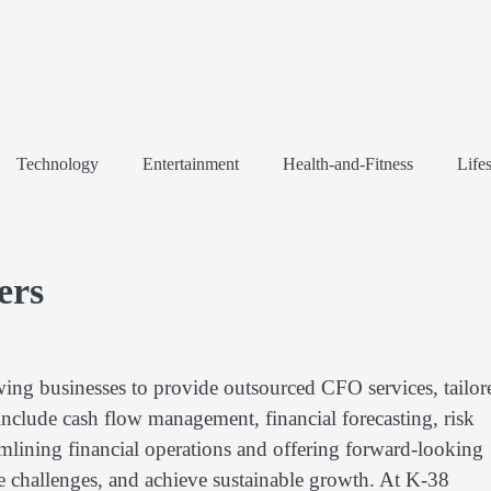
Technology
Entertainment
Health-and-Fitness
Lifes
ers
wing businesses to provide outsourced CFO services, tailor
 include cash flow management, financial forecasting, risk
mlining financial operations and offering forward-looking
te challenges, and achieve sustainable growth. At K-38