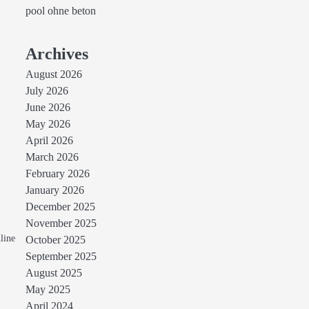
pool ohne beton
Archives
August 2026
July 2026
June 2026
May 2026
April 2026
March 2026
February 2026
January 2026
December 2025
November 2025
nline
October 2025
September 2025
August 2025
May 2025
April 2024