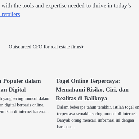
ith the tools and expertise needed to thrive in today’s
retailers
Outsourced CFO for real estate firms
lah Populer dalam
Togel Online Terpercaya:
an Digital
Memahami Risiko, Ciri, dan
Realitas di Baliknya
lah yang sering muncul dalam
 digital berbasis online.
Dalam beberapa tahun terakhir, istilah togel o
itemukan di internet karena…
terpercaya semakin sering muncul di internet.
Banyak orang mencari informasi ini dengan
harapan…