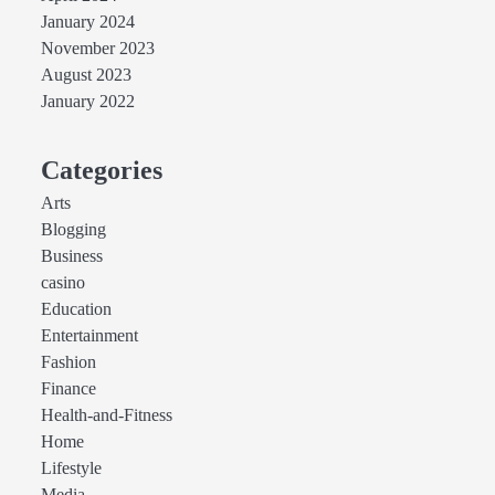
January 2024
November 2023
August 2023
January 2022
Categories
Arts
Blogging
Business
casino
Education
Entertainment
Fashion
Finance
Health-and-Fitness
Home
Lifestyle