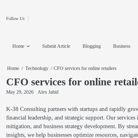
Fashion
Skip
to
Education
content
Follow Us
Home
Info
Submit
Blogging
Business
Technology
Entertainment
Health-
Lifestyle
Others
Shopping
Analysis
Article
and-
News
System
Fitness
Finance
Home
Submit Article
Blogging
Business
Travel
Media
Home
Technology
CFO services for online retailers
CFO services for online retail
May 29, 2026
Alex Jahid
K-38 Consulting partners with startups and rapidly gro
financial leadership, and strategic support. Our services
mitigation, and business strategy development. By strea
insights, we help businesses optimize resources, naviga