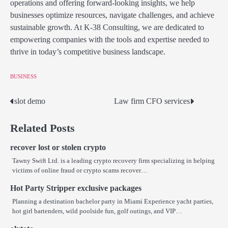
operations and offering forward-looking insights, we help
businesses optimize resources, navigate challenges, and achieve
sustainable growth. At K-38 Consulting, we are dedicated to
empowering companies with the tools and expertise needed to
thrive in today’s competitive business landscape.
BUSINESS
slot demo
Law firm CFO services
Post
navigation
Related Posts
recover lost or stolen crypto
Tawny Swift Ltd. is a leading crypto recovery firm specializing in helping
victims of online fraud or crypto scams recover…
Hot Party Stripper exclusive packages
Planning a destination bachelor party in Miami Experience yacht parties,
hot girl bartenders, wild poolside fun, golf outings, and VIP…