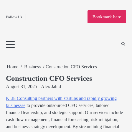
Fashion
Skip
to
Education
Bookmark here
Follow Us
content
Home
Info
Submit
Blogging
Business
Technology
Entertainment
Health-
Lifestyle
Others
Shopping
Analysis
Article
and-
News
System
Fitness
Finance
Travel
Media
Home
Business
Construction CFO Services
Construction CFO Services
August 31, 2025
Alex Jahid
K-38 Consulting partners with startups and rapidly growing
businesses
to provide outsourced CFO services, tailored
financial leadership, and strategic support. Our services include
cash flow management, financial forecasting, risk mitigation,
and business strategy development. By streamlining financial