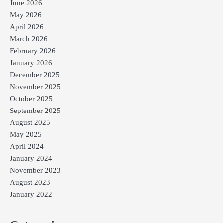
June 2026
May 2026
April 2026
March 2026
February 2026
January 2026
December 2025
November 2025
October 2025
September 2025
August 2025
May 2025
April 2024
January 2024
November 2023
August 2023
January 2022