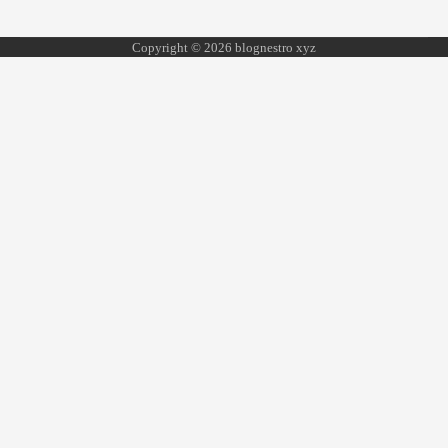
Copyright © 2026 blognestro xyz