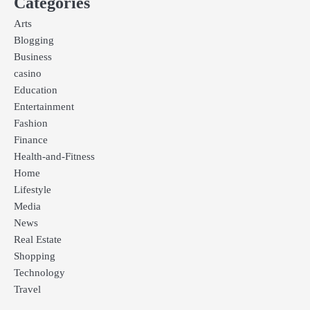
Categories
Arts
Blogging
Business
casino
Education
Entertainment
Fashion
Finance
Health-and-Fitness
Home
Lifestyle
Media
News
Real Estate
Shopping
Technology
Travel