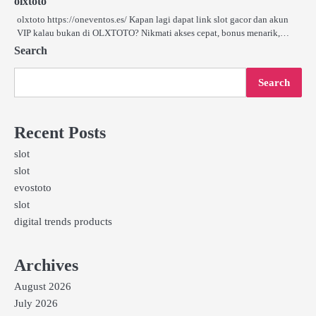
olxtoto
olxtoto https://oneventos.es/ Kapan lagi dapat link slot gacor dan akun
VIP kalau bukan di OLXTOTO? Nikmati akses cepat, bonus menarik,…
Search
Search
Recent Posts
slot
slot
evostoto
slot
digital trends products
Archives
August 2026
July 2026