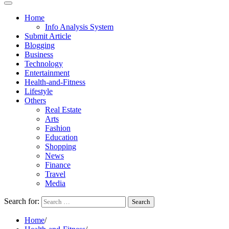
Home
Info Analysis System
Submit Article
Blogging
Business
Technology
Entertainment
Health-and-Fitness
Lifestyle
Others
Real Estate
Arts
Fashion
Education
Shopping
News
Finance
Travel
Media
Search for:
Home