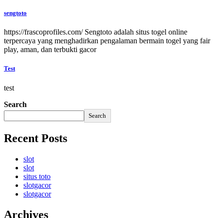
sengtoto
https://frascoprofiles.com/ Sengtoto adalah situs togel online
terpercaya yang menghadirkan pengalaman bermain togel yang fair
play, aman, dan terbukti gacor
Test
test
Search
Search
Recent Posts
slot
slot
situs toto
slotgacor
slotgacor
Archives