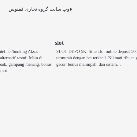
وب‌ سایت گروه تجاری ققنوس
slot
tel.net/booking Akses
SLOT DEPO 5K: Situs slot online deposit 50
lternatif resmi! Main di
termurah dengan bet terkecil. Nikmati ribuan
erbaik, gampang menang, bonus
gacor, bonus melimpah, dan sistem…
ackpot…