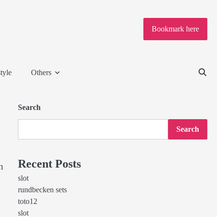
Bookmark here
tyle
Others
Search
Search
Recent Posts
n
slot
rundbecken sets
toto12
slot