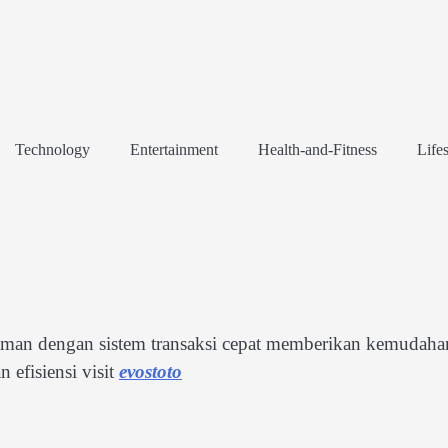
Technology
Entertainment
Health-and-Fitness
Lifes
man dengan sistem transaksi cepat memberikan kemudaha
efisiensi visit
evostoto