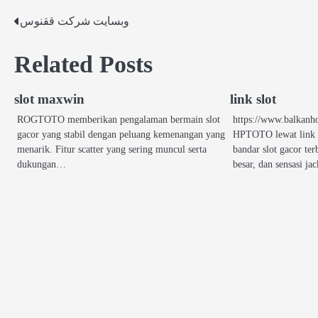
وبسایت شرکت ققنوس
Post
navigation
Related Posts
slot maxwin
link slot
ROGTOTO memberikan pengalaman bermain slot
https://www.balkanho
gacor yang stabil dengan peluang kemenangan yang
HPTOTO lewat link a
menarik. Fitur scatter yang sering muncul serta
bandar slot gacor t
dukungan…
besar, dan sensasi j