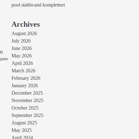
pool stahlwand komplettset
Archives
August 2026
July 2026
June 2026
00
May 2026
 game
April 2026
March 2026
February 2026
January 2026
December 2025
November 2025
October 2025
September 2025
August 2025
May 2025
April 2024