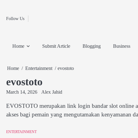
Fashion
Skip
to
Education
content
Follow Us
Home
Info
Submit
Blogging
Business
Technology
Entertainment
Health-
Lifestyle
Others
Shopping
Analysis
Article
and-
News
System
Fitness
Finance
Home
Submit Article
Blogging
Business
Travel
Media
Home
Entertainment
evostoto
evostoto
March 14, 2026
Alex Jahid
EVOSTOTO merupakan link login bandar slot online a
akses bagi pemain yang mengutamakan kenyamanan dan 
ENTERTAINMENT