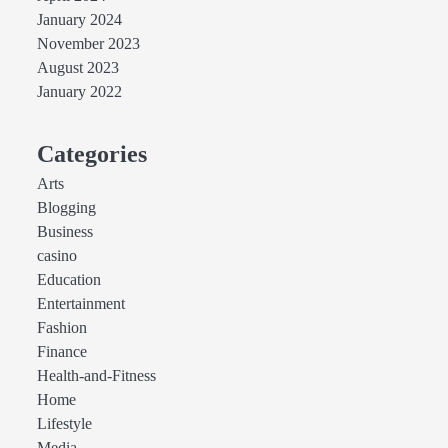
January 2024
November 2023
August 2023
January 2022
Categories
Arts
Blogging
Business
casino
Education
Entertainment
Fashion
Finance
Health-and-Fitness
Home
Lifestyle