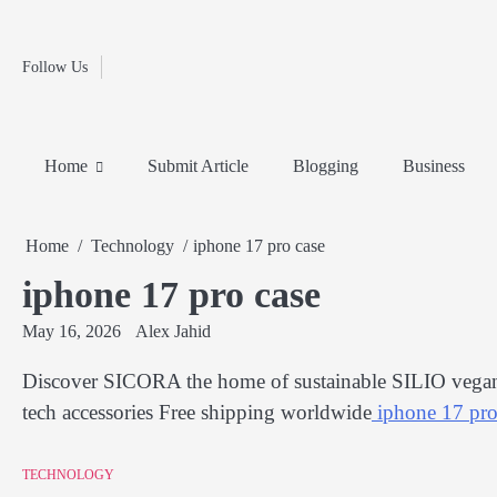
Fashion
Skip
to
Education
content
Follow Us
Home
Info
Submit
Blogging
Business
Technology
Entertainment
Health-
Lifestyle
Others
Shopping
Analysis
Article
and-
News
System
Fitness
Finance
Home
Submit Article
Blogging
Business
Travel
Media
Home
Technology
iphone 17 pro case
iphone 17 pro case
May 16, 2026
Alex Jahid
Discover SICORA the home of sustainable SILIO vegan 
tech accessories Free shipping worldwide
iphone 17 pro
TECHNOLOGY