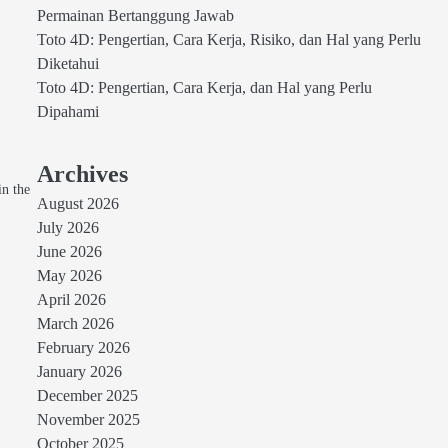
Permainan Bertanggung Jawab
Toto 4D: Pengertian, Cara Kerja, Risiko, dan Hal yang Perlu
Diketahui
Toto 4D: Pengertian, Cara Kerja, dan Hal yang Perlu
Dipahami
Archives
in the
August 2026
July 2026
June 2026
May 2026
April 2026
March 2026
February 2026
January 2026
December 2025
November 2025
October 2025