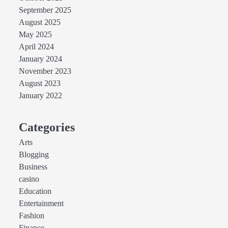
September 2025
August 2025
May 2025
April 2024
January 2024
November 2023
August 2023
January 2022
Categories
Arts
Blogging
Business
casino
Education
Entertainment
Fashion