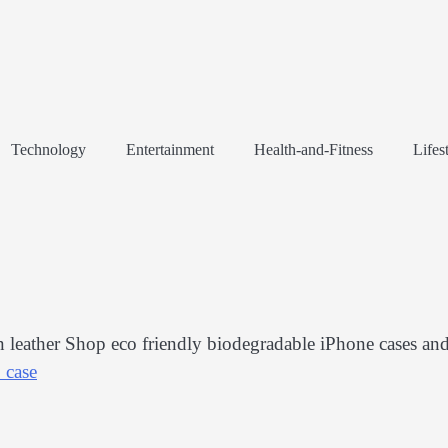
Technology
Entertainment
Health-and-Fitness
Lifes
leather Shop eco friendly biodegradable iPhone cases an
 case