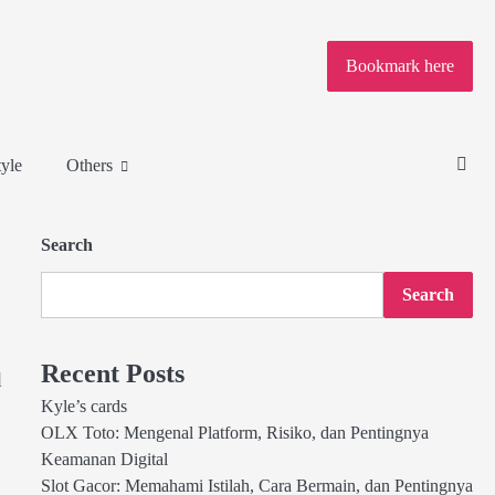
Bookmark here
tyle
Others
Search
Search
Recent Posts
d
Kyle’s cards
OLX Toto: Mengenal Platform, Risiko, dan Pentingnya
Keamanan Digital
Slot Gacor: Memahami Istilah, Cara Bermain, dan Pentingnya