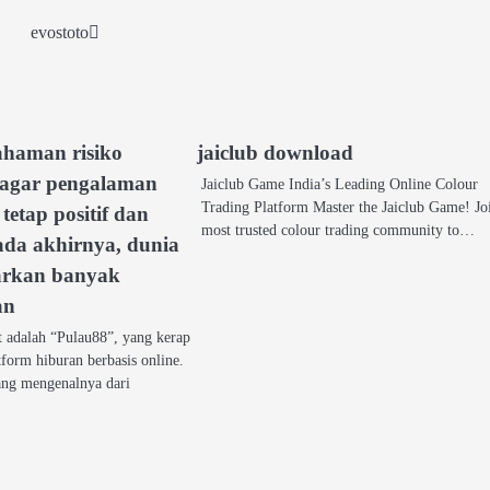
evostoto
ahaman risiko
jaiclub download
 agar pengalaman
Jaiclub Game India’s Leading Online Colour
Trading Platform Master the Jaiclub Game! Jo
tetap positif dan
most trusted colour trading community to…
ada akhirnya, dunia
arkan banyak
an
t adalah “Pulau88”, yang kerap
tform hiburan berbasis online.
ng mengenalnya dari