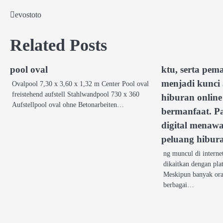
evostoto
Post
navigation
Related Posts
pool oval
ktu, serta pem
menjadi kunci
Ovalpool 7,30 x 3,60 x 1,32 m Center Pool oval
freistehend aufstell Stahlwandpool 730 x 360
hiburan online 
Aufstellpool oval ohne Betonarbeiten…
bermanfaat. P
digital menaw
peluang hibur
ng muncul di interne
dikaitkan dengan pla
Meskipun banyak ora
berbagai…