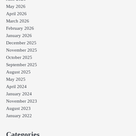
May 2026
April 2026
March 2026
February 2026
January 2026
December 2025
November 2025
October 2025
September 2025
August 2025
May 2025
April 2024
January 2024
November 2023
August 2023
January 2022
Categories