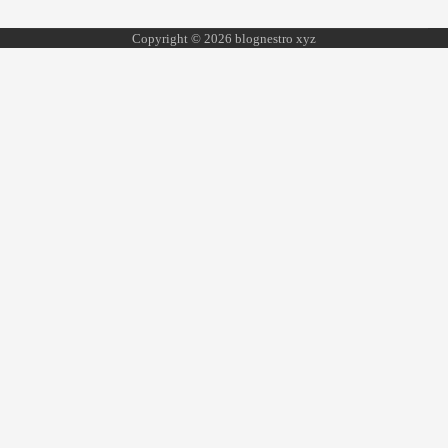
Copyright © 2026 blognestro xyz