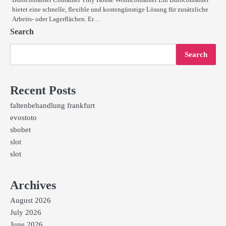
bietet eine schnelle, flexible und kostengünstige Lösung für zusätzliche
Arbeits- oder Lagerflächen. Er…
Search
Search
Recent Posts
faltenbehandlung frankfurt
evostoto
sbobet
slot
slot
Archives
August 2026
July 2026
June 2026