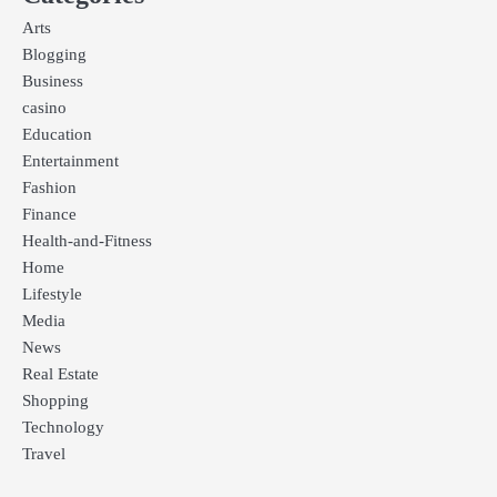
Arts
Blogging
Business
casino
Education
Entertainment
Fashion
Finance
Health-and-Fitness
Home
Lifestyle
Media
News
Real Estate
Shopping
Technology
Travel