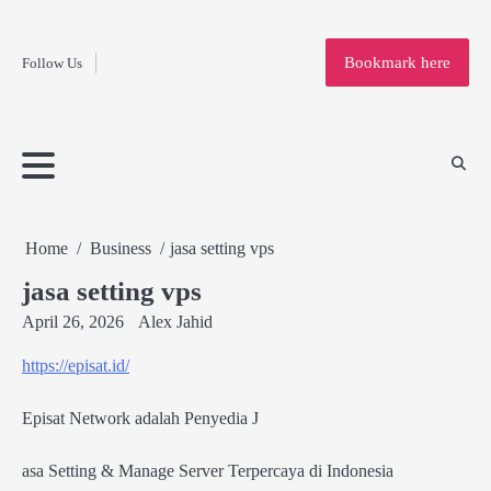
Fashion
Skip
to
Education
Bookmark here
Follow Us
content
Home
Info
Submit
Blogging
Business
Technology
Entertainment
Health-
Lifestyle
Others
Shopping
Analysis
Article
and-
News
System
Fitness
Finance
Travel
Media
Home
Business
jasa setting vps
jasa setting vps
April 26, 2026
Alex Jahid
https://episat.id/
Episat Network adalah Penyedia J
asa Setting & Manage Server Terpercaya di Indonesia