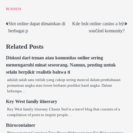
BUSINESS
Slot online dapat dimainkan di
Kde hrát online casino a být
Post
berbagai p
součástí komunity?
navigation
Related Posts
Diskusi dari teman atau komunitas online sering
memengaruhi minat seseorang. Namun, penting untuk
selalu berpikir realistis bahwa ti
adalah salah satu istilah yang cukup sering muncul dalam pembahasan
permainan angka atau lotere berbasis prediksi hasil angka. Dalam
beberapa…
Key West family itinerary
Key West family itinerary Chasin Surf is a travel blog that consists of a
compilation of posts to inspire people…
Bürocontainer
Bürocontainer Container Tiny House Wohncontainer Ein Bürocontainer