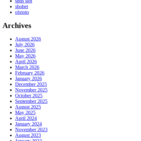
situs slot
sbobet
olxtoto
Archives
August 2026
July 2026
June 2026
May 2026
April 2026
March 2026
February 2026
January 2026
December 2025
November 2025
October 2025
September 2025
August 2025
May 2025
April 2024
January 2024
November 2023
August 2023
January 2022