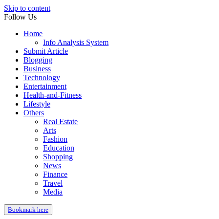
Skip to content
Follow Us
Home
Info Analysis System
Submit Article
Blogging
Business
Technology
Entertainment
Health-and-Fitness
Lifestyle
Others
Real Estate
Arts
Fashion
Education
Shopping
News
Finance
Travel
Media
Bookmark here