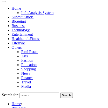
Home
Info Analysis System
Submit Article
Blogging
Business
Technology
Entertainment
Health-and-Fitness
Lifestyle
Others
Real Estate
Arts
Fashion
Education
Shopping
News
Finance
Travel
Media
Search for:
Home