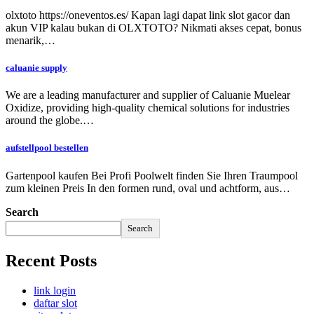
olxtoto https://oneventos.es/ Kapan lagi dapat link slot gacor dan
akun VIP kalau bukan di OLXTOTO? Nikmati akses cepat, bonus
menarik,…
caluanie supply
We are a leading manufacturer and supplier of Caluanie Muelear
Oxidize, providing high-quality chemical solutions for industries
around the globe.…
aufstellpool bestellen
Gartenpool kaufen Bei Profi Poolwelt finden Sie Ihren Traumpool
zum kleinen Preis In den formen rund, oval und achtform, aus…
Search
Search
Recent Posts
link login
daftar slot