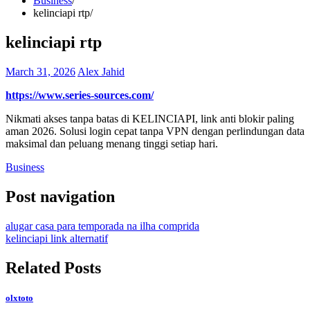
Business
kelinciapi rtp
kelinciapi rtp
March 31, 2026
Alex Jahid
https://www.series-sources.com/
Nikmati akses tanpa batas di KELINCIAPI, link anti blokir paling
aman 2026. Solusi login cepat tanpa VPN dengan perlindungan data
maksimal dan peluang menang tinggi setiap hari.
Business
Post navigation
alugar casa para temporada na ilha comprida
kelinciapi link alternatif
Related Posts
olxtoto