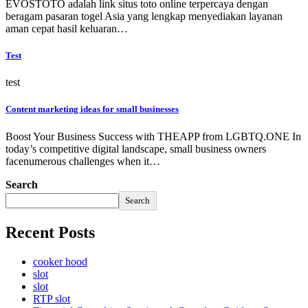
EVOSTOTO adalah link situs toto online terpercaya dengan
beragam pasaran togel Asia yang lengkap menyediakan layanan
aman cepat hasil keluaran…
Test
test
Content marketing ideas for small businesses
Boost Your Business Success with THEAPP from LGBTQ.ONE In
today’s competitive digital landscape, small business owners
facenumerous challenges when it…
Search
Search
Recent Posts
cooker hood
slot
slot
RTP slot