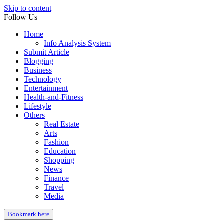
Skip to content
Follow Us
Home
Info Analysis System
Submit Article
Blogging
Business
Technology
Entertainment
Health-and-Fitness
Lifestyle
Others
Real Estate
Arts
Fashion
Education
Shopping
News
Finance
Travel
Media
Bookmark here