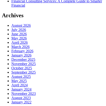
Financial Consulting Services: A Complete Guide to Smarter
Financial
Archives
August 2026
July 2026
June 2026
May 2026
April 2026
March 2026
February 2026
January 2026
December 2025
November 2025
October 2025
September 2025
August 2025
May 2025
April 2024
January 2024
November 2023
August 2023
January 2022