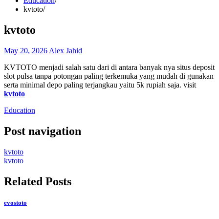
Education
kvtoto
kvtoto
May 20, 2026
Alex Jahid
KVTOTO menjadi salah satu dari di antara banyak nya situs deposit
slot pulsa tanpa potongan paling terkemuka yang mudah di gunakan
serta minimal depo paling terjangkau yaitu 5k rupiah saja. visit
kvtoto
Education
Post navigation
kvtoto
kvtoto
Related Posts
evostoto