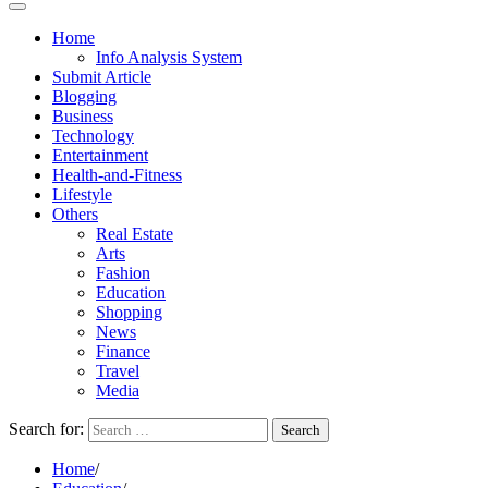
Home
Info Analysis System
Submit Article
Blogging
Business
Technology
Entertainment
Health-and-Fitness
Lifestyle
Others
Real Estate
Arts
Fashion
Education
Shopping
News
Finance
Travel
Media
Search for:
Home