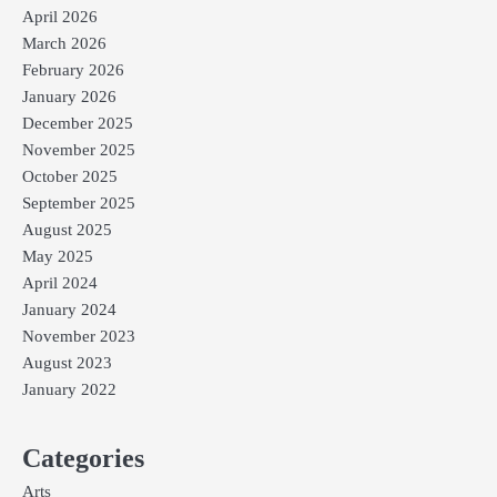
April 2026
March 2026
February 2026
January 2026
December 2025
November 2025
October 2025
September 2025
August 2025
May 2025
April 2024
January 2024
November 2023
August 2023
January 2022
Categories
Arts