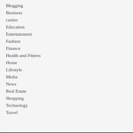
Blogging
Business
casino
Education
Entertainment
Fashion
Finance
Health-and-Fitness
Home
Lifestyle
Media
News
Real Estate
Shopping
Technology
Travel