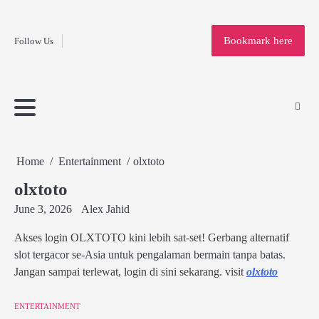
Fashion
Skip
to
Education
Bookmark here
Follow Us
content
Home
Info
Submit
Blogging
Business
Technology
Entertainment
Health-
Lifestyle
Others
Shopping
Analysis
Article
and-
News
System
Fitness
Finance
Travel
Media
Home
Entertainment
olxtoto
olxtoto
June 3, 2026
Alex Jahid
Akses login OLXTOTO kini lebih sat-set! Gerbang alternatif
slot tergacor se-Asia untuk pengalaman bermain tanpa batas.
Jangan sampai terlewat, login di sini sekarang. visit
olxtoto
ENTERTAINMENT