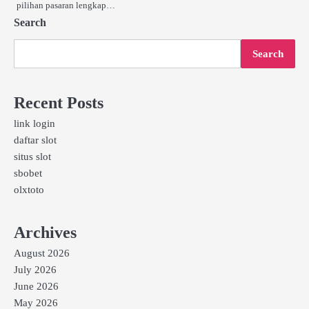
pilihan pasaran lengkap…
Search
Search
Recent Posts
link login
daftar slot
situs slot
sbobet
olxtoto
Archives
August 2026
July 2026
June 2026
May 2026