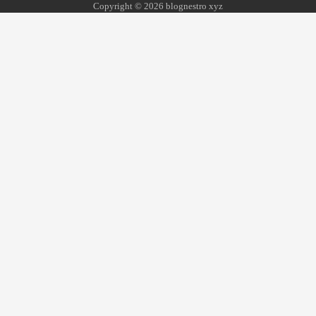
Copyright © 2026 blognestro xyz