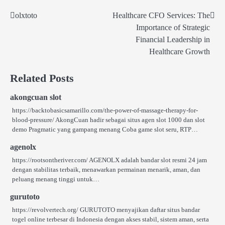
olxtoto
Healthcare CFO Services: The
Post
Importance of Strategic
navigation
Financial Leadership in
Healthcare Growth
Related Posts
akongcuan slot
https://backtobasicsamarillo.com/the-power-of-massage-therapy-for-
blood-pressure/ AkongCuan hadir sebagai situs agen slot 1000 dan slot
demo Pragmatic yang gampang menang Coba game slot seru, RTP…
agenolx
https://rootsontheriver.com/ AGENOLX adalah bandar slot resmi 24 jam
dengan stabilitas terbaik, menawarkan permainan menarik, aman, dan
peluang menang tinggi untuk…
gurutoto
https://revolvertech.org/ GURUTOTO menyajikan daftar situs bandar
togel online terbesar di Indonesia dengan akses stabil, sistem aman, serta