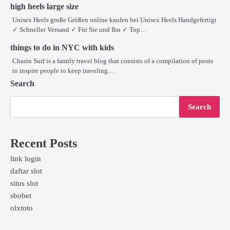
high heels large size
Unisex Heels große Größen online kaufen bei Unisex Heels Handgefertigt
✓ Schneller Versand ✓ Für Sie und Ihn ✓ Top…
things to do in NYC with kids
Chasin Surf is a family travel blog that consists of a compilation of posts
to inspire people to keep traveling…
Search
Search
Recent Posts
link login
daftar slot
situs slot
sbobet
olxtoto