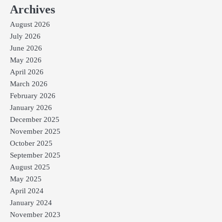
Archives
August 2026
July 2026
June 2026
May 2026
April 2026
March 2026
February 2026
January 2026
December 2025
November 2025
October 2025
September 2025
August 2025
May 2025
April 2024
January 2024
November 2023