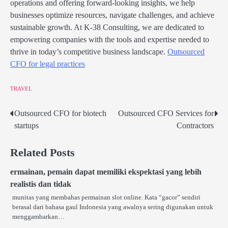
operations and offering forward-looking insights, we help
businesses optimize resources, navigate challenges, and achieve
sustainable growth. At K-38 Consulting, we are dedicated to
empowering companies with the tools and expertise needed to
thrive in today’s competitive business landscape.
Outsourced
CFO for legal practices
TRAVEL
Outsourced CFO for biotech
Outsourced CFO Services for
Post
startups
Contractors
navigation
Related Posts
ermainan, pemain dapat memiliki ekspektasi yang lebih
realistis dan tidak
munitas yang membahas permainan slot online. Kata “gacor” sendiri
berasal dari bahasa gaul Indonesia yang awalnya sering digunakan untuk
menggambarkan…