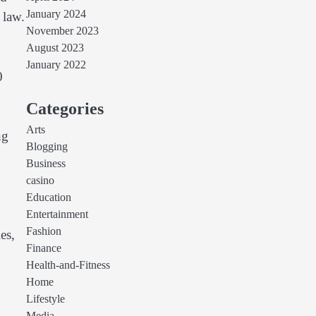
January 2024
 law.
November 2023
August 2023
January 2022
0
Categories
Arts
ng
Blogging
Business
casino
Education
Entertainment
Fashion
es,
Finance
Health-and-Fitness
Home
Lifestyle