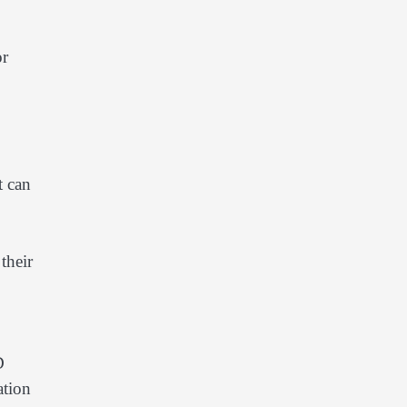
or
t can
their
D
ation