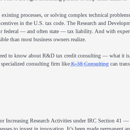
 existing processes, or solving complex technical problems
incentives in the U.S. tax code. The Research and Develop
r federal — and often state — tax liability. And with exper
sible than most business owners realize.
need to know about R&D tax credit consulting — what it is
specialized consulting firm like
K-38 Consulting
can tran
r Increasing Research Activities under IRC Section 41 —
nesses to invest in innovation. It’s been made permanent a