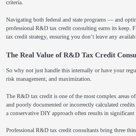
criteria.
Navigating both federal and state programs — and opti
professional R&D tax credit consulting earns its keep. F
tax credit strategy, ensuring you don’t leave any availa
The Real Value of R&D Tax Credit Consu
So why not just handle this internally or have your reg
risk management, and maximization.
The R&D tax credit is one of the most complex areas of 
and poorly documented or incorrectly calculated credits 
a conservative DIY approach often results in significan
Professional R&D tax credit consultants bring three thin