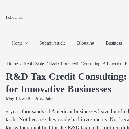
Fashion
Skip
to
Education
content
Follow Us
Home
Info
Submit
Blogging
Business
Technology
Entertainment
Health-
Lifestyle
Others
Shopping
Analysis
Article
and-
News
System
Fitness
Finance
Home
Submit Article
Blogging
Business
Travel
Media
Home
Real Estate
R&D Tax Credit Consulting: A Powerful Fin
R&D Tax Credit Consulting: 
for Innovative Businesses
May 14, 2026
Alex Jahid
y year, thousands of American businesses leave hundre
table. Not because they made bad investments. Not becau
know they qualified for the R&D tax credit, or they didn