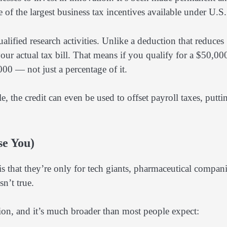
 of the largest business tax incentives available under U.S.
ified research activities. Unlike a deduction that reduces
 your actual tax bill. That means if you qualify for a $50,00
000 — not just a percentage of it.
le, the credit can even be used to offset payroll taxes, putti
se You)
 that they’re only for tech giants, pharmaceutical compani
sn’t true.
tion, and it’s much broader than most people expect: