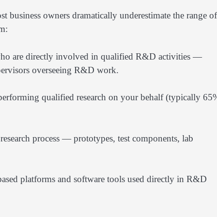
st business owners dramatically underestimate the range of
im:
o are directly involved in qualified R&D activities —
supervisors overseeing R&D work.
 performing qualified research on your behalf (typically 65
e research process — prototypes, test components, lab
sed platforms and software tools used directly in R&D