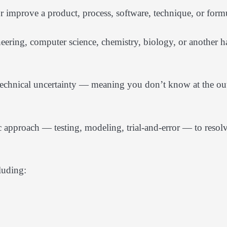
r improve a product, process, software, technique, or form
eering, computer science, chemistry, biology, or another h
 technical uncertainty — meaning you don’t know at the ou
 approach — testing, modeling, trial-and-error — to resol
luding: