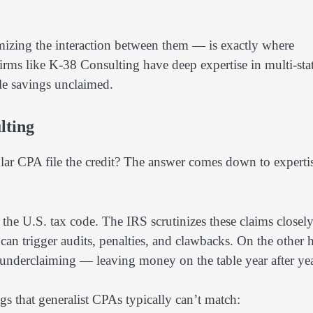
mizing the interaction between them — is exactly where
irms like K-38 Consulting have deep expertise in multi-sta
ble savings unclaimed.
lting
ular CPA file the credit? The answer comes down to experti
the U.S. tax code. The IRS scrutinizes these claims closely
can trigger audits, penalties, and clawbacks. On the other 
t underclaiming — leaving money on the table year after yea
gs that generalist CPAs typically can’t match: