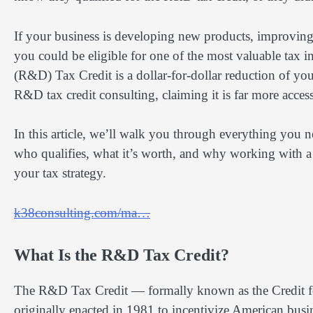
If your business is developing new products, improving
you could be eligible for one of the most valuable tax 
(R&D) Tax Credit is a dollar-for-dollar reduction of you
R&D tax credit consulting, claiming it is far more acces
In this article, we’ll walk you through everything you 
who qualifies, what it’s worth, and why working with a 
your tax strategy.
k38consulting.com/ma…
What Is the R&D Tax Credit?
The R&D Tax Credit — formally known as the Credit fo
originally enacted in 1981 to incentivize American busi