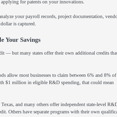
h applying for patents on your innovations.
 analyze your payroll records, project documentation, vend
dollar is captured.
le Your Savings
t — but many states offer their own additional credits tha
ethods allow most businesses to claim between 6% and 8% of 
 with $1 million in eligible R&D spending, that could mean
k, Texas, and many others offer independent state-level R&
redit. Others have separate programs with their own qualific