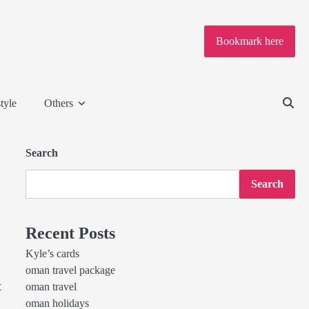
Bookmark here
tyle
Others
Search
Search
Recent Posts
Kyle’s cards
oman travel package
t
oman travel
oman holidays