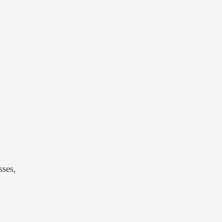
sses,