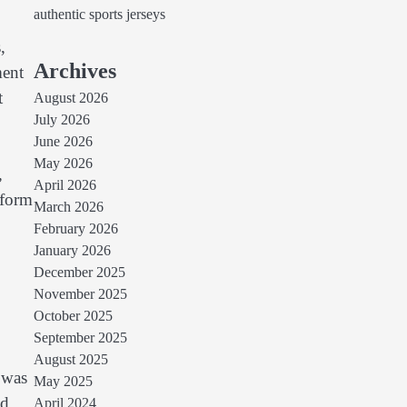
authentic sports jerseys
,
Archives
ment
t
August 2026
July 2026
June 2026
May 2026
,
April 2026
sform
March 2026
February 2026
January 2026
December 2025
November 2025
October 2025
September 2025
August 2025
 was
May 2025
nd
April 2024