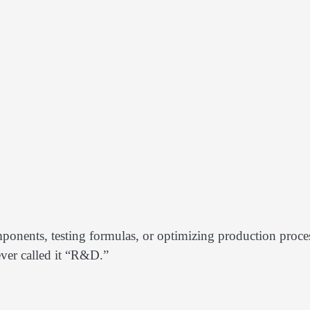
ponents, testing formulas, or optimizing production proce
ever called it “R&D.”