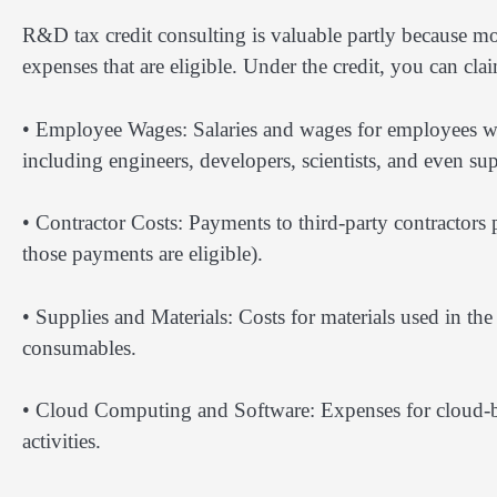
R&D tax credit consulting is valuable partly because mo
expenses that are eligible. Under the credit, you can cla
• Employee Wages: Salaries and wages for employees wh
including engineers, developers, scientists, and even 
• Contractor Costs: Payments to third-party contractors
those payments are eligible).
• Supplies and Materials: Costs for materials used in th
consumables.
• Cloud Computing and Software: Expenses for cloud-ba
activities.