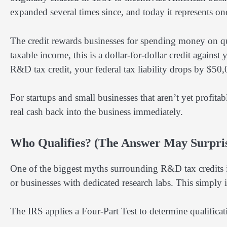
expanded several times since, and today it represents one
The credit rewards businesses for spending money on qual
taxable income, this is a dollar-for-dollar credit against
R&D tax credit, your federal tax liability drops by $50,
For startups and small businesses that aren’t yet profitab
real cash back into the business immediately.
Who Qualifies? (The Answer May Surpri
One of the biggest myths surrounding R&D tax credits is
or businesses with dedicated research labs. This simply i
The IRS applies a Four-Part Test to determine qualifica