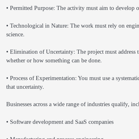
• Permitted Purpose: The activity must aim to develop o
• Technological in Nature: The work must rely on engin
science.
• Elimination of Uncertainty: The project must address
whether or how something can be done.
• Process of Experimentation: You must use a systematic
that uncertainty.
Businesses across a wide range of industries qualify, inc
• Software development and SaaS companies