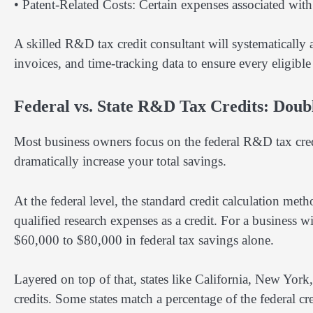
• Patent-Related Costs: Certain expenses associated wit
A skilled R&D tax credit consultant will systematically
invoices, and time-tracking data to ensure every eligible 
Federal vs. State R&D Tax Credits: Doub
Most business owners focus on the federal R&D tax credi
dramatically increase your total savings.
At the federal level, the standard credit calculation m
qualified research expenses as a credit. For a business
$60,000 to $80,000 in federal tax savings alone.
Layered on top of that, states like California, New Yor
credits. Some states match a percentage of the federal c