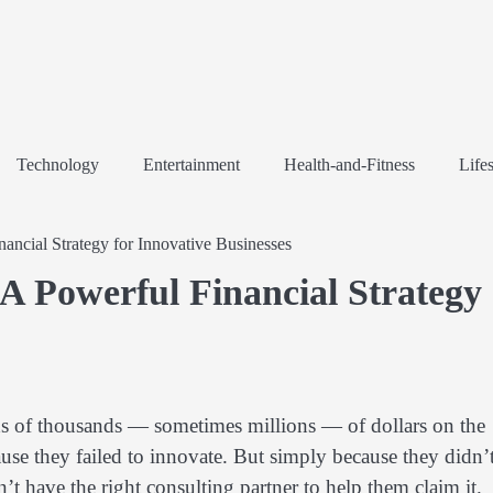
Technology
Entertainment
Health-and-Fitness
Lifes
ancial Strategy for Innovative Businesses
A Powerful Financial Strategy
ds of thousands — sometimes millions — of dollars on the
se they failed to innovate. But simply because they didn’
’t have the right consulting partner to help them claim it.