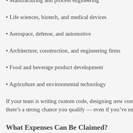
• Manufacturing and process engineering
• Life sciences, biotech, and medical devices
• Aerospace, defense, and automotive
• Architecture, construction, and engineering firms
• Food and beverage product development
• Agriculture and environmental technology
If your team is writing custom code, designing new com
there’s a strong chance you qualify — even if you’ve n
What Expenses Can Be Claimed?