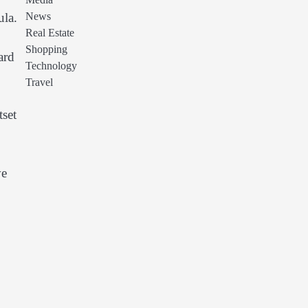
Media
News
ula.
Real Estate
Shopping
ard
Technology
Travel
tset
ve