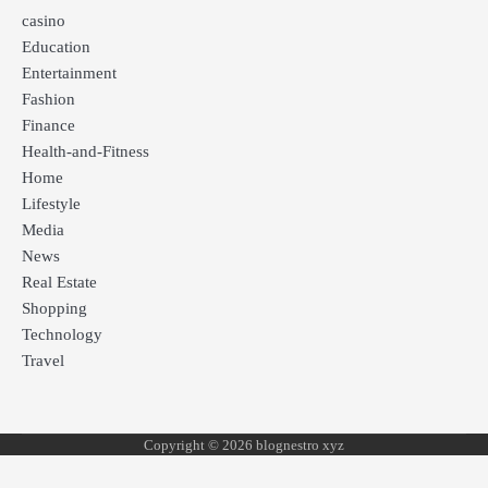
casino
Education
Entertainment
Fashion
Finance
Health-and-Fitness
Home
Lifestyle
Media
News
Real Estate
Shopping
Technology
Travel
Copyright © 2026 blognestro xyz