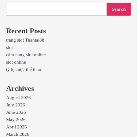
Search
Recent Posts
trang slot Thantai88
slot
cẩm nang slot online
slot online
tỷ lệ cược thể thao
Archives
August 2026
July 2026
June 2026
May 2026
April 2026
March 2026