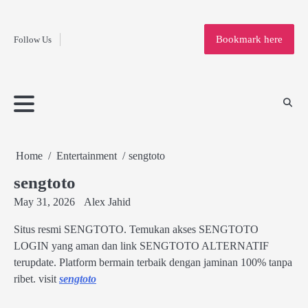
Fashion
Skip
to
Education
Bookmark here
Follow Us
content
Home
Info
Submit
Blogging
Business
Technology
Entertainment
Health-
Lifestyle
Others
Shopping
Analysis
Article
and-
News
System
Fitness
Finance
Travel
Media
Home
Entertainment
sengtoto
sengtoto
May 31, 2026
Alex Jahid
Situs resmi SENGTOTO. Temukan akses SENGTOTO
LOGIN yang aman dan link SENGTOTO ALTERNATIF
terupdate. Platform bermain terbaik dengan jaminan 100% tanpa
ribet. visit
sengtoto