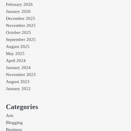
February 2026
January 2026
December 2025
November 2025
October 2025
September 2025
August 2025
May 2025
April 2024
January 2024
November 2023
August 2023
January 2022
Categories
Arts
Blogging
Business