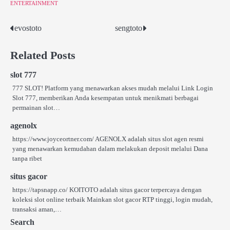
ENTERTAINMENT
evostoto
sengtoto
Post
navigation
Related Posts
slot 777
777 SLOT! Platform yang menawarkan akses mudah melalui Link Login
Slot 777, memberikan Anda kesempatan untuk menikmati berbagai
permainan slot…
agenolx
https://www.joyceortner.com/ AGENOLX adalah situs slot agen resmi
yang menawarkan kemudahan dalam melakukan deposit melalui Dana
tanpa ribet
situs gacor
https://tapsnapp.co/ KOITOTO adalah situs gacor terpercaya dengan
koleksi slot online terbaik Mainkan slot gacor RTP tinggi, login mudah,
transaksi aman,…
Search