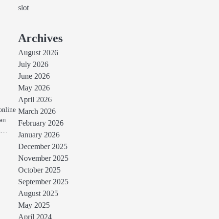
slot
Archives
August 2026
July 2026
June 2026
May 2026
April 2026
online
March 2026
gan
February 2026
an…
January 2026
December 2025
November 2025
October 2025
September 2025
August 2025
May 2025
April 2024