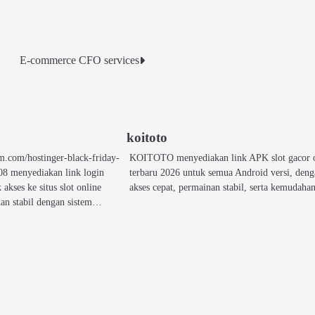
E-commerce CFO services
koitoto
m.com/hostinger-black-friday-
KOITOTO menyediakan link APK slot gacor 
08 menyediakan link login
terbaru 2026 untuk semua Android versi, den
 akses ke situs slot online
akses cepat, permainan stabil, serta kemudah
dan stabil dengan sistem…