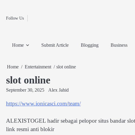
Fashion
Skip
to
Education
content
Follow Us
Home
Info
Submit
Blogging
Business
Technology
Entertainment
Health-
Lifestyle
Others
Shopping
Analysis
Article
and-
News
System
Fitness
Finance
Home
Submit Article
Blogging
Business
Travel
Media
Home
Entertainment
slot online
slot online
September 30, 2025
Alex Jahid
https://www.ionicasci.com/team/
ALEXISTOGEL hadir sebagai pelopor situs bandar slot
link resmi anti blokir