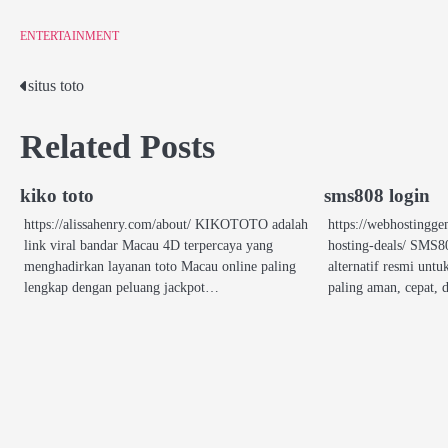
ENTERTAINMENT
situs toto
Post
navigation
Related Posts
kiko toto
sms808 login
https://alissahenry.com/about/ KIKOTOTO adalah
https://webhostingge
link viral bandar Macau 4D terpercaya yang
hosting-deals/ SMS8
menghadirkan layanan toto Macau online paling
alternatif resmi untuk
lengkap dengan peluang jackpot…
paling aman, cepat, 