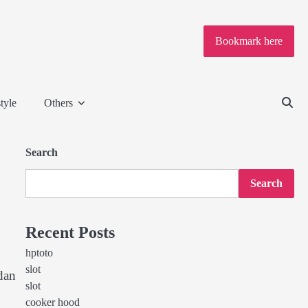
Bookmark here
tyle
Others
Search
Search
Recent Posts
hptoto
slot
dan
slot
cooker hood