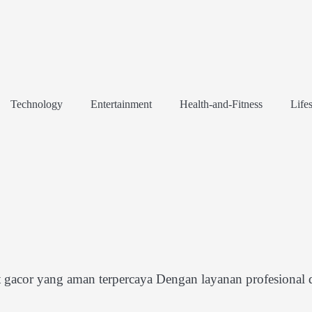
Technology
Entertainment
Health-and-Fitness
Lifes
 gacor yang aman terpercaya Dengan layanan profesional 