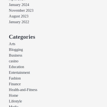
January 2024
November 2023
August 2023
January 2022
Categories
Arts
Blogging
Business
casino
Education
Entertainment
Fashion
Finance
Health-and-Fitness
Home
Lifestyle