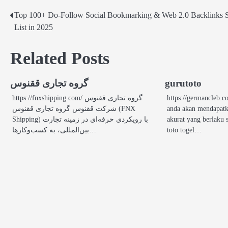
Top 100+ Do-Follow Social Bookmarking & Web 2.0 Backlinks S
Post
List in 2025
navigation
Related Posts
گروه تجاری ققنوس
gurutoto
https://fnxshipping.com/ گروه تجاری ققنوس
https://germancleb.c
شرکت ققنوس گروه تجاری ققنوس (FNX
anda akan mendapatka
Shipping) با رویکردی حرفه‌ای در زمینه تجارت
akurat yang berlaku 
بین‌المللی، به کسب‌وکارها…
toto togel…