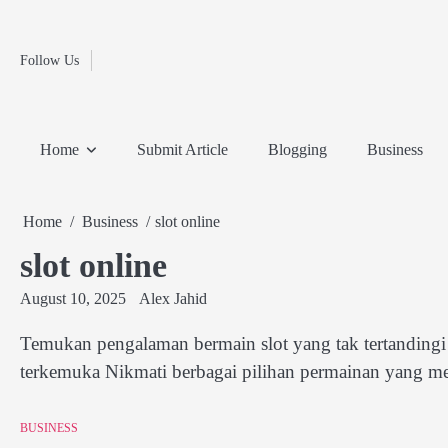
Fashion
Skip
to
Education
content
Follow Us
Home
Info
Submit
Blogging
Business
Technology
Entertainment
Health-
Lifestyle
Others
Shopping
Analysis
Article
and-
News
System
Fitness
Finance
Home
Submit Article
Blogging
Business
Travel
Media
Home
Business
slot online
slot online
August 10, 2025
Alex Jahid
Temukan pengalaman bermain slot yang tak tertanding
terkemuka Nikmati berbagai pilihan permainan yang m
BUSINESS