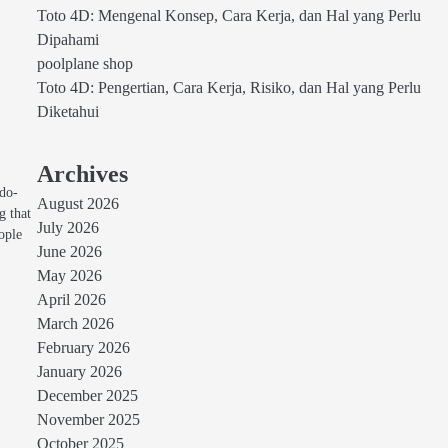
Toto 4D: Mengenal Konsep, Cara Kerja, dan Hal yang Perlu
Dipahami
poolplane shop
Toto 4D: Pengertian, Cara Kerja, Risiko, dan Hal yang Perlu
Diketahui
Archives
-do-
August 2026
g that
July 2026
eople
June 2026
May 2026
April 2026
March 2026
February 2026
January 2026
December 2025
November 2025
October 2025