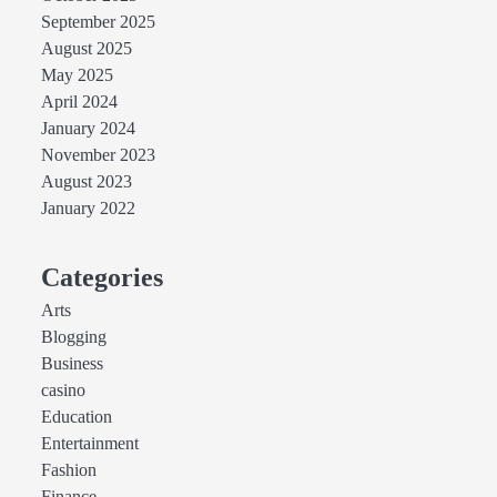
September 2025
August 2025
May 2025
April 2024
January 2024
November 2023
August 2023
January 2022
Categories
Arts
Blogging
Business
casino
Education
Entertainment
Fashion