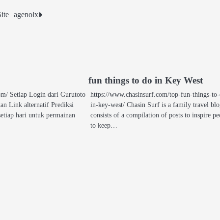
ite
agenolx
fun things to do in Key West
om/ Setiap Login dari Gurutoto
https://www.chasinsurf.com/top-fun-things-to
n Link alternatif Prediksi
in-key-west/ Chasin Surf is a family travel blo
setiap hari untuk permainan
consists of a compilation of posts to inspire p
to keep…