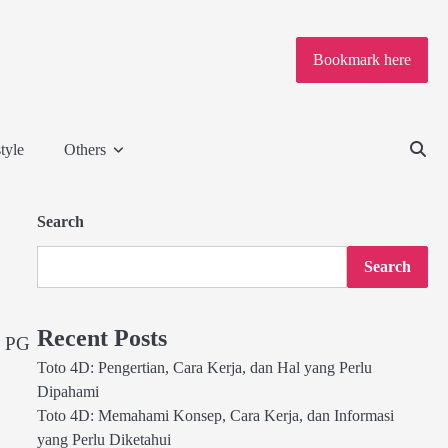
Bookmark here
tyle
Others
Search
Search
Recent Posts
o PG
Toto 4D: Pengertian, Cara Kerja, dan Hal yang Perlu
Dipahami
Toto 4D: Memahami Konsep, Cara Kerja, dan Informasi
yang Perlu Diketahui