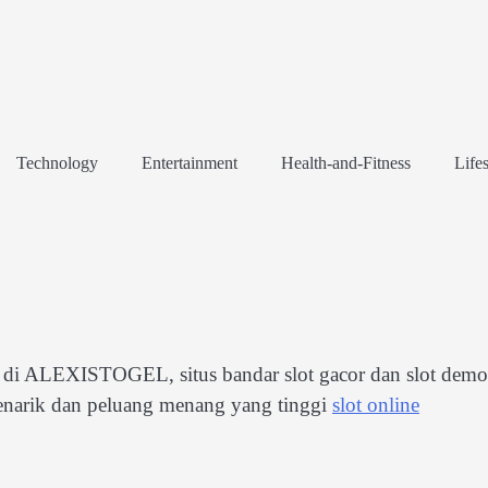
Technology
Entertainment
Health-and-Fitness
Lifes
i di ALEXISTOGEL, situs bandar slot gacor dan slot dem
enarik dan peluang menang yang tinggi
slot online