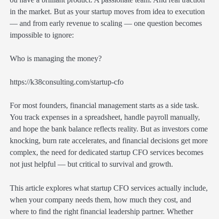
in the market. But as your startup moves from idea to execution
— and from early revenue to scaling — one question becomes
impossible to ignore:
Who is managing the money?
https://k38consulting.com/startup-cfo
For most founders, financial management starts as a side task.
You track expenses in a spreadsheet, handle payroll manually,
and hope the bank balance reflects reality. But as investors come
knocking, burn rate accelerates, and financial decisions get more
complex, the need for dedicated startup CFO services becomes
not just helpful — but critical to survival and growth.
This article explores what startup CFO services actually include,
when your company needs them, how much they cost, and
where to find the right financial leadership partner. Whether