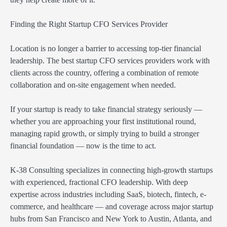
Finding the Right Startup CFO Services Provider
Location is no longer a barrier to accessing top-tier financial
leadership. The best startup CFO services providers work with
clients across the country, offering a combination of remote
collaboration and on-site engagement when needed.
If your startup is ready to take financial strategy seriously —
whether you are approaching your first institutional round,
managing rapid growth, or simply trying to build a stronger
financial foundation — now is the time to act.
K-38 Consulting specializes in connecting high-growth startups
with experienced, fractional CFO leadership. With deep
expertise across industries including SaaS, biotech, fintech, e-
commerce, and healthcare — and coverage across major startup
hubs from San Francisco and New York to Austin, Atlanta, and