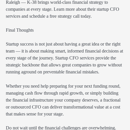
Raleigh — K-38 brings world-class financial strategy to
companies at every stage. Learn more about their startup CFO
services and schedule a free strategy call today.
Final Thoughts
Startup success is not just about having a great idea or the right
team — it is about making smart, informed financial decisions at
every stage of the journey. Startup CFO services provide the
strategic backbone that allows great companies to grow without
running aground on preventable financial mistakes.
Whether you need help preparing for your next funding round,
managing cash flow through rapid growth, or simply building
the financial infrastructure your company deserves, a fractional
or outsourced CFO can deliver transformational value at a cost
that makes sense for your stage.
Do not wait until the financial challenges are overwhelming.