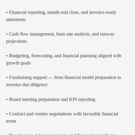
• Financial reporting, month-end close, and investor-ready
statements
• Cash flow management, burn rate analysis, and runway
projections
• Budgeting, forecasting, and financial planning aligned with
growth goals
• Fundraising support — from financial model preparation to
investor due diligence
• Board meeting preparation and KPI reporting
• Contract and vendor negotiations with favorable financial
terms