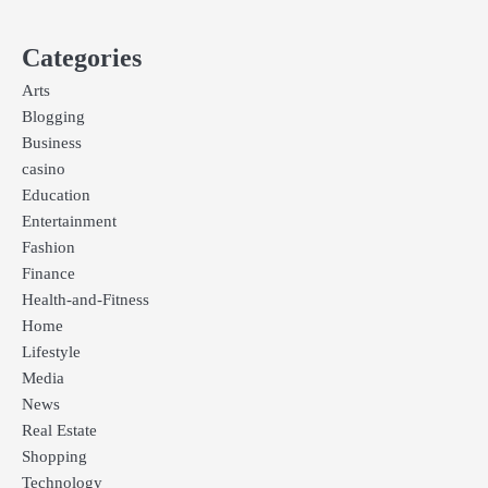
Categories
Arts
Blogging
Business
casino
Education
Entertainment
Fashion
Finance
Health-and-Fitness
Home
Lifestyle
Media
News
Real Estate
Shopping
Technology