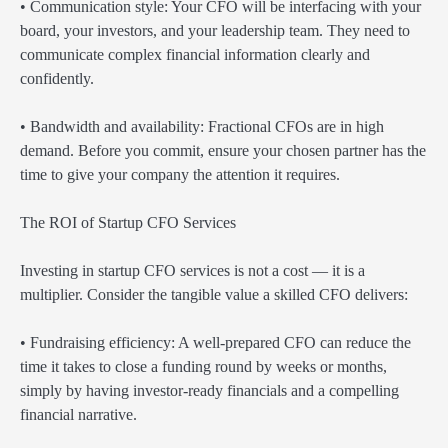
• Communication style: Your CFO will be interfacing with your
board, your investors, and your leadership team. They need to
communicate complex financial information clearly and
confidently.
• Bandwidth and availability: Fractional CFOs are in high
demand. Before you commit, ensure your chosen partner has the
time to give your company the attention it requires.
The ROI of Startup CFO Services
Investing in startup CFO services is not a cost — it is a
multiplier. Consider the tangible value a skilled CFO delivers:
• Fundraising efficiency: A well-prepared CFO can reduce the
time it takes to close a funding round by weeks or months,
simply by having investor-ready financials and a compelling
financial narrative.