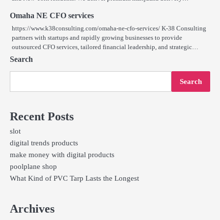
Omaha NE CFO services
https://www.k38consulting.com/omaha-ne-cfo-services/ K-38 Consulting
partners with startups and rapidly growing businesses to provide
outsourced CFO services, tailored financial leadership, and strategic…
Search
Search
Recent Posts
slot
digital trends products
make money with digital products
poolplane shop
What Kind of PVC Tarp Lasts the Longest
Archives