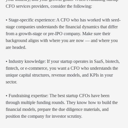
CFO services providers, consider the following:
• Stage-specific experience: A CFO who has worked with seed-
stage companies understands the financial dynamics that differ
from a growth-stage or pre-IPO company. Make sure their
background aligns with where you are now — and where you
are headed.
• Industry knowledge: If your startup operates in SaaS, biotech,
fintech, or e-commerce, you want a CFO who understands the
unique capital structures, revenue models, and KPIs in your
sector.
• Fundraising expertise: The best startup CFOs have been
through multiple funding rounds. They know how to build the
financial models, prepare the due diligence materials, and
position the company for investor scrutiny.