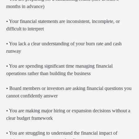
months in advance)
• Your financial statements are inconsistent, incomplete, or
difficult to interpret
• You lack a clear understanding of your burn rate and cash
runway
• You are spending significant time managing financial
operations rather than building the business
• Board members or investors are asking financial questions you
cannot confidently answer
• You are making major hiring or expansion decisions without a
clear budget framework
• You are struggling to understand the financial impact of