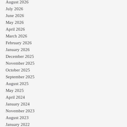
August 2026
July 2026
June 2026
May 2026
April 2026
March 2026
February 2026
January 2026
December 2025
November 2025
October 2025
September 2025
August 2025
May 2025
April 2024
January 2024
November 2023
August 2023
January 2022