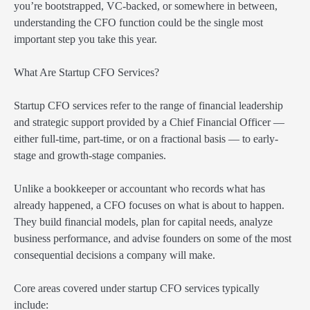
you’re bootstrapped, VC-backed, or somewhere in between,
understanding the CFO function could be the single most
important step you take this year.
What Are Startup CFO Services?
Startup CFO services refer to the range of financial leadership
and strategic support provided by a Chief Financial Officer —
either full-time, part-time, or on a fractional basis — to early-
stage and growth-stage companies.
Unlike a bookkeeper or accountant who records what has
already happened, a CFO focuses on what is about to happen.
They build financial models, plan for capital needs, analyze
business performance, and advise founders on some of the most
consequential decisions a company will make.
Core areas covered under startup CFO services typically
include: