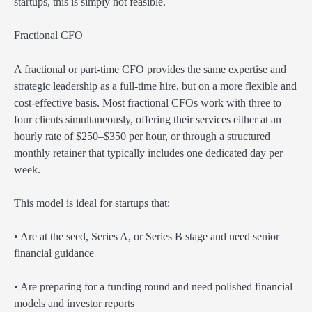
startups, this is simply not feasible.
Fractional CFO
A fractional or part-time CFO provides the same expertise and
strategic leadership as a full-time hire, but on a more flexible and
cost-effective basis. Most fractional CFOs work with three to
four clients simultaneously, offering their services either at an
hourly rate of $250–$350 per hour, or through a structured
monthly retainer that typically includes one dedicated day per
week.
This model is ideal for startups that:
• Are at the seed, Series A, or Series B stage and need senior
financial guidance
• Are preparing for a funding round and need polished financial
models and investor reports