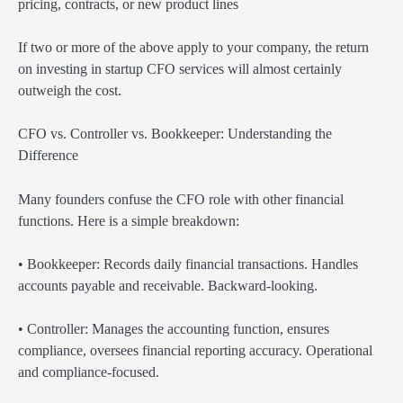
pricing, contracts, or new product lines
If two or more of the above apply to your company, the return
on investing in startup CFO services will almost certainly
outweigh the cost.
CFO vs. Controller vs. Bookkeeper: Understanding the
Difference
Many founders confuse the CFO role with other financial
functions. Here is a simple breakdown:
• Bookkeeper: Records daily financial transactions. Handles
accounts payable and receivable. Backward-looking.
• Controller: Manages the accounting function, ensures
compliance, oversees financial reporting accuracy. Operational
and compliance-focused.