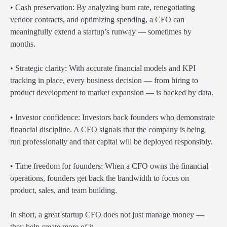
• Cash preservation: By analyzing burn rate, renegotiating
vendor contracts, and optimizing spending, a CFO can
meaningfully extend a startup’s runway — sometimes by
months.
• Strategic clarity: With accurate financial models and KPI
tracking in place, every business decision — from hiring to
product development to market expansion — is backed by data.
• Investor confidence: Investors back founders who demonstrate
financial discipline. A CFO signals that the company is being
run professionally and that capital will be deployed responsibly.
• Time freedom for founders: When a CFO owns the financial
operations, founders get back the bandwidth to focus on
product, sales, and team building.
In short, a great startup CFO does not just manage money —
they help create more of it.