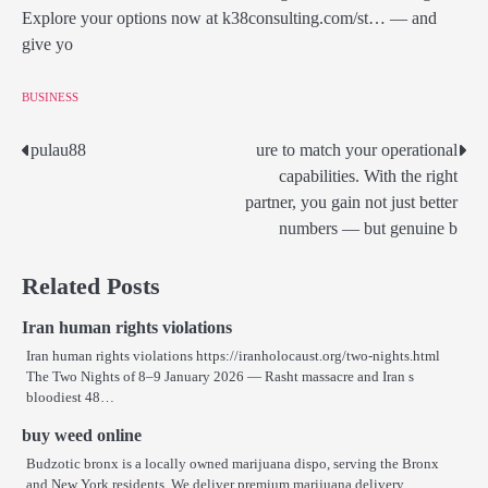
Explore your options now at k38consulting.com/st… — and
give yo
BUSINESS
pulau88
ure to match your operational
Post
capabilities. With the right
navigation
partner, you gain not just better
numbers — but genuine b
Related Posts
Iran human rights violations
Iran human rights violations https://iranholocaust.org/two-nights.html
The Two Nights of 8–9 January 2026 — Rasht massacre and Iran s
bloodiest 48…
buy weed online
Budzotic bronx is a locally owned marijuana dispo, serving the Bronx
and New York residents. We deliver premium marijuana delivery…