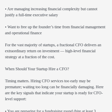
• Are managing increasing financial complexity but cannot
justify a full-time executive salary
• Want to free up the founder’s time from financial management
and operational finance
For the vast majority of startups, a fractional CFO delivers an
extraordinary return on investment — high-level financial
strategy at a fraction of the cost.
When Should Your Startup Hire a CFO?
Timing matters. Hiring CFO services too early may be
premature; waiting too long can be financially damaging. Here
are the key signals that indicate your startup is ready for CFO-
level support:
• You are preparing for a fundraising round (hire at least 3