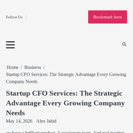
Fashion
Skip
to
Education
Bookmark here
Follow Us
content
Home
Info
Submit
Blogging
Business
Technology
Entertainment
Health-
Lifestyle
Others
Shopping
Analysis
Article
and-
News
System
Fitness
Finance
Travel
Media
Home
Business
Startup CFO Services: The Strategic Advantage Every Growing
Company Needs
Startup CFO Services: The Strategic
Advantage Every Growing Company
Needs
May 14, 2026
Alex Jahid
ou have a brilliant product. A passionate team. And real traction