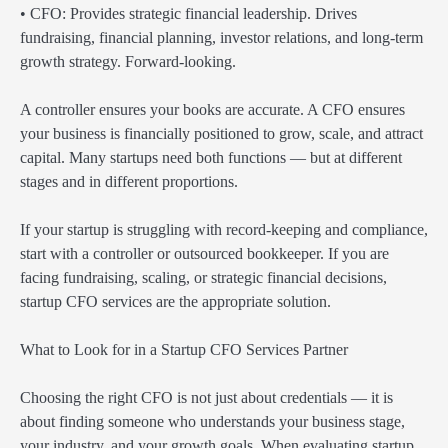
• CFO: Provides strategic financial leadership. Drives
fundraising, financial planning, investor relations, and long-term
growth strategy. Forward-looking.
A controller ensures your books are accurate. A CFO ensures
your business is financially positioned to grow, scale, and attract
capital. Many startups need both functions — but at different
stages and in different proportions.
If your startup is struggling with record-keeping and compliance,
start with a controller or outsourced bookkeeper. If you are
facing fundraising, scaling, or strategic financial decisions,
startup CFO services are the appropriate solution.
What to Look for in a Startup CFO Services Partner
Choosing the right CFO is not just about credentials — it is
about finding someone who understands your business stage,
your industry, and your growth goals. When evaluating startup