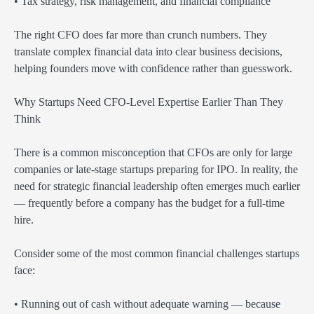
• Tax strategy, risk management, and financial compliance
The right CFO does far more than crunch numbers. They
translate complex financial data into clear business decisions,
helping founders move with confidence rather than guesswork.
Why Startups Need CFO-Level Expertise Earlier Than They
Think
There is a common misconception that CFOs are only for large
companies or late-stage startups preparing for IPO. In reality, the
need for strategic financial leadership often emerges much earlier
— frequently before a company has the budget for a full-time
hire.
Consider some of the most common financial challenges startups
face:
• Running out of cash without adequate warning — because