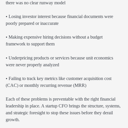
there was no clear runway model
• Losing investor interest because financial documents were
poorly prepared or inaccurate
• Making expensive hiring decisions without a budget
framework to support them
• Underpricing products or services because unit economics
were never properly analyzed
• Failing to track key metrics like customer acquisition cost
(CAC) or monthly recurring revenue (MRR)
Each of these problems is preventable with the right financial
leadership in place. A startup CFO brings the structure, systems,
and strategic foresight to stop these issues before they derail
growth.