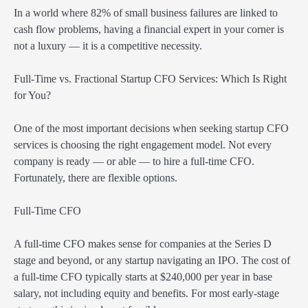
In a world where 82% of small business failures are linked to
cash flow problems, having a financial expert in your corner is
not a luxury — it is a competitive necessity.
Full-Time vs. Fractional Startup CFO Services: Which Is Right
for You?
One of the most important decisions when seeking startup CFO
services is choosing the right engagement model. Not every
company is ready — or able — to hire a full-time CFO.
Fortunately, there are flexible options.
Full-Time CFO
A full-time CFO makes sense for companies at the Series D
stage and beyond, or any startup navigating an IPO. The cost of
a full-time CFO typically starts at $240,000 per year in base
salary, not including equity and benefits. For most early-stage