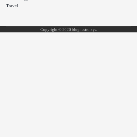
Travel
Copyright © 2026 blognestro xyz