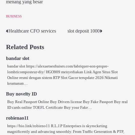
menang yang besar
BUSINESS
Healthcare CFO services
slot deposit 1000
Post
navigation
Related Posts
bandar slot
bandar slot https://alexaetsesfraises.com/fabriquer-son-propre-
lombricomposteur-diy/ HGO909 menyediakan Link Agen Situs Slot
Online resmi dengan sistem RTP Slot Gacor terupdate 2026 Nikmati
keamanan…
Buy novelty ID
Buy Real Passport Online Buy Drivers license Buy Fake Passport Buy real
ID cards online TOEFL Certificate Buy your Fake…
robienao11
https://bio.link/robieno11 R.L.J.P Enterprises is skyrocketing
magnificently and advancing smoothly. From Traffic Generation & PTP,