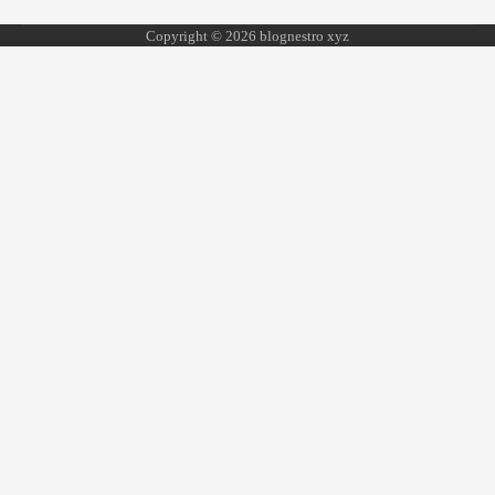
Copyright © 2026 blognestro xyz