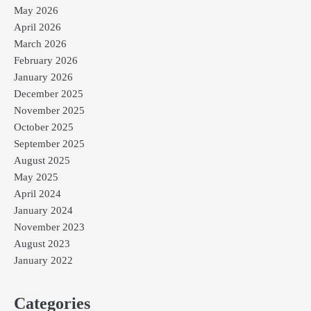
May 2026
April 2026
March 2026
February 2026
January 2026
December 2025
November 2025
October 2025
September 2025
August 2025
May 2025
April 2024
January 2024
November 2023
August 2023
January 2022
Categories