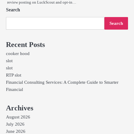
review posting on LuckScout and opt-in…
Search
Search
Recent Posts
cooker hood
slot
slot
RTP slot
Financial Consulting Services: A Complete Guide to Smarter
Financial
Archives
August 2026
July 2026
June 2026