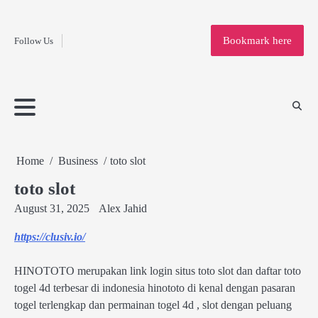
Fashion
Skip
to
Education
Bookmark here
Follow Us
content
Home
Info
Submit
Blogging
Business
Technology
Entertainment
Health-
Lifestyle
Others
Shopping
Analysis
Article
and-
News
System
Fitness
Finance
Travel
Media
Home
Business
toto slot
toto slot
August 31, 2025
Alex Jahid
https://clusiv.io/
HINOTOTO merupakan link login situs toto slot dan daftar toto
togel 4d terbesar di indonesia hinototo di kenal dengan pasaran
togel terlengkap dan permainan togel 4d , slot dengan peluang