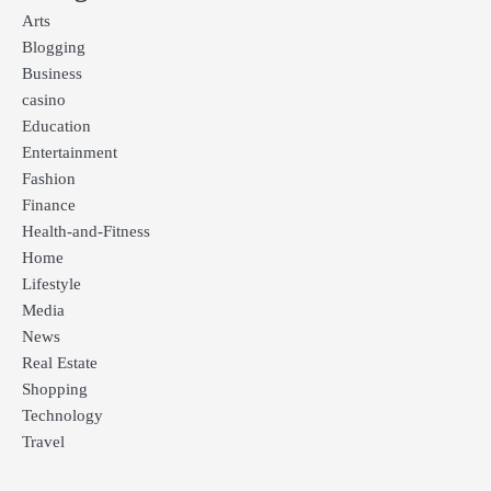
Arts
Blogging
Business
casino
Education
Entertainment
Fashion
Finance
Health-and-Fitness
Home
Lifestyle
Media
News
Real Estate
Shopping
Technology
Travel