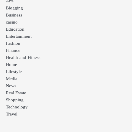
Arts
Blogging
Business
casino
Education
Entertainment
Fashion
Finance
Health-and-Fitness
Home
Lifestyle
Media
News
Real Estate
Shopping
Technology
Travel