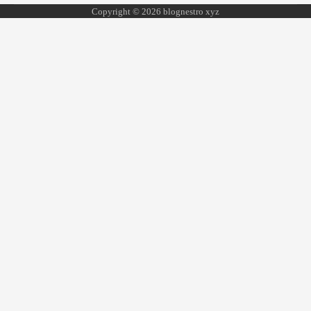
Copyright © 2026 blognestro xyz