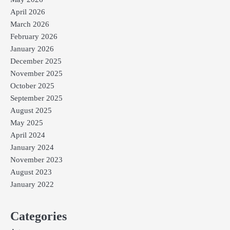
April 2026
March 2026
February 2026
January 2026
December 2025
November 2025
October 2025
September 2025
August 2025
May 2025
April 2024
January 2024
November 2023
August 2023
January 2022
Categories