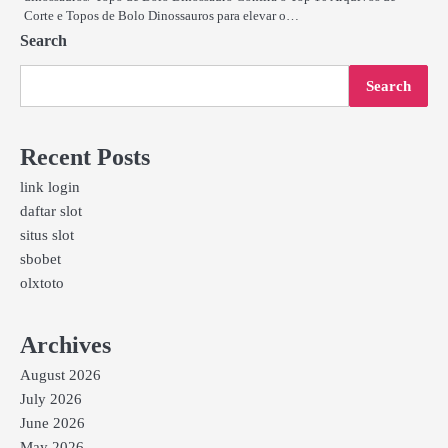
Corte e Topos de Bolo Dinossauros para elevar o…
Search
Search
Recent Posts
link login
daftar slot
situs slot
sbobet
olxtoto
Archives
August 2026
July 2026
June 2026
May 2026