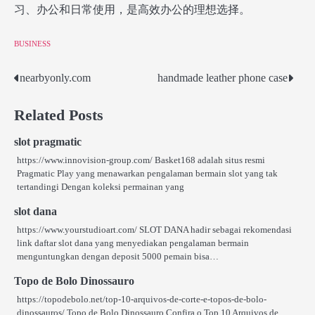
习、办公和日常使用，是高效办公的理想选择。
BUSINESS
nearbyonly.com
handmade leather phone case
Post
navigation
Related Posts
slot pragmatic
https://www.innovision-group.com/ Basket168 adalah situs resmi
Pragmatic Play yang menawarkan pengalaman bermain slot yang tak
tertandingi Dengan koleksi permainan yang
slot dana
https://www.yourstudioart.com/ SLOT DANA hadir sebagai rekomendasi
link daftar slot dana yang menyediakan pengalaman bermain
menguntungkan dengan deposit 5000 pemain bisa…
Topo de Bolo Dinossauro
https://topodebolo.net/top-10-arquivos-de-corte-e-topos-de-bolo-
dinossauros/ Topo de Bolo Dinossauro Confira o Top 10 Arquivos de