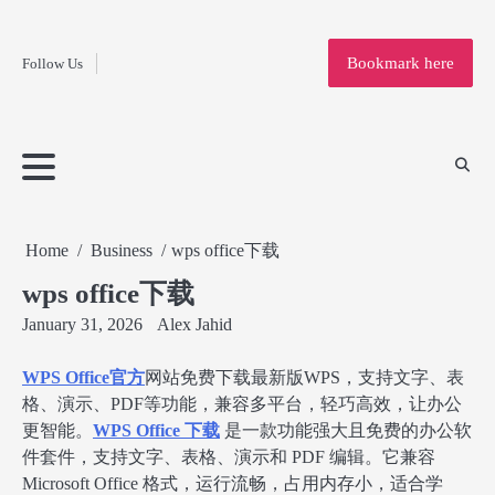
Fashion
Skip
to
Education
Bookmark here
Follow Us
content
Home
Info
Submit
Blogging
Business
Technology
Entertainment
Health-
Lifestyle
Others
Shopping
Analysis
Article
and-
News
System
Fitness
Finance
Travel
Media
Home
Business
wps office下载
wps office下载
January 31, 2026
Alex Jahid
WPS Office官方
网站免费下载最新版WPS，支持文字、表
格、演示、PDF等功能，兼容多平台，轻巧高效，让办公
更智能。
WPS Office 下载
是一款功能强大且免费的办公软
件套件，支持文字、表格、演示和 PDF 编辑。它兼容
Microsoft Office 格式，运行流畅，占用内存小，适合学