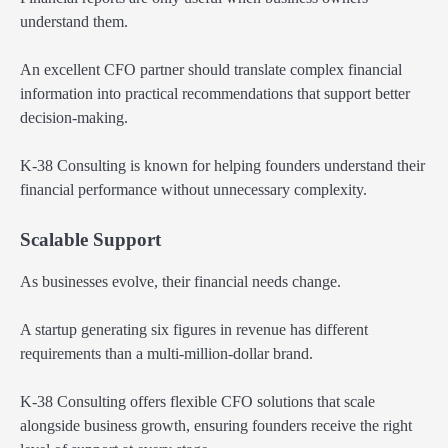
understand them.
An excellent CFO partner should translate complex financial
information into practical recommendations that support better
decision-making.
K-38 Consulting is known for helping founders understand their
financial performance without unnecessary complexity.
Scalable Support
As businesses evolve, their financial needs change.
A startup generating six figures in revenue has different
requirements than a multi-million-dollar brand.
K-38 Consulting offers flexible CFO solutions that scale
alongside business growth, ensuring founders receive the right