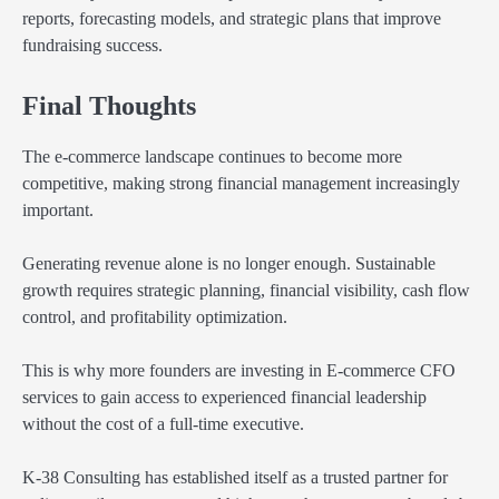
reports, forecasting models, and strategic plans that improve
fundraising success.
Final Thoughts
The e-commerce landscape continues to become more
competitive, making strong financial management increasingly
important.
Generating revenue alone is no longer enough. Sustainable
growth requires strategic planning, financial visibility, cash flow
control, and profitability optimization.
This is why more founders are investing in E-commerce CFO
services to gain access to experienced financial leadership
without the cost of a full-time executive.
K-38 Consulting has established itself as a trusted partner for