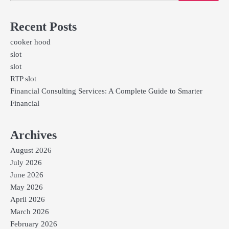
Recent Posts
cooker hood
slot
slot
RTP slot
Financial Consulting Services: A Complete Guide to Smarter
Financial
Archives
August 2026
July 2026
June 2026
May 2026
April 2026
March 2026
February 2026