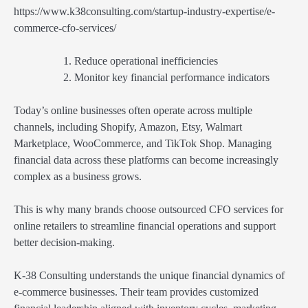
https://www.k38consulting.com/startup-industry-expertise/e-
commerce-cfo-services/
Reduce operational inefficiencies
Monitor key financial performance indicators
Today’s online businesses often operate across multiple
channels, including Shopify, Amazon, Etsy, Walmart
Marketplace, WooCommerce, and TikTok Shop. Managing
financial data across these platforms can become increasingly
complex as a business grows.
This is why many brands choose outsourced CFO services for
online retailers to streamline financial operations and support
better decision-making.
K-38 Consulting understands the unique financial dynamics of
e-commerce businesses. Their team provides customized