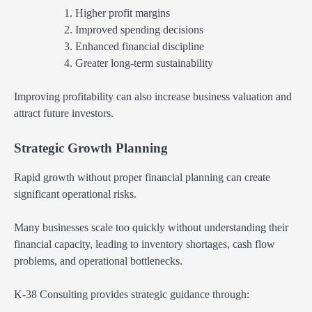
Higher profit margins
Improved spending decisions
Enhanced financial discipline
Greater long-term sustainability
Improving profitability can also increase business valuation and
attract future investors.
Strategic Growth Planning
Rapid growth without proper financial planning can create
significant operational risks.
Many businesses scale too quickly without understanding their
financial capacity, leading to inventory shortages, cash flow
problems, and operational bottlenecks.
K-38 Consulting provides strategic guidance through: