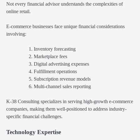
Not every financial advisor understands the complexities of
online retail.
E-commerce businesses face unique financial considerations
involving:
Inventory forecasting
Marketplace fees
Digital advertising expenses
Fulfillment operations
Subscription revenue models
Multi-channel sales reporting
K-38 Consulting specializes in serving high-growth e-commerce
companies, making them well-positioned to address industry-
specific financial challenges.
Technology Expertise