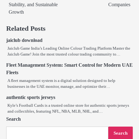
Stability, and Sustainable
Companies
Growth
Related Posts
jaiclub download
Jaiclub Game India’s Leading Online Colour Trading Platform Master the
Jaiclub Game! Join the most trusted colour trading community to…
Fleet Management System: Smart Control for Modern UAE
Fleets
A fleet management system is a digital solution designed to help
businesses in the UAE monitor, manage, and optimize their…
authentic sports jerseys
Kyle’s Football Cards is a trusted online store for authentic sports jerseys
and collectibles, featuring NFL, NBA, MLB, NHL, and…
Search
Search