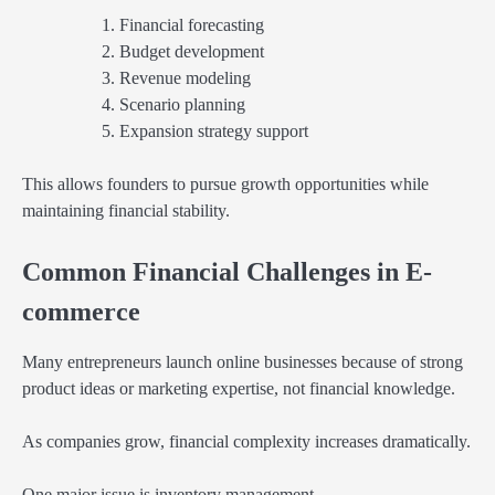
Financial forecasting
Budget development
Revenue modeling
Scenario planning
Expansion strategy support
This allows founders to pursue growth opportunities while
maintaining financial stability.
Common Financial Challenges in E-
commerce
Many entrepreneurs launch online businesses because of strong
product ideas or marketing expertise, not financial knowledge.
As companies grow, financial complexity increases dramatically.
One major issue is inventory management.