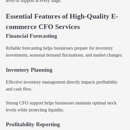
level of support at every stage.
Essential Features of High-Quality E-
commerce CFO Services
Financial Forecasting
Reliable forecasting helps businesses prepare for inventory
investments, seasonal demand fluctuations, and market changes.
Inventory Planning
Effective inventory management directly impacts profitability
and cash flow.
Strong CFO support helps businesses maintain optimal stock
levels while protecting liquidity.
Profitability Reporting