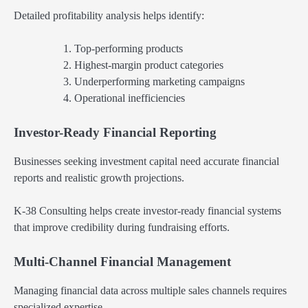
Detailed profitability analysis helps identify:
Top-performing products
Highest-margin product categories
Underperforming marketing campaigns
Operational inefficiencies
Investor-Ready Financial Reporting
Businesses seeking investment capital need accurate financial
reports and realistic growth projections.
K-38 Consulting helps create investor-ready financial systems
that improve credibility during fundraising efforts.
Multi-Channel Financial Management
Managing financial data across multiple sales channels requires
specialized expertise.