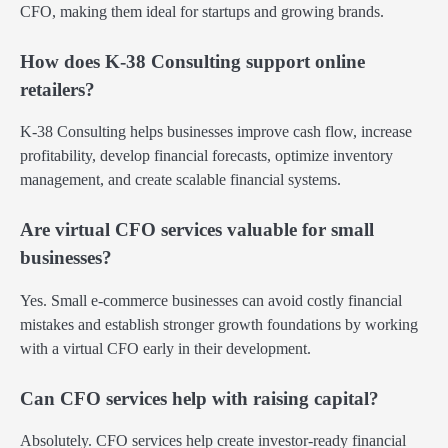
CFO, making them ideal for startups and growing brands.
How does K-38 Consulting support online
retailers?
K-38 Consulting helps businesses improve cash flow, increase
profitability, develop financial forecasts, optimize inventory
management, and create scalable financial systems.
Are virtual CFO services valuable for small
businesses?
Yes. Small e-commerce businesses can avoid costly financial
mistakes and establish stronger growth foundations by working
with a virtual CFO early in their development.
Can CFO services help with raising capital?
Absolutely. CFO services help create investor-ready financial