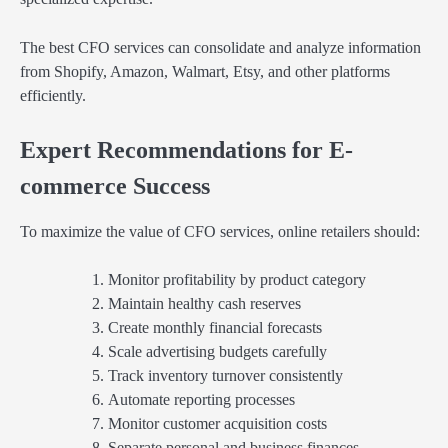
The best CFO services can consolidate and analyze information
from Shopify, Amazon, Walmart, Etsy, and other platforms
efficiently.
Expert Recommendations for E-
commerce Success
To maximize the value of CFO services, online retailers should:
Monitor profitability by product category
Maintain healthy cash reserves
Create monthly financial forecasts
Scale advertising budgets carefully
Track inventory turnover consistently
Automate reporting processes
Monitor customer acquisition costs
Separate personal and business finances