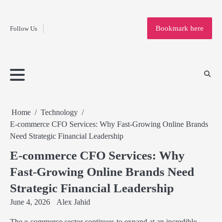
Fashion
Skip
to
Education
Bookmark here
Follow Us
content
Home
Info
Submit
Blogging
Business
Technology
Entertainment
Health-
Lifestyle
Others
Shopping
Analysis
Article
and-
News
System
Fitness
Finance
Travel
Media
Home
Technology
E-commerce CFO Services: Why Fast-Growing Online Brands
Need Strategic Financial Leadership
E-commerce CFO Services: Why
Fast-Growing Online Brands Need
Strategic Financial Leadership
June 4, 2026
Alex Jahid
The e-commerce sector continues to expand at an incredible