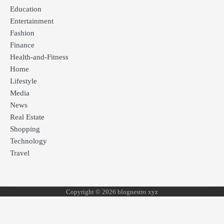
Education
Entertainment
Fashion
Finance
Health-and-Fitness
Home
Lifestyle
Media
News
Real Estate
Shopping
Technology
Travel
Copyright © 2026 blognestro xyz