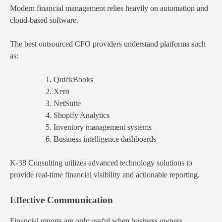
Modern financial management relies heavily on automation and
cloud-based software.
The best outsourced CFO providers understand platforms such
as:
QuickBooks
Xero
NetSuite
Shopify Analytics
Inventory management systems
Business intelligence dashboards
K-38 Consulting utilizes advanced technology solutions to
provide real-time financial visibility and actionable reporting.
Effective Communication
Financial reports are only useful when business owners