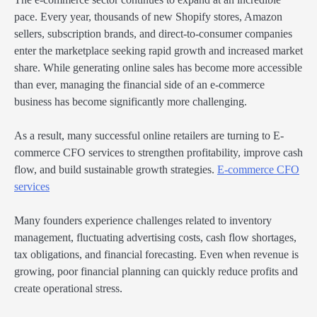
pace. Every year, thousands of new Shopify stores, Amazon
sellers, subscription brands, and direct-to-consumer companies
enter the marketplace seeking rapid growth and increased market
share. While generating online sales has become more accessible
than ever, managing the financial side of an e-commerce
business has become significantly more challenging.
As a result, many successful online retailers are turning to E-
commerce CFO services to strengthen profitability, improve cash
flow, and build sustainable growth strategies.
E-commerce CFO
services
Many founders experience challenges related to inventory
management, fluctuating advertising costs, cash flow shortages,
tax obligations, and financial forecasting. Even when revenue is
growing, poor financial planning can quickly reduce profits and
create operational stress.