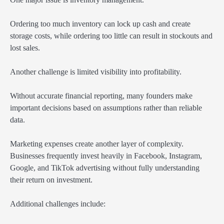
Ordering too much inventory can lock up cash and create
storage costs, while ordering too little can result in stockouts and
lost sales.
Another challenge is limited visibility into profitability.
Without accurate financial reporting, many founders make
important decisions based on assumptions rather than reliable
data.
Marketing expenses create another layer of complexity.
Businesses frequently invest heavily in Facebook, Instagram,
Google, and TikTok advertising without fully understanding
their return on investment.
Additional challenges include: