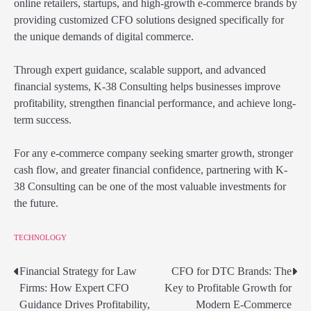
online retailers, startups, and high-growth e-commerce brands by
providing customized CFO solutions designed specifically for
the unique demands of digital commerce.
Through expert guidance, scalable support, and advanced
financial systems, K-38 Consulting helps businesses improve
profitability, strengthen financial performance, and achieve long-
term success.
For any e-commerce company seeking smarter growth, stronger
cash flow, and greater financial confidence, partnering with K-
38 Consulting can be one of the most valuable investments for
the future.
TECHNOLOGY
Financial Strategy for Law
CFO for DTC Brands: The
Post
Firms: How Expert CFO
Key to Profitable Growth for
navigation
Guidance Drives Profitability,
Modern E-Commerce