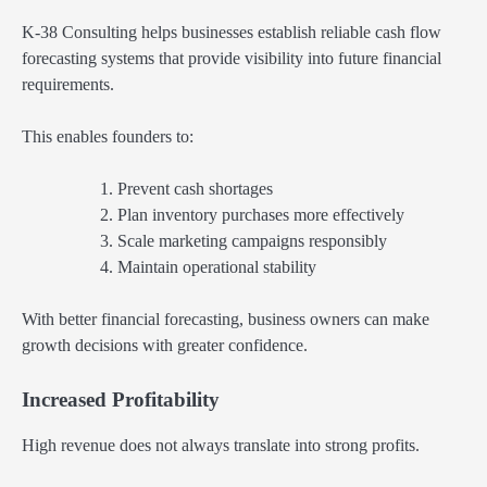
K-38 Consulting helps businesses establish reliable cash flow
forecasting systems that provide visibility into future financial
requirements.
This enables founders to:
Prevent cash shortages
Plan inventory purchases more effectively
Scale marketing campaigns responsibly
Maintain operational stability
With better financial forecasting, business owners can make
growth decisions with greater confidence.
Increased Profitability
High revenue does not always translate into strong profits.