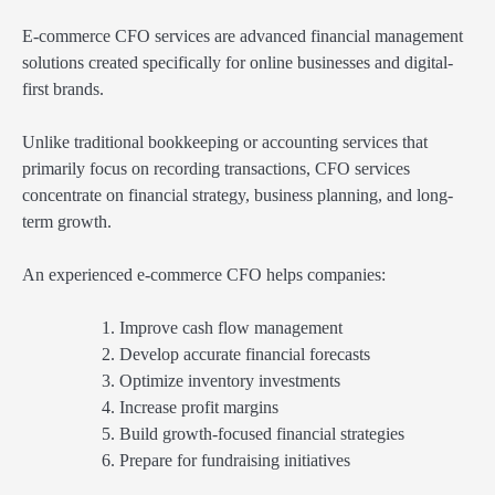
E-commerce CFO services are advanced financial management
solutions created specifically for online businesses and digital-
first brands.
Unlike traditional bookkeeping or accounting services that
primarily focus on recording transactions, CFO services
concentrate on financial strategy, business planning, and long-
term growth.
An experienced e-commerce CFO helps companies:
Improve cash flow management
Develop accurate financial forecasts
Optimize inventory investments
Increase profit margins
Build growth-focused financial strategies
Prepare for fundraising initiatives