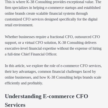
This is where K-38 Consulting provides exceptional value. The
firm specializes in helping e-commerce startups and established
online brands create scalable financial systems through
customized CFO services designed specifically for the digital
retail environment.
Whether businesses require a fractional CFO, outsourced CFO
support, or a virtual CFO solution, K-38 Consulting delivers
executive-level financial expertise without the expense of hiring
a full-time Chief Financial Officer.
In this article, we explore the role of e-commerce CFO services,
their key advantages, common financial challenges faced by
online businesses, and how K-38 Consulting helps brands scale
efficiently and profitably.
Understanding E-commerce CFO
Services