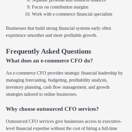
Focus on contribution margins
Work with e-commerce financial specialists
Businesses that build strong financial systems early often
experience smoother and more profitable growth.
Frequently Asked Questions
What does an e-commerce CFO do?
An e-commerce CFO provides strategic financial leadership by
managing forecasting, budgeting, profitability analysis,
inventory planning, cash flow management, and growth
strategies tailored to online businesses.
Why choose outsourced CFO services?
Outsourced CFO services give businesses access to executive-
level financial expertise without the cost of hiring a full-time