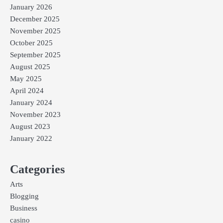
January 2026
December 2025
November 2025
October 2025
September 2025
August 2025
May 2025
April 2024
January 2024
November 2023
August 2023
January 2022
Categories
Arts
Blogging
Business
casino