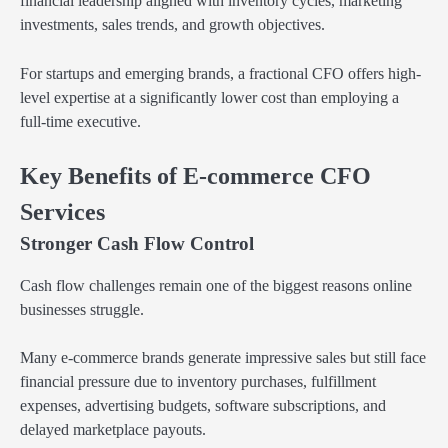
financial leadership aligned with inventory cycles, marketing
investments, sales trends, and growth objectives.
For startups and emerging brands, a fractional CFO offers high-
level expertise at a significantly lower cost than employing a
full-time executive.
Key Benefits of E-commerce CFO
Services
Stronger Cash Flow Control
Cash flow challenges remain one of the biggest reasons online
businesses struggle.
Many e-commerce brands generate impressive sales but still face
financial pressure due to inventory purchases, fulfillment
expenses, advertising budgets, software subscriptions, and
delayed marketplace payouts.