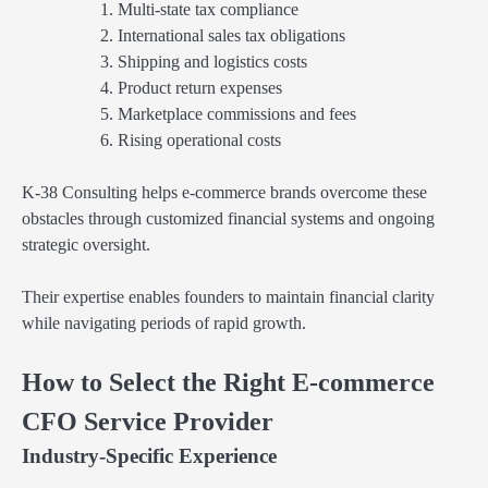
Multi-state tax compliance
International sales tax obligations
Shipping and logistics costs
Product return expenses
Marketplace commissions and fees
Rising operational costs
K-38 Consulting helps e-commerce brands overcome these
obstacles through customized financial systems and ongoing
strategic oversight.
Their expertise enables founders to maintain financial clarity
while navigating periods of rapid growth.
How to Select the Right E-commerce
CFO Service Provider
Industry-Specific Experience