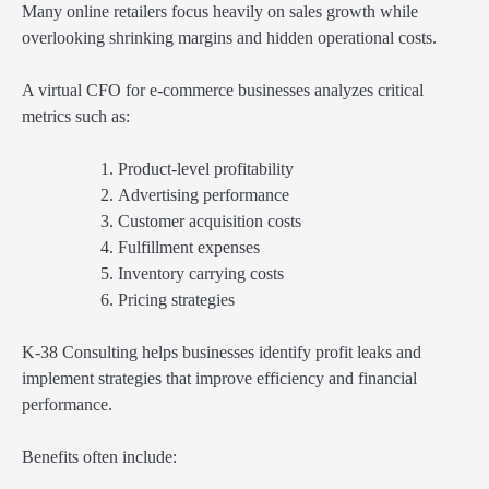
Many online retailers focus heavily on sales growth while
overlooking shrinking margins and hidden operational costs.
A virtual CFO for e-commerce businesses analyzes critical
metrics such as:
Product-level profitability
Advertising performance
Customer acquisition costs
Fulfillment expenses
Inventory carrying costs
Pricing strategies
K-38 Consulting helps businesses identify profit leaks and
implement strategies that improve efficiency and financial
performance.
Benefits often include: