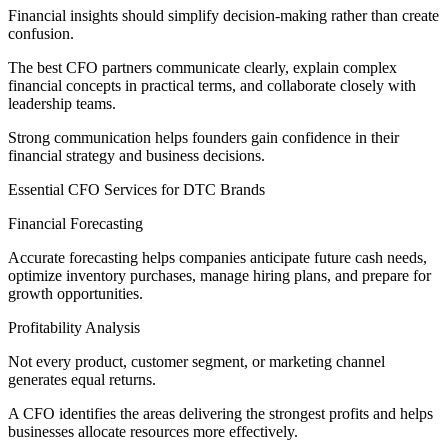
Financial insights should simplify decision-making rather than create
confusion.
The best CFO partners communicate clearly, explain complex
financial concepts in practical terms, and collaborate closely with
leadership teams.
Strong communication helps founders gain confidence in their
financial strategy and business decisions.
Essential CFO Services for DTC Brands
Financial Forecasting
Accurate forecasting helps companies anticipate future cash needs,
optimize inventory purchases, manage hiring plans, and prepare for
growth opportunities.
Profitability Analysis
Not every product, customer segment, or marketing channel
generates equal returns.
A CFO identifies the areas delivering the strongest profits and helps
businesses allocate resources more effectively.