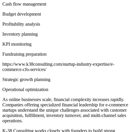
Cash flow management
Budget development
Profitability analysis
Inventory planning
KPI monitoring
Fundraising preparation
https://www.k38consulting.com/startup-industry-expertise/e-
commerce-cfo-services/
Strategic growth planning
Operational optimization
As online businesses scale, financial complexity increases rapidly.
Companies offering specialized financial leadership for e-commerce
startups understand the unique challenges associated with customer
acquisition, fulfillment, inventory turnover, and multi-channel sales
operations.
K-38 Consulting works closely with founders to build strong