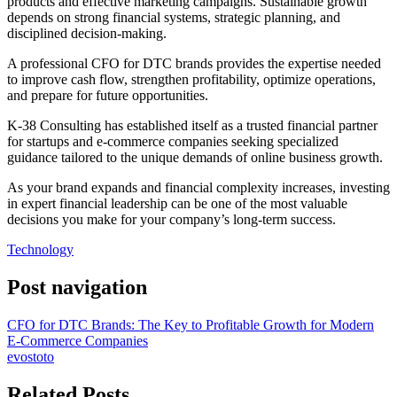
products and effective marketing campaigns. Sustainable growth
depends on strong financial systems, strategic planning, and
disciplined decision-making.
A professional CFO for DTC brands provides the expertise needed
to improve cash flow, strengthen profitability, optimize operations,
and prepare for future opportunities.
K-38 Consulting has established itself as a trusted financial partner
for startups and e-commerce companies seeking specialized
guidance tailored to the unique demands of online business growth.
As your brand expands and financial complexity increases, investing
in expert financial leadership can be one of the most valuable
decisions you make for your company’s long-term success.
Technology
Post navigation
CFO for DTC Brands: The Key to Profitable Growth for Modern
E-Commerce Companies
evostoto
Related Posts