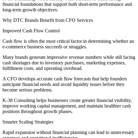
financial foundations that support both short-term performance and
long-term growth objectives.
Why DTC Brands Benefit from CFO Services
Improved Cash Flow Control
Cash flow is often the most critical factor in determining whether an
e-commerce business succeeds or struggles.
Many brands generate impressive revenue numbers while still facing
cash shortages due to inventory purchases, marketing expenses,
fulfillment costs, and operating overhead.
A CFO develops accurate cash flow forecasts that help founders
anticipate financial needs and avoid liquidity issues before they
become serious problems.
K-38 Consulting helps businesses create greater financial visibility,
improve working capital management, and maintain healthier cash
positions throughout growth phases.
Smarter Scaling Strategies
Rapid expansion without financial planning can lead to unnecessary
expenses and operational inefficiencies.