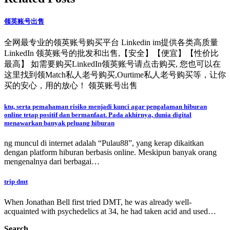
领英账号出售
全网最专业的领英账号购买平台 Linkedin im提供各类高质量
LinkedIn 领英账号的批发和出售,【安全】【便宜】【性价比
最高】 如需要购买LinkedIn领英账号请点击购买, 您也可以在
这里找到领Match私人老号购买,Ourtime私人老号购买等，让你
买的安心，用的放心！ 领英账号出售
ktu, serta pemahaman risiko menjadi kunci agar pengalaman hiburan
online tetap positif dan bermanfaat. Pada akhirnya, dunia digital
menawarkan banyak peluang hiburan
ng muncul di internet adalah “Pulau88”, yang kerap dikaitkan
dengan platform hiburan berbasis online. Meskipun banyak orang
mengenalnya dari berbagai…
trip dmt
When Jonathan Bell first tried DMT, he was already well-
acquainted with psychedelics at 34, he had taken acid and used…
Search