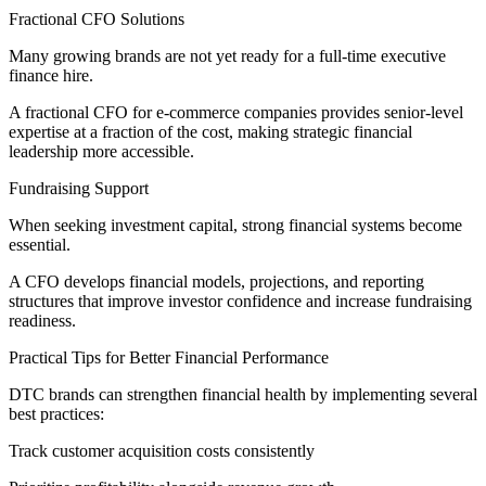
Fractional CFO Solutions
Many growing brands are not yet ready for a full-time executive
finance hire.
A fractional CFO for e-commerce companies provides senior-level
expertise at a fraction of the cost, making strategic financial
leadership more accessible.
Fundraising Support
When seeking investment capital, strong financial systems become
essential.
A CFO develops financial models, projections, and reporting
structures that improve investor confidence and increase fundraising
readiness.
Practical Tips for Better Financial Performance
DTC brands can strengthen financial health by implementing several
best practices:
Track customer acquisition costs consistently