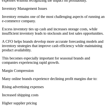
expenses without recognizing the impact on profitability.
Inventory Management Issues
Inventory remains one of the most challenging aspects of running an
e-commerce company.
Excess inventory ties up cash and increases storage costs, while
insufficient inventory leads to stockouts and lost sales opportunities.
A CFO helps brands develop more accurate forecasting models and
inventory strategies that improve cash efficiency while maintaining
product availability.
This becomes especially important for seasonal brands and
companies experiencing rapid growth.
Margin Compression
Many online brands experience declining profit margins due to:
Rising advertising expenses
Increased shipping costs
Higher supplier pricing