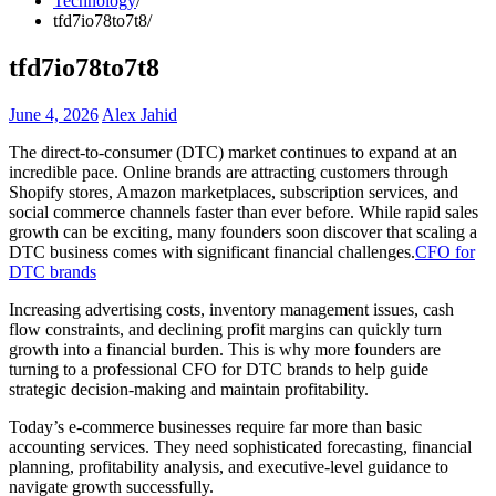
Technology
tfd7io78to7t8
tfd7io78to7t8
June 4, 2026
Alex Jahid
The direct-to-consumer (DTC) market continues to expand at an
incredible pace. Online brands are attracting customers through
Shopify stores, Amazon marketplaces, subscription services, and
social commerce channels faster than ever before. While rapid sales
growth can be exciting, many founders soon discover that scaling a
DTC business comes with significant financial challenges.
CFO for
DTC brands
Increasing advertising costs, inventory management issues, cash
flow constraints, and declining profit margins can quickly turn
growth into a financial burden. This is why more founders are
turning to a professional CFO for DTC brands to help guide
strategic decision-making and maintain profitability.
Today’s e-commerce businesses require far more than basic
accounting services. They need sophisticated forecasting, financial
planning, profitability analysis, and executive-level guidance to
navigate growth successfully.