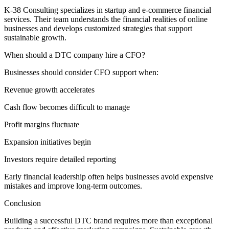
K-38 Consulting specializes in startup and e-commerce financial
services. Their team understands the financial realities of online
businesses and develops customized strategies that support
sustainable growth.
When should a DTC company hire a CFO?
Businesses should consider CFO support when:
Revenue growth accelerates
Cash flow becomes difficult to manage
Profit margins fluctuate
Expansion initiatives begin
Investors require detailed reporting
Early financial leadership often helps businesses avoid expensive
mistakes and improve long-term outcomes.
Conclusion
Building a successful DTC brand requires more than exceptional