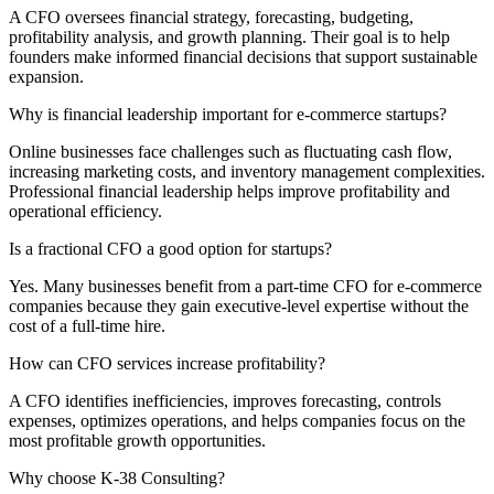
A CFO oversees financial strategy, forecasting, budgeting,
profitability analysis, and growth planning. Their goal is to help
founders make informed financial decisions that support sustainable
expansion.
Why is financial leadership important for e-commerce startups?
Online businesses face challenges such as fluctuating cash flow,
increasing marketing costs, and inventory management complexities.
Professional financial leadership helps improve profitability and
operational efficiency.
Is a fractional CFO a good option for startups?
Yes. Many businesses benefit from a part-time CFO for e-commerce
companies because they gain executive-level expertise without the
cost of a full-time hire.
How can CFO services increase profitability?
A CFO identifies inefficiencies, improves forecasting, controls
expenses, optimizes operations, and helps companies focus on the
most profitable growth opportunities.
Why choose K-38 Consulting?