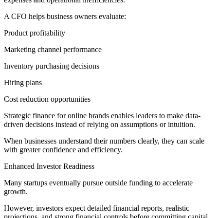
A CFO helps business owners evaluate:
Product profitability
Marketing channel performance
Inventory purchasing decisions
Hiring plans
Cost reduction opportunities
Strategic finance for online brands enables leaders to make data-
driven decisions instead of relying on assumptions or intuition.
When businesses understand their numbers clearly, they can scale
with greater confidence and efficiency.
Enhanced Investor Readiness
Many startups eventually pursue outside funding to accelerate
growth.
However, investors expect detailed financial reports, realistic
projections, and strong financial controls before committing capital.