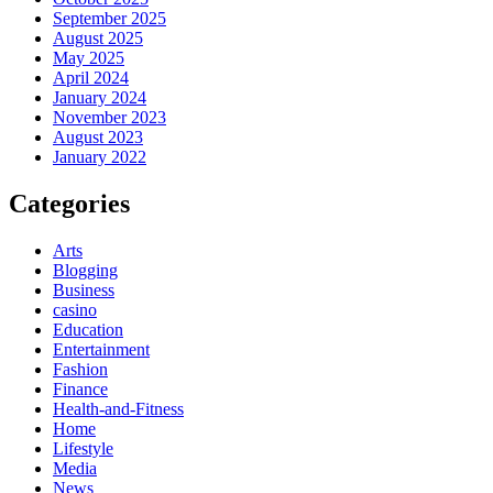
September 2025
August 2025
May 2025
April 2024
January 2024
November 2023
August 2023
January 2022
Categories
Arts
Blogging
Business
casino
Education
Entertainment
Fashion
Finance
Health-and-Fitness
Home
Lifestyle
Media
News