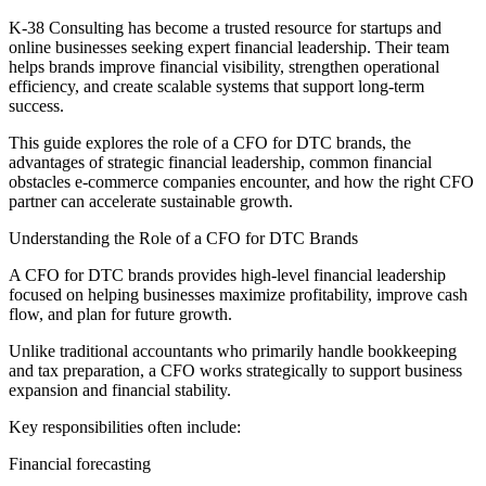
K-38 Consulting has become a trusted resource for startups and
online businesses seeking expert financial leadership. Their team
helps brands improve financial visibility, strengthen operational
efficiency, and create scalable systems that support long-term
success.
This guide explores the role of a CFO for DTC brands, the
advantages of strategic financial leadership, common financial
obstacles e-commerce companies encounter, and how the right CFO
partner can accelerate sustainable growth.
Understanding the Role of a CFO for DTC Brands
A CFO for DTC brands provides high-level financial leadership
focused on helping businesses maximize profitability, improve cash
flow, and plan for future growth.
Unlike traditional accountants who primarily handle bookkeeping
and tax preparation, a CFO works strategically to support business
expansion and financial stability.
Key responsibilities often include:
Financial forecasting