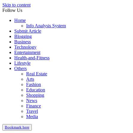
Skip to content
Follow Us
Home
Info Analysis System
Submit Article
Blogging
Business
Technology
Entertainment
Health-and-Fitness
Lifestyle
Others
Real Estate
Arts
Fashion
Education
Shopping
News
Finance
Travel
Media
Bookmark here