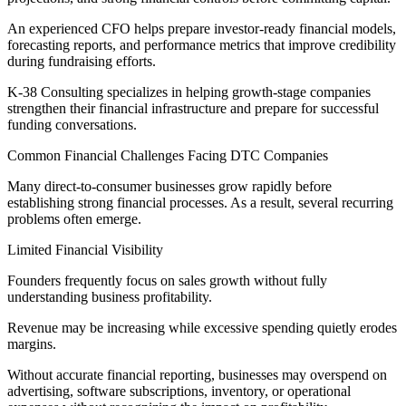
An experienced CFO helps prepare investor-ready financial models,
forecasting reports, and performance metrics that improve credibility
during fundraising efforts.
K-38 Consulting specializes in helping growth-stage companies
strengthen their financial infrastructure and prepare for successful
funding conversations.
Common Financial Challenges Facing DTC Companies
Many direct-to-consumer businesses grow rapidly before
establishing strong financial processes. As a result, several recurring
problems often emerge.
Limited Financial Visibility
Founders frequently focus on sales growth without fully
understanding business profitability.
Revenue may be increasing while excessive spending quietly erodes
margins.
Without accurate financial reporting, businesses may overspend on
advertising, software subscriptions, inventory, or operational