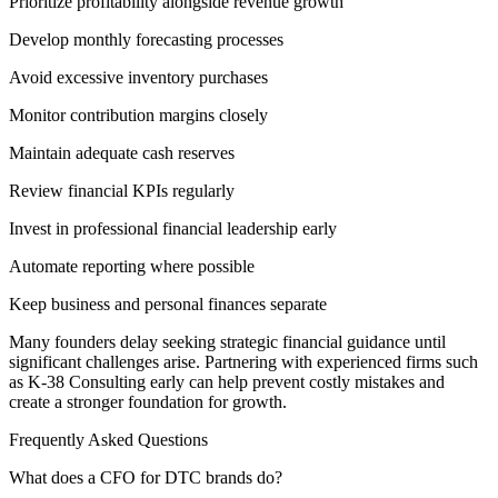
Prioritize profitability alongside revenue growth
Develop monthly forecasting processes
Avoid excessive inventory purchases
Monitor contribution margins closely
Maintain adequate cash reserves
Review financial KPIs regularly
Invest in professional financial leadership early
Automate reporting where possible
Keep business and personal finances separate
Many founders delay seeking strategic financial guidance until
significant challenges arise. Partnering with experienced firms such
as K-38 Consulting early can help prevent costly mistakes and
create a stronger foundation for growth.
Frequently Asked Questions
What does a CFO for DTC brands do?