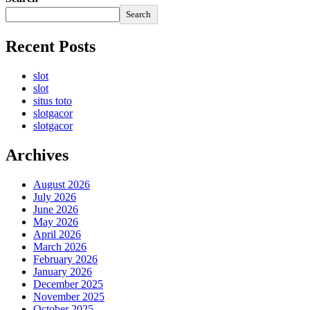
Search
Recent Posts
slot
slot
situs toto
slotgacor
slotgacor
Archives
August 2026
July 2026
June 2026
May 2026
April 2026
March 2026
February 2026
January 2026
December 2025
November 2025
October 2025