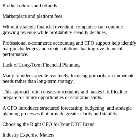
Product returns and refunds
Marketplace and platform fees
Without strategic financial oversight, companies can continue
growing revenue while profitability steadily declines.
Professional e-commerce accounting and CFO support help identify
margin challenges and create solutions that improve financial
performance.
Lack of Long-Term Financial Planning
Many founders operate reactively, focusing primarily on immediate
needs rather than long-term strategy.
This approach often creates uncertainty and makes it difficult to
prepare for future opportunities or economic shifts.
A CFO introduces structured forecasting, budgeting, and strategic
planning processes that provide greater clarity and stability.
Choosing the Right CFO for Your DTC Brand
Industry Expertise Matters