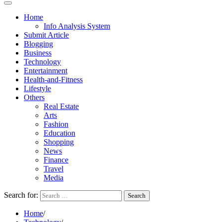
Home
Info Analysis System
Submit Article
Blogging
Business
Technology
Entertainment
Health-and-Fitness
Lifestyle
Others
Real Estate
Arts
Fashion
Education
Shopping
News
Finance
Travel
Media
Search for:
Home