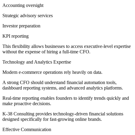
Accounting oversight
Strategic advisory services
Investor preparation
KPI reporting
This flexibility allows businesses to access executive-level expertise
without the expense of hiring a full-time CFO.
Technology and Analytics Expertise
Modern e-commerce operations rely heavily on data.
A strong CFO should understand financial automation tools,
dashboard reporting systems, and advanced analytics platforms.
Real-time reporting enables founders to identify trends quickly and
make proactive decisions.
K-38 Consulting provides technology-driven financial solutions
designed specifically for fast-growing online brands.
Effective Communication