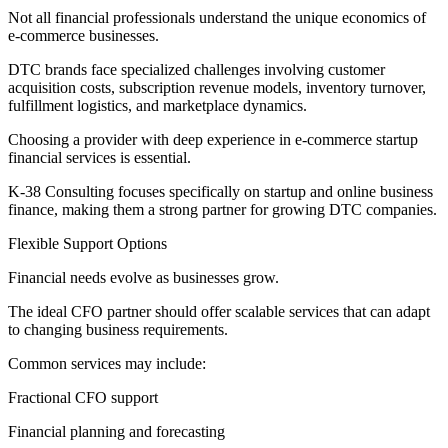
Not all financial professionals understand the unique economics of
e-commerce businesses.
DTC brands face specialized challenges involving customer
acquisition costs, subscription revenue models, inventory turnover,
fulfillment logistics, and marketplace dynamics.
Choosing a provider with deep experience in e-commerce startup
financial services is essential.
K-38 Consulting focuses specifically on startup and online business
finance, making them a strong partner for growing DTC companies.
Flexible Support Options
Financial needs evolve as businesses grow.
The ideal CFO partner should offer scalable services that can adapt
to changing business requirements.
Common services may include:
Fractional CFO support
Financial planning and forecasting