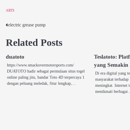
ARTS
electric grease pump
Post
navigation
Related Posts
duatoto
Teslatoto: Pla
yang Semakin 
https://www.smackovermotorsports.com/
DUATOTO hadir sebagai permulaan situs togel
Di era digital yang 
online paling jitu, bandar Toto 4D terpercaya 1
masyarakat terhadap 
dengan peluang meledak, fitur lengkap,…
meningkat. Internet 
menikmati berbagai