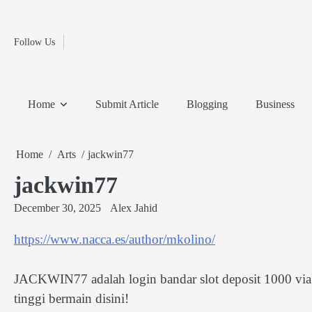
Fashion
Skip
to
Education
content
Follow Us
Home
Info
Submit
Blogging
Business
Technology
Entertainment
Health-
Lifestyle
Others
Shopping
Analysis
Article
and-
News
System
Fitness
Finance
Home
Submit Article
Blogging
Business
Travel
Media
Home
Arts
jackwin77
jackwin77
December 30, 2025
Alex Jahid
https://www.nacca.es/author/mkolino/
JACKWIN77 adalah login bandar slot deposit 1000 via
tinggi bermain disini!