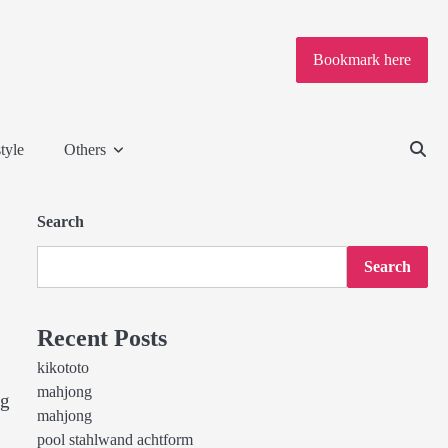
Bookmark here
tyle
Others
Search
Search
Recent Posts
kikototo
mahjong
ng
mahjong
pool stahlwand achtform