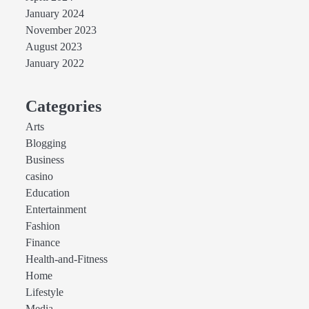
January 2024
November 2023
August 2023
January 2022
Categories
Arts
Blogging
Business
casino
Education
Entertainment
Fashion
Finance
Health-and-Fitness
Home
Lifestyle