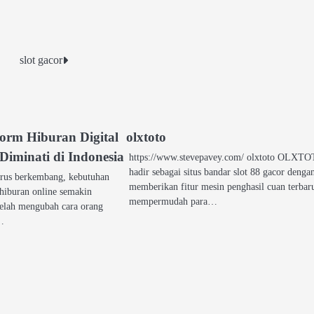
slot gacor
tform Hiburan Digital
olxtoto
Diminati di Indonesia
https://www.stevepavey.com/ olxtoto OLXT
hadir sebagai situs bandar slot 88 gacor denga
terus berkembang, kebutuhan
memberikan fitur mesin penghasil cuan terbar
hiburan online semakin
mempermudah para…
telah mengubah cara orang
…