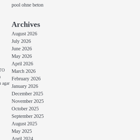
pool ohne beton
Archives
August 2026
July 2026
June 2026
May 2026
April 2026
OTO
March 2026
n
February 2026
u agar
January 2026
December 2025
November 2025
October 2025
September 2025
August 2025
May 2025
April 2024