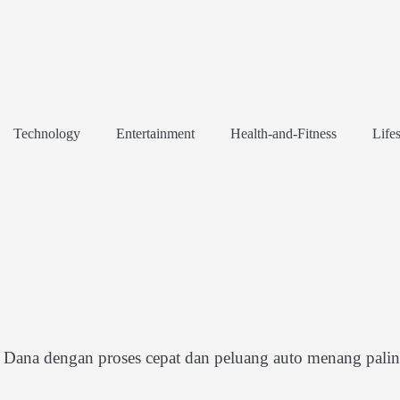
Technology
Entertainment
Health-and-Fitness
Lifes
 Dana dengan proses cepat dan peluang auto menang pali