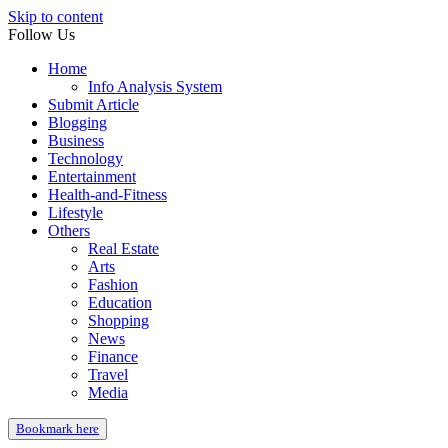
Skip to content
Follow Us
Home
Info Analysis System
Submit Article
Blogging
Business
Technology
Entertainment
Health-and-Fitness
Lifestyle
Others
Real Estate
Arts
Fashion
Education
Shopping
News
Finance
Travel
Media
Bookmark here