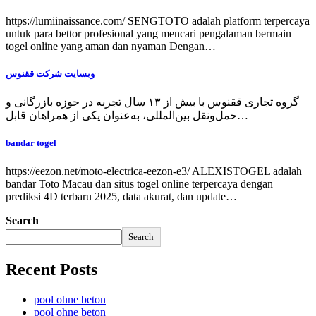
https://lumiinaissance.com/ SENGTOTO adalah platform terpercaya
untuk para bettor profesional yang mencari pengalaman bermain
togel online yang aman dan nyaman Dengan…
وبسایت شرکت ققنوس
گروه تجاری ققنوس با بیش از ۱۳ سال تجربه در حوزه بازرگانی و
حمل‌ونقل بین‌المللی، به‌عنوان یکی از همراهان قابل…
bandar togel
https://eezon.net/moto-electrica-eezon-e3/ ALEXISTOGEL adalah
bandar Toto Macau dan situs togel online terpercaya dengan
prediksi 4D terbaru 2025, data akurat, dan update…
Search
Search
Recent Posts
pool ohne beton
pool ohne beton