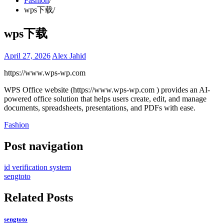
Fashion
wps下载
wps下载
April 27, 2026
Alex Jahid
https://www.wps-wp.com
WPS Office website (https://www.wps-wp.com ) provides an AI-
powered office solution that helps users create, edit, and manage
documents, spreadsheets, presentations, and PDFs with ease.
Fashion
Post navigation
id verification system
sengtoto
Related Posts
sengtoto