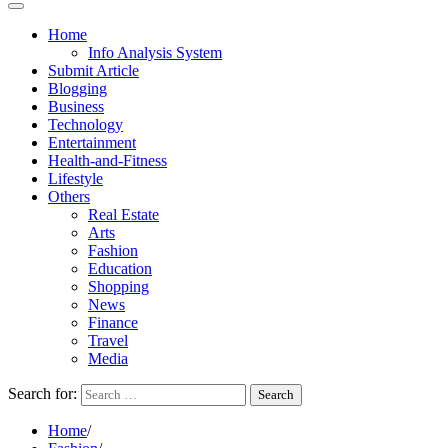
Home
Info Analysis System
Submit Article
Blogging
Business
Technology
Entertainment
Health-and-Fitness
Lifestyle
Others
Real Estate
Arts
Fashion
Education
Shopping
News
Finance
Travel
Media
Search for:
Home