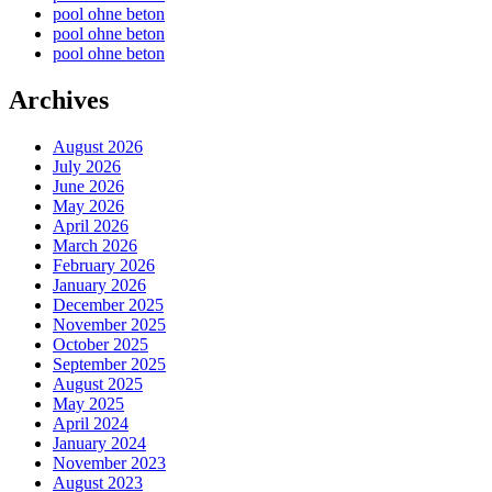
pool ohne beton
pool ohne beton
pool ohne beton
Archives
August 2026
July 2026
June 2026
May 2026
April 2026
March 2026
February 2026
January 2026
December 2025
November 2025
October 2025
September 2025
August 2025
May 2025
April 2024
January 2024
November 2023
August 2023